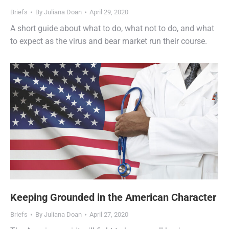
Briefs
By
Juliana Doan
April 29, 2020
A short guide about what to do, what not to do, and what
to expect as the virus and bear market run their course.
Keeping Grounded in the American Character
Briefs
By
Juliana Doan
April 27, 2020