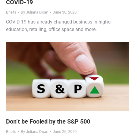
COVID-19
Briefs
By
Juliana Doan
June 30, 2020
COVID-19 has already changed business in higher
education, retailing, office space and more.
Don’t be Fooled by the S&P 500
Briefs
By
Juliana Doan
June 26, 2020