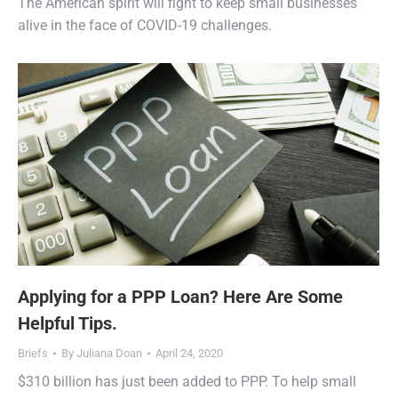
The American spirit will fight to keep small businesses
alive in the face of COVID-19 challenges.
Applying for a PPP Loan? Here Are Some
Helpful Tips.
Briefs
By
Juliana Doan
April 24, 2020
$310 billion has just been added to PPP. To help small