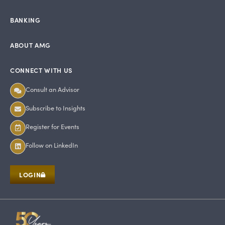
BANKING
ABOUT AMG
CONNECT WITH US
Consult an Advisor
Subscribe to Insights
Register for Events
Follow on LinkedIn
LOGIN