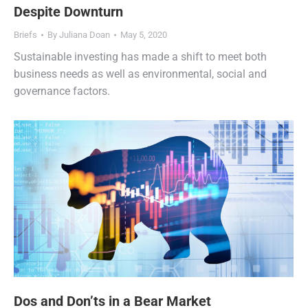
Despite Downturn
Briefs
By
Juliana Doan
May 5, 2020
Sustainable investing has made a shift to meet both
business needs as well as environmental, social and
governance factors.
Dos and Don’ts in a Bear Market