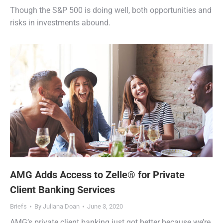
Though the S&P 500 is doing well, both opportunities and
risks in investments abound.
AMG Adds Access to Zelle® for Private
Client Banking Services
Briefs
By
Juliana Doan
June 3, 2020
AMG’s private client banking just got better because we’re