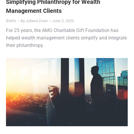
Simplifying Philanthropy for Wealth
Management Clients
Briefs
By
Juliana Doan
June 2, 2020
For 25 years, the AMG Charitable Gift Foundation has
helped wealth management clients simplify and integrate
their philanthropy.