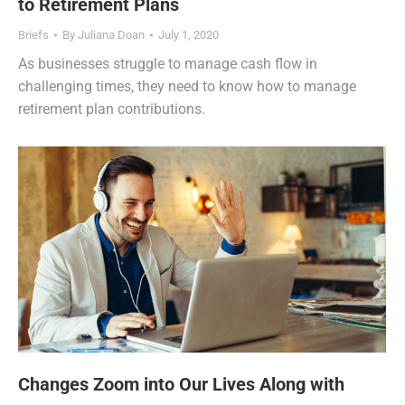
to Retirement Plans
Briefs
By
Juliana Doan
July 1, 2020
As businesses struggle to manage cash flow in
challenging times, they need to know how to manage
retirement plan contributions.
Changes Zoom into Our Lives Along with