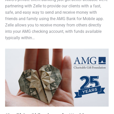
partnering with Zelle to provide our clients with a fast,
safe, and easy way to send and receive money with
friends and family using the AMG Bank for Mobile app.
Zelle allows you to receive money from others directly
into your AMG checking account, with funds available
typically within…