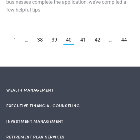
businesses complete the application, we’ve compiled a
few helpful tips.
1
…
38
39
40
41
42
…
44
WEALTH MANAGEMENT
EXECUTIVE FINANCIAL COUNSELING
INVESTMENT MANAGEMENT
RETIREMENT PLAN SERVICES