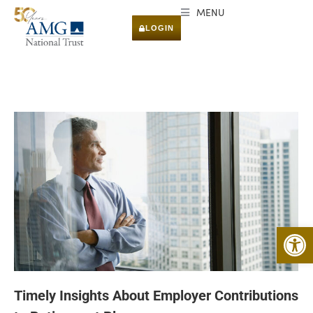
MENU
LOGIN
Open 
Timely Insights About Employer Contributions