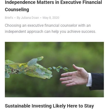
Independence Matters in Executive Financial
Counseling
Briefs
By
Juliana Doan
May 8, 2020
Choosing an executive financial counselor with an
independent approach can help you achieve success.
Sustainable Investing Likely Here to Stay