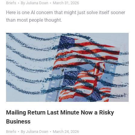
Briefs
By
Juliana Doan
March 31, 2026
Here is one AI concern that might just solve itself sooner
than most people thought.
Mailing Return Last Minute Now a Risky
Business
Briefs
By
Juliana Doan
March 24, 2026