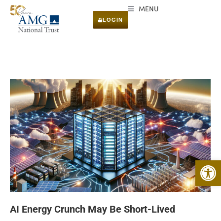
MENU
LOGIN
Open 
AI Energy Crunch May Be Short-Lived