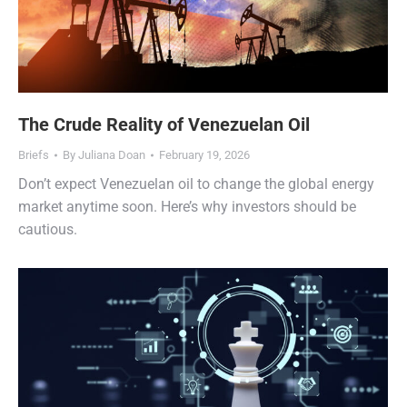
The Crude Reality of Venezuelan Oil
Briefs
By
Juliana Doan
February 19, 2026
Don’t expect Venezuelan oil to change the global energy
market anytime soon. Here’s why investors should be
cautious.