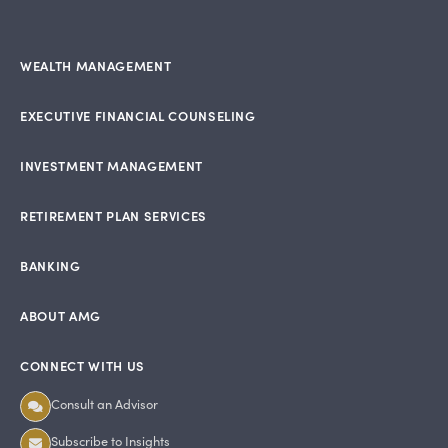
WEALTH MANAGEMENT
EXECUTIVE FINANCIAL COUNSELING
INVESTMENT MANAGEMENT
RETIREMENT PLAN SERVICES
BANKING
ABOUT AMG
CONNECT WITH US
Consult an Advisor
Subscribe to Insights