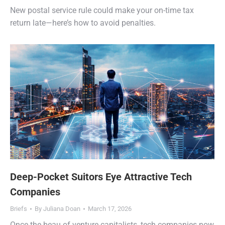
New postal service rule could make your on-time tax
return late—here’s how to avoid penalties.
Deep-Pocket Suitors Eye Attractive Tech
Companies
Briefs
By
Juliana Doan
March 17, 2026
Once the beau of venture capitalists, tech companies now