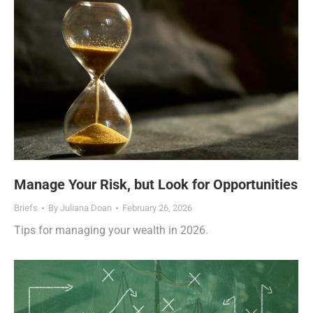
Manage Your Risk, but Look for Opportunities
Briefs
By
Juliana Doan
February 26, 2026
Tips for managing your wealth in 2026.