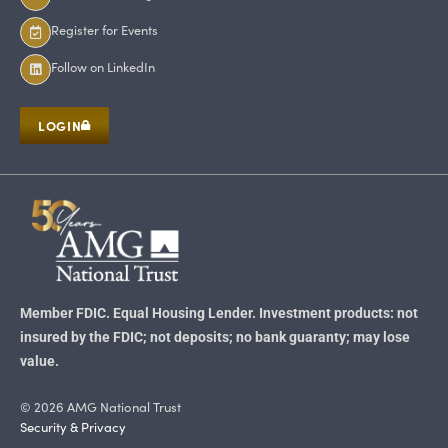
Register for Events
Follow on LinkedIn
LOGIN
Member FDIC. Equal Housing Lender. Investment products: not
insured by the FDIC; not deposits; no bank guaranty; may lose
value.
© 2026 AMG National Trust
Security & Privacy