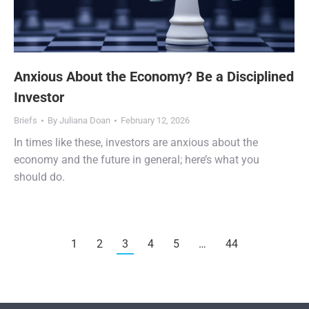
Anxious About the Economy? Be a Disciplined
Investor
Briefs
By
Juliana Doan
February 12, 2026
In times like these, investors are anxious about the
economy and the future in general; here’s what you
should do.
1
2
3
4
5
…
44