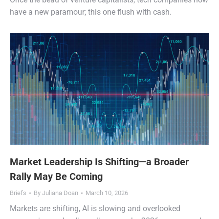
have a new paramour; this one flush with cash.
Market Leadership Is Shifting—a Broader
Rally May Be Coming
Briefs
By
Juliana Doan
March 10, 2026
Markets are shifting, AI is slowing and overlooked