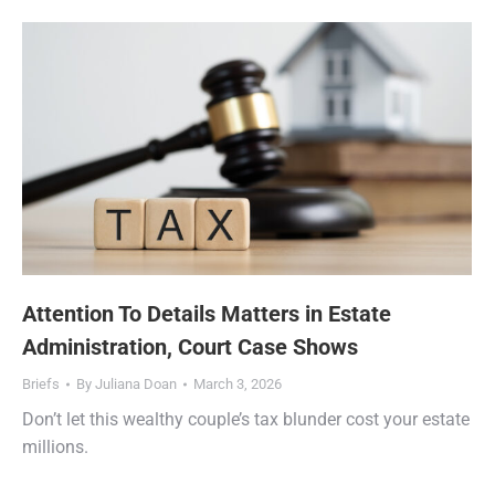
Attention To Details Matters in Estate
Administration, Court Case Shows
Briefs
By
Juliana Doan
March 3, 2026
Don’t let this wealthy couple’s tax blunder cost your estate
millions.