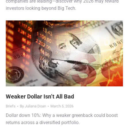
companies are leading—discover why 2026 may reward
investors looking beyond Big Tech.
Weaker Dollar Isn’t All Bad
Briefs
By
Juliana Doan
March 5, 2026
Dollar down 10%: Why a weaker greenback could boost
returns across a diversified portfolio.