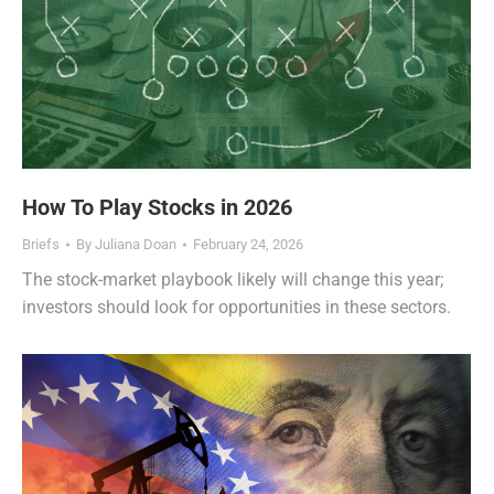
How To Play Stocks in 2026
Briefs
By
Juliana Doan
February 24, 2026
The stock-market playbook likely will change this year;
investors should look for opportunities in these sectors.