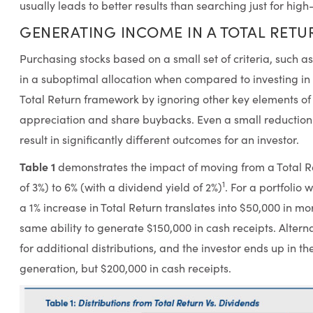
usually leads to better results than searching just for high
GENERATING INCOME IN A TOTAL RET
Purchasing stocks based on a small set of criteria, such a
in a suboptimal allocation when compared to investing in 
Total Return framework by ignoring other key elements of 
appreciation and share buybacks. Even a small reduction 
result in significantly different outcomes for an investor.
Table 1
demonstrates the impact of moving from a Total Re
1
of 3%) to 6% (with a dividend yield of 2%)
. For a portfolio w
a 1% increase in Total Return translates into $50,000 in m
same ability to generate $150,000 in cash receipts. Alterna
for additional distributions, and the investor ends up in t
generation, but $200,000 in cash receipts.