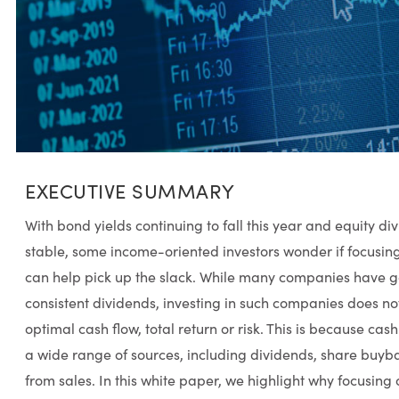
EXECUTIVE SUMMARY
With bond yields continuing to fall this year and equity div
stable, some income-oriented investors wonder if focusin
can help pick up the slack. While many companies have go
consistent dividends, investing in such companies does not
optimal cash flow, total return or risk. This is because c
a wide range of sources, including dividends, share buyba
from sales. In this white paper, we highlight why focusing o