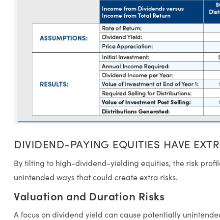
DIVIDEND-PAYING EQUITIES HAVE EXTR
By tilting to high-dividend-yielding equities, the risk profi
unintended ways that could create extra risks.
Valuation and Duration Risks
A focus on dividend yield can cause potentially unintende