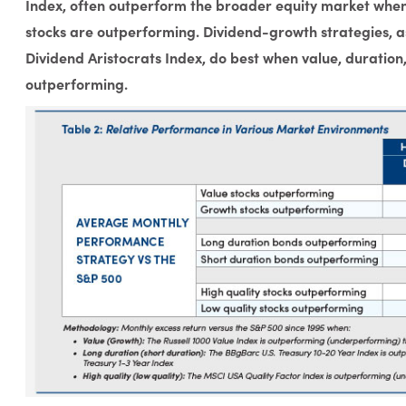
Index, often outperform the broader equity market when 
stocks are outperforming. Dividend-growth strategies, a
Dividend Aristocrats Index, do best when value, duration
outperforming.