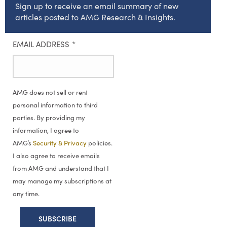
Sign up to receive an email summary of new
articles posted to AMG Research & Insights.
EMAIL ADDRESS
*
AMG does not sell or rent
personal information to third
parties. By providing my
information, I agree to
AMG’s
Security & Privacy
policies.
I also agree to receive emails
from AMG and understand that I
may manage my subscriptions at
any time.