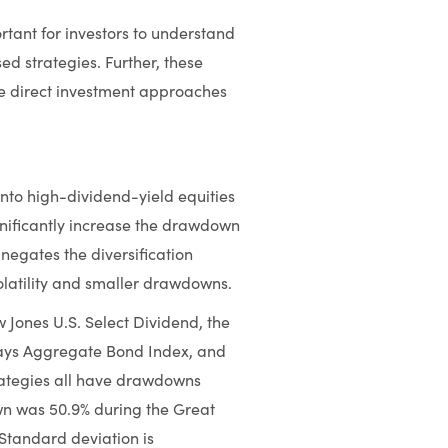
ortant for investors to understand
ed strategies. Further, these
re direct investment approaches
into high-dividend-yield equities
gnificantly increase the drawdown
 negates the diversification
olatility and smaller drawdowns.
Jones U.S. Select Dividend, the
lays Aggregate Bond Index, and
rategies all have drawdowns
n was 50.9% during the Great
Standard deviation is