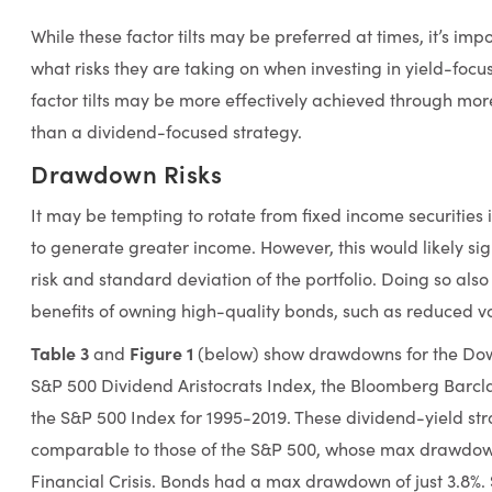
While these factor tilts may be preferred at times, it’s imp
what risks they are taking on when investing in yield-focus
factor tilts may be more effectively achieved through mo
than a dividend-focused strategy.
Drawdown Risks
It may be tempting to rotate from fixed income securities 
to generate greater income. However, this would likely si
risk and standard deviation of the portfolio. Doing so also
benefits of owning high-quality bonds, such as reduced v
Table 3
Figure 1
and
(below) show drawdowns for the Dow 
S&P 500 Dividend Aristocrats Index, the Bloomberg Barc
the S&P 500 Index for 1995-2019. These dividend-yield st
comparable to those of the S&P 500, whose max drawdow
Financial Crisis. Bonds had a max drawdown of just 3.8%. 