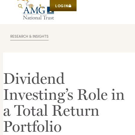
LOGIN
RESEARCH & INSIGHTS
Dividend
Investing’s Role in
a Total Return
Portfolio