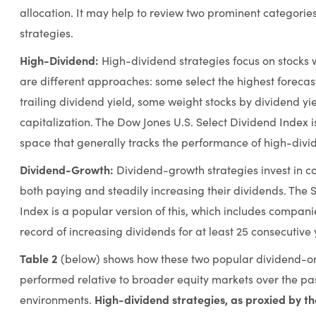
allocation. It may help to review two prominent categorie
strategies.
High-Dividend:
High-dividend strategies focus on stocks 
are different approaches: some select the highest foreca
trailing dividend yield, some weight stocks by dividend yi
capitalization. The Dow Jones U.S. Select Dividend Index is 
space that generally tracks the performance of high-divid
Dividend-Growth:
Dividend-growth strategies invest in c
both paying and steadily increasing their dividends. The 
Index is a popular version of this, which includes compani
record of increasing dividends for at least 25 consecutive 
Table 2
(below) shows how these two popular dividend-or
performed relative to broader equity markets over the pas
High-dividend strategies, as proxied by th
environments.