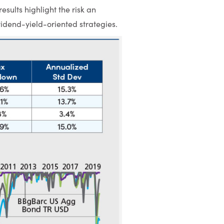
sults highlight the risk an
vidend-yield-oriented strategies.