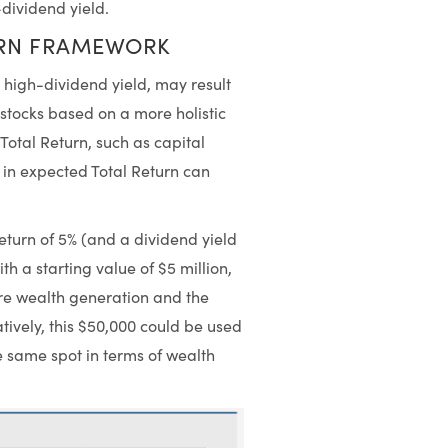
-dividend yield.
URN FRAMEWORK
s high-dividend yield, may result
stocks based on a more holistic
Total Return, such as capital
in expected Total Return can
turn of 5% (and a dividend yield
ith a starting value of $5 million,
ore wealth generation and the
tively, this $50,000 could be used
he same spot in terms of wealth