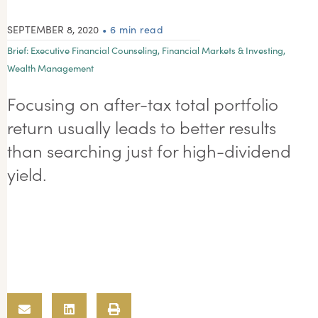
SEPTEMBER 8, 2020
• 6 min read
Brief:
Executive Financial Counseling
,
Financial Markets & Investing
,
Wealth Management
Focusing on after-tax total portfolio
return usually leads to better results
than searching just for high-dividend
yield.