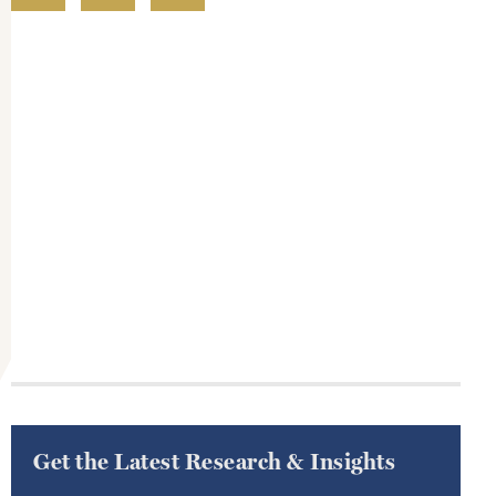
Get the Latest Research & Insights