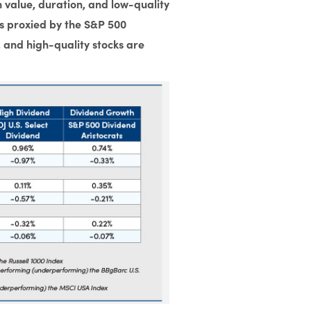
value, duration, and low-quality
s proxied by the S&P 500
, and high-quality stocks are