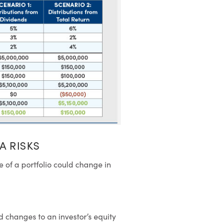
A RISKS
le of a portfolio could change in
d changes to an investor’s equity