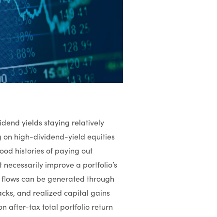
idend yields staying relatively
g on high-dividend-yield equities
od histories of paying out
 necessarily improve a portfolio’s
ash flows can be generated through
cks, and realized capital gains
n after-tax total portfolio return