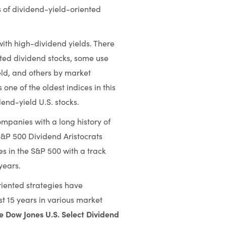
s of dividend-yield-oriented
with high-dividend yields. There
sted dividend stocks, some use
eld, and others by market
one of the oldest indices in this
end-yield U.S. stocks.
ompanies with a long history of
S&P 500 Dividend Aristocrats
es in the S&P 500 with a track
years.
iented strategies have
t 15 years in various market
e Dow Jones U.S. Select Dividend