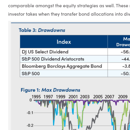
comparable amongst the equity strategies as well. These re
investor takes when they transfer bond allocations into di