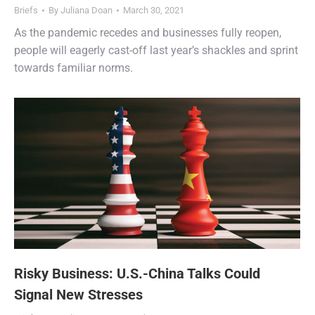
Briefs
By
Juliana Doan
March 30, 2021
As the pandemic recedes and businesses fully reopen,
people will eagerly cast-off last year’s shackles and sprint
towards familiar norms.
Risky Business: U.S.-China Talks Could
Signal New Stresses