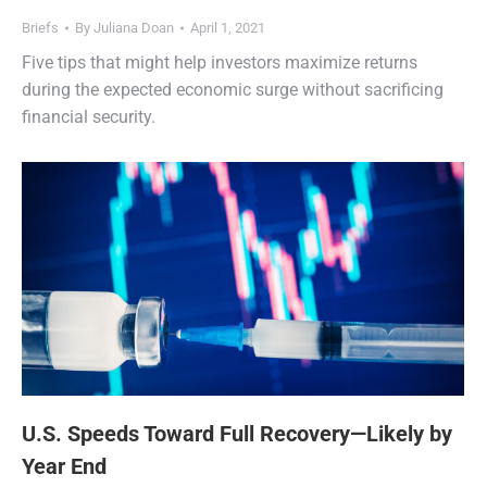
Briefs
By
Juliana Doan
April 1, 2021
Five tips that might help investors maximize returns
during the expected economic surge without sacrificing
financial security.
U.S. Speeds Toward Full Recovery—Likely by
Year End