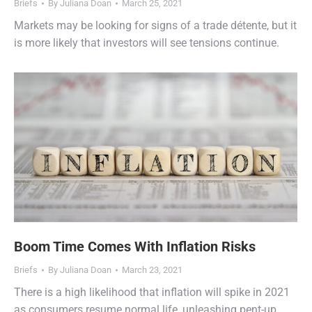
Briefs
By
Juliana Doan
March 25, 2021
Markets may be looking for signs of a trade détente, but it
is more likely that investors will see tensions continue.
Boom Time Comes With Inflation Risks
Briefs
By
Juliana Doan
March 23, 2021
There is a high likelihood that inflation will spike in 2021
as consumers resume normal life, unleashing pent-up