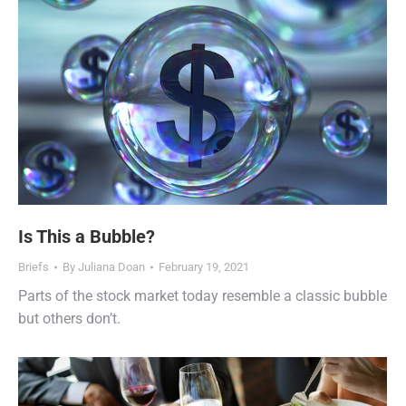
Is This a Bubble?
Briefs
By
Juliana Doan
February 19, 2021
Parts of the stock market today resemble a classic bubble
but others don’t.