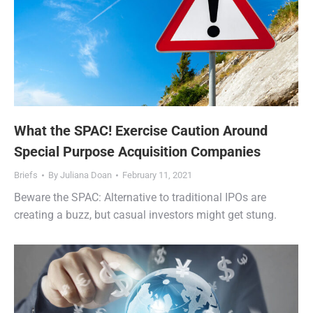
What the SPAC! Exercise Caution Around
Special Purpose Acquisition Companies
Briefs
By
Juliana Doan
February 11, 2021
Beware the SPAC: Alternative to traditional IPOs are
creating a buzz, but casual investors might get stung.