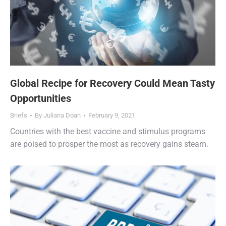
Global Recipe for Recovery Could Mean Tasty
Opportunities
Briefs
By
Juliana Doan
February 9, 2021
Countries with the best vaccine and stimulus programs
are poised to prosper the most as recovery gains steam.