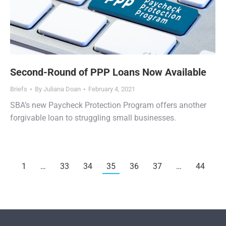
Second-Round of PPP Loans Now Available
Briefs
By
Juliana Doan
February 4, 2021
SBA’s new Paycheck Protection Program offers another
forgivable loan to struggling small businesses.
1
…
33
34
35
36
37
…
44