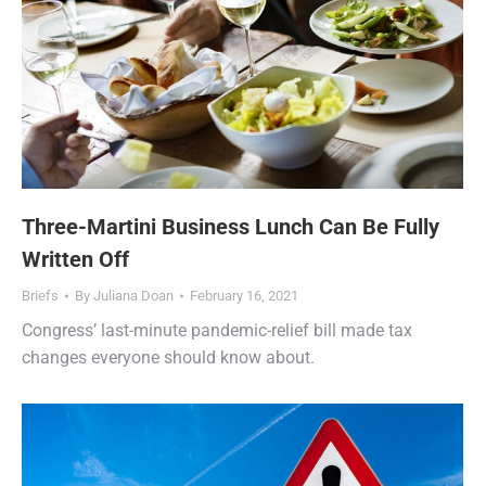
Three-Martini Business Lunch Can Be Fully
Written Off
Briefs
By
Juliana Doan
February 16, 2021
Congress’ last-minute pandemic-relief bill made tax
changes everyone should know about.