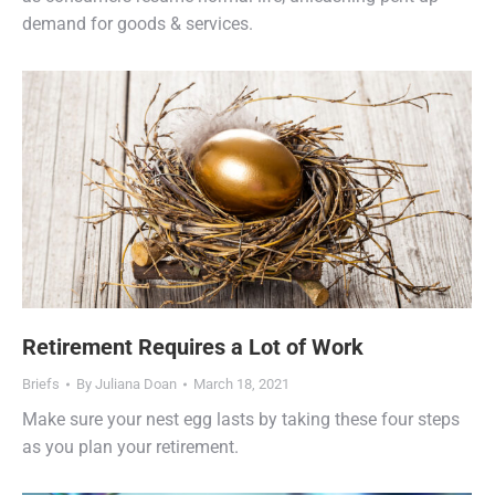
demand for goods & services.
Retirement Requires a Lot of Work
Briefs
By
Juliana Doan
March 18, 2021
Make sure your nest egg lasts by taking these four steps
as you plan your retirement.