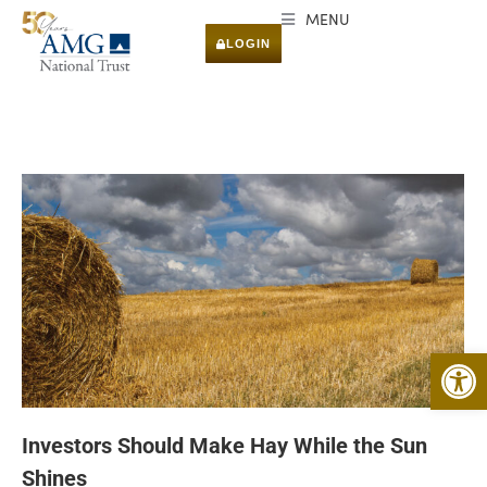
MENU
LOGIN
Open 
Investors Should Make Hay While the Sun
Shines