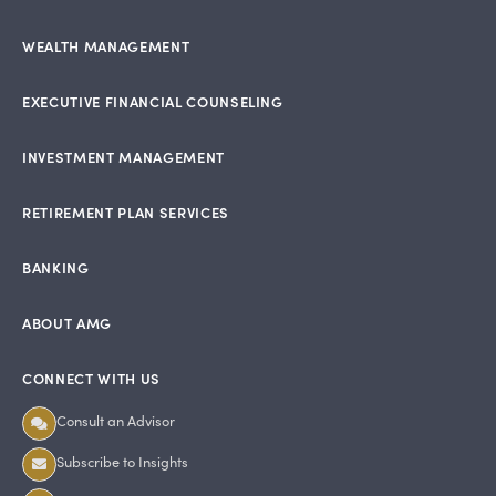
WEALTH MANAGEMENT
EXECUTIVE FINANCIAL COUNSELING
INVESTMENT MANAGEMENT
RETIREMENT PLAN SERVICES
BANKING
ABOUT AMG
CONNECT WITH US
Consult an Advisor
Subscribe to Insights