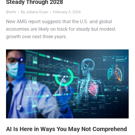
Steady Through 2028
Briefs
By
Juliana Doan
February 3, 2026
New AMG report suggests that the U.S. and global
economies are likely on track for steady but modest
growth over next three years.
AI Is Here in Ways You May Not Comprehend