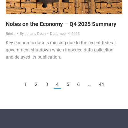
Notes on the Economy – Q4 2025 Summary
Briefs
By
Juliana Doan
December 4, 2025
Key economic data is missing due to the recent federal
government shutdown which impeded data collection
and delayed its publication.
1
2
3
4
5
6
…
44