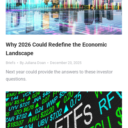
Why 2026 Could Redefine the Economic
Landscape
Briefs
By
Juliana Doan
December 23, 2025
Next year could provide the answers to these investor
questions.