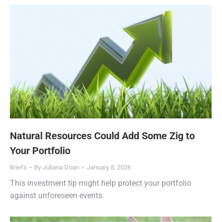
Natural Resources Could Add Some Zig to
Your Portfolio
Briefs
By
Juliana Doan
January 8, 2026
This investment tip might help protect your portfolio
against unforeseen events.