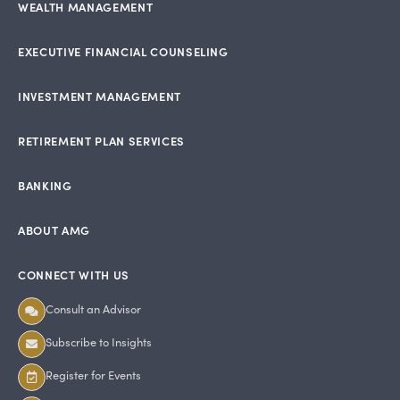
WEALTH MANAGEMENT
EXECUTIVE FINANCIAL COUNSELING
INVESTMENT MANAGEMENT
RETIREMENT PLAN SERVICES
BANKING
ABOUT AMG
CONNECT WITH US
Consult an Advisor
Subscribe to Insights
Register for Events