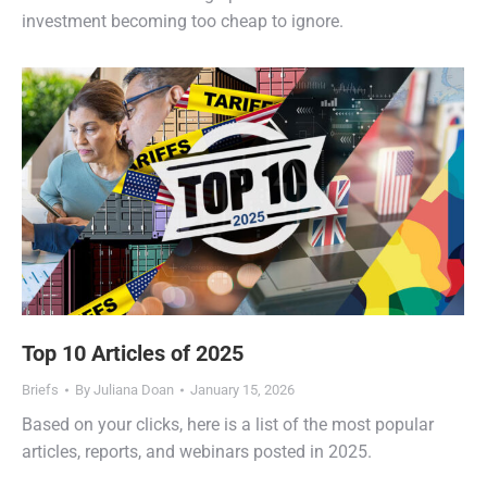
investment becoming too cheap to ignore.
Top 10 Articles of 2025
Briefs
By
Juliana Doan
January 15, 2026
Based on your clicks, here is a list of the most popular
articles, reports, and webinars posted in 2025.