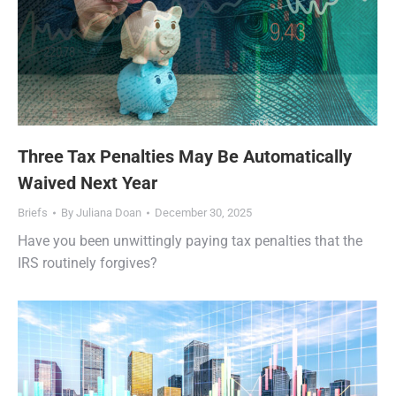
Three Tax Penalties May Be Automatically
Waived Next Year
Briefs
By
Juliana Doan
December 30, 2025
Have you been unwittingly paying tax penalties that the
IRS routinely forgives?