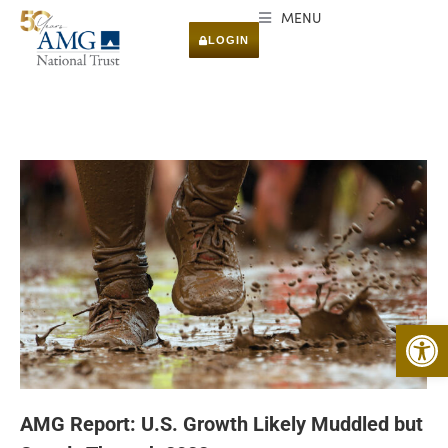
MENU
LOGIN
Open 
AMG Report: U.S. Growth Likely Muddled but