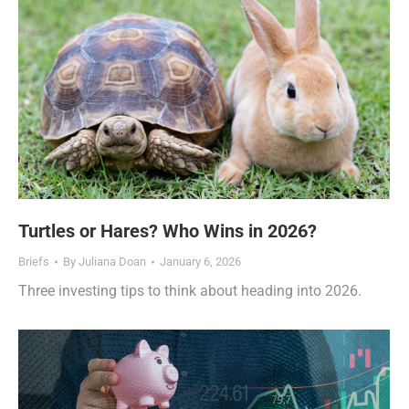
Turtles or Hares? Who Wins in 2026?
Briefs
By
Juliana Doan
January 6, 2026
Three investing tips to think about heading into 2026.