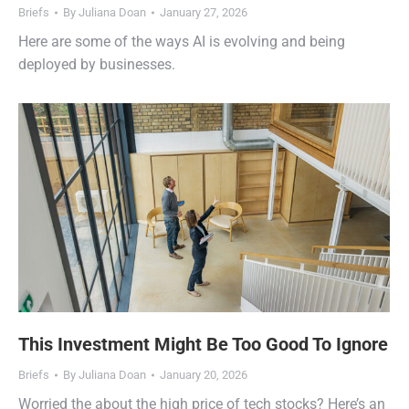
Briefs
By
Juliana Doan
January 27, 2026
Here are some of the ways AI is evolving and being
deployed by businesses.
This Investment Might Be Too Good To Ignore
Briefs
By
Juliana Doan
January 20, 2026
Worried the about the high price of tech stocks? Here’s an