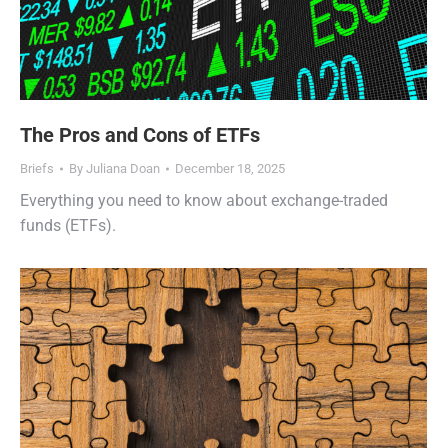
The Pros and Cons of ETFs
Briefs
By
Juliana Doan
December 18, 2025
Everything you need to know about exchange-traded
funds (ETFs).