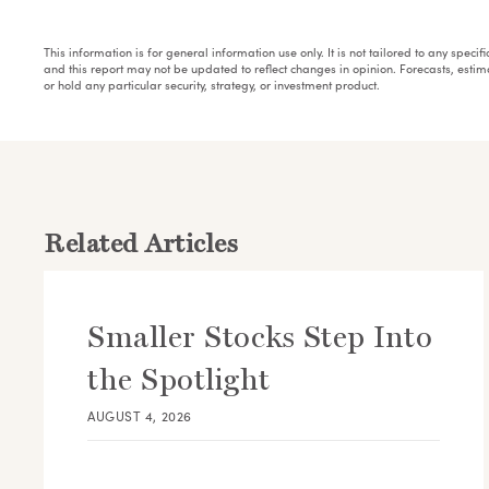
This information is for general information use only. It is not tailored to any speci
and this report may not be updated to reflect changes in opinion. Forecasts, esti
or hold any particular security, strategy, or investment product.
Related Articles
Smaller Stocks Step Into
the Spotlight
AUGUST 4, 2026