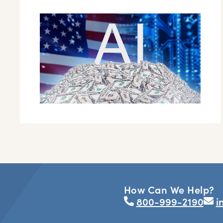
How Can We Help?
800-999-2190
i