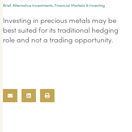
Brief:
Alternative Investments
,
Financial Markets & Investing
Investing in precious metals may be
best suited for its traditional hedging
role and not a trading opportunity.