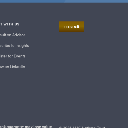
T WITH US
LOGIN
sult an Advisor
cribe to Insights
ster for Events
low on LinkedIn
ank guaranty; may lose value.
© 2026 AMG National Trust