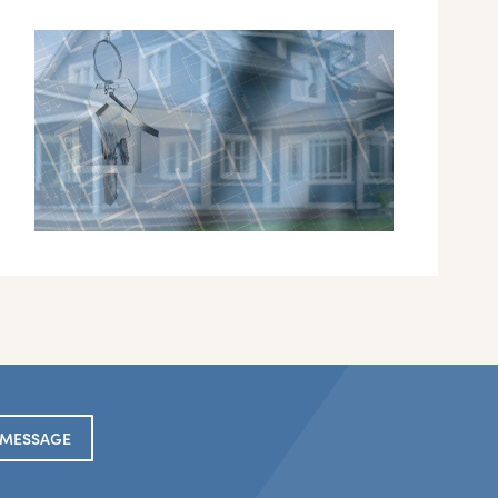
 MESSAGE