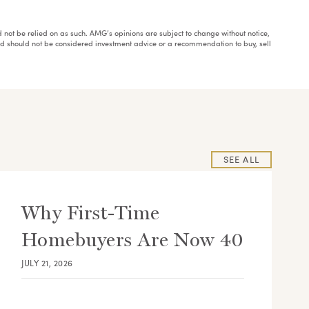
ould not be relied on as such. AMG’s opinions are subject to change without notice,
and should not be considered investment advice or a recommendation to buy, sell
SEE ALL
Why First-Time
Homebuyers Are Now 40
JULY 21, 2026