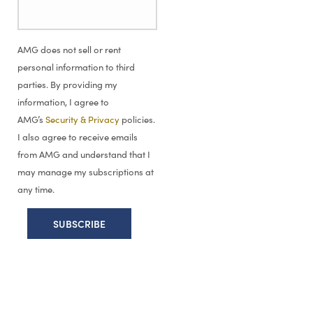
AMG does not sell or rent
personal information to third
parties. By providing my
information, I agree to
AMG’s
Security & Privacy
policies.
I also agree to receive emails
from AMG and understand that I
may manage my subscriptions at
any time.