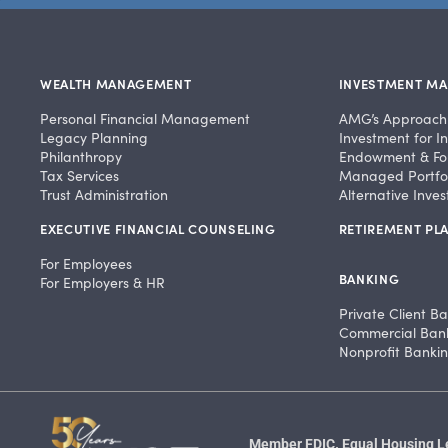
WEALTH MANAGEMENT
INVESTMENT M
Personal Financial Management
AMG’s Approach
Legacy Planning
Investment for In
Philanthropy
Endowment & Fo
Tax Services
Managed Portfol
Trust Administration
Alternative Inve
EXECUTIVE FINANCIAL COUNSELING
RETIREMENT PLA
For Employees
BANKING
For Employers & HR
Private Client B
Commercial Ban
Nonprofit Banki
Member FDIC. Equal Housing Len