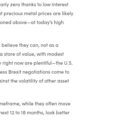
rly zero thanks to low interest
t precious metal prices are likely
tioned above—at today’s high
 believe they can, not as a
 a store of value, with modest
y right now are plentiful—the U.S.
less Brexit negotiations come to
t the volatility of other asset
 timeframe, while they often move
next 12 to 18 months, look better