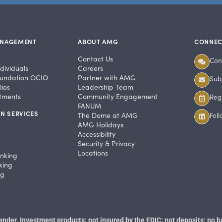
ANAGEMENT
ABOUT AMG
CONNEC
Contact Us
Con
dividuals
Careers
undation OCIO
Partner with AMG
Subs
ios
Leadership Team
stments
Community Engagement
Regi
FANUM
N SERVICES
The Dome at AMG
Fol
AMG Holidays
Accessibility
Security & Privacy
Locations
anking
king
ng
der. Investment products: not insured by the FDIC; not deposits; no b