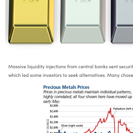
Massive liquidity injections from central banks sent securit
which led some investors to seek alternatives. Many chose