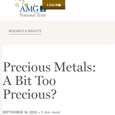
LOGIN
RESEARCH & INSIGHTS
Precious Metals:
A Bit Too
Precious?
SEPTEMBER 16, 2020
• 2 min read