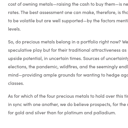
cost of owning metals—raising the cash to buy them—is nea
rates. The best assessment one can make, therefore, is tha
to be volatile but are well supported—by the factors men
levels.
So, do precious metals belong in a portfolio right now? We
speculative play but for their traditional attractiveness as
upside potential, in uncertain times. Sources of uncertaint
elections, the pandemic, wildfires, and the seemingly end
mind—providing ample grounds for wanting to hedge agains
classes.
As for which of the four precious metals to hold over this
in sync with one another, we do believe prospects, for the 
for gold and silver than for platinum and palladium.