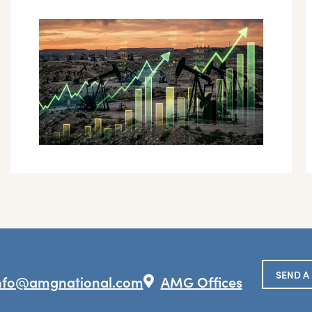
SEND A
nfo@amgnational.com
AMG Offices