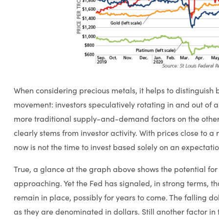
When considering precious metals, it helps to distinguish
movement: investors speculatively rotating in and out of 
more traditional supply-and-demand factors on the other.
clearly stems from investor activity. With prices close to a
now is not the time to invest based solely on an expectation
True, a glance at the graph above shows the potential for
approaching. Yet the Fed has signaled, in strong terms, that
remain in place, possibly for years to come. The falling dol
as they are denominated in dollars. Still another factor in