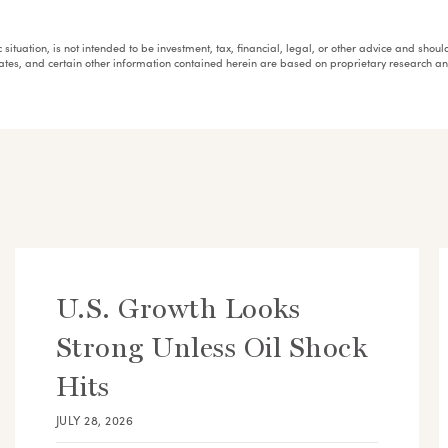
fic situation, is not intended to be investment, tax, financial, legal, or other advice and sh
mates, and certain other information contained herein are based on proprietary research 
U.S. Growth Looks
Strong Unless Oil Shock
Hits
JULY 28, 2026