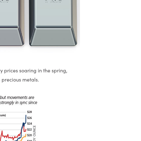
y prices soaring in the spring,
 precious metals.