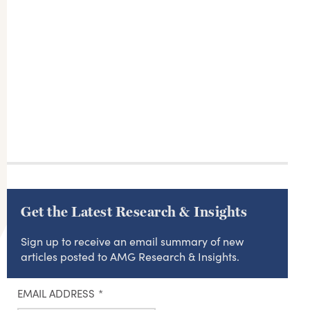
Get the Latest Research & Insights
Sign up to receive an email summary of new
articles posted to AMG Research & Insights.
EMAIL ADDRESS
*