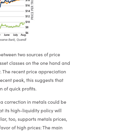
 between two sources of price
asset classes on the one hand and
 The recent price appreciation
 recent peak, this suggests that
 of quick profits.
 a correction in metals could be
 its high-liquidity policy will
lar, too, supports metals prices,
 favor of high prices: The main