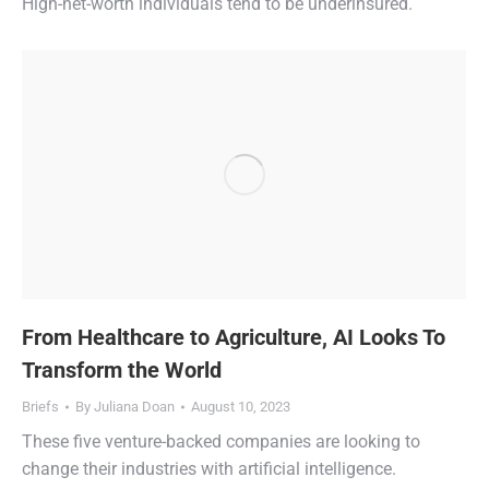
High-net-worth individuals tend to be underinsured.
From Healthcare to Agriculture, AI Looks To
Transform the World
Briefs
By
Juliana Doan
August 10, 2023
These five venture-backed companies are looking to
change their industries with artificial intelligence.