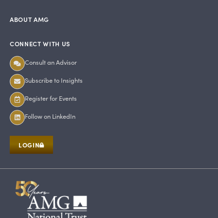
ABOUT AMG
CONNECT WITH US
Consult an Advisor
Subscribe to Insights
Register for Events
Follow on LinkedIn
LOGIN