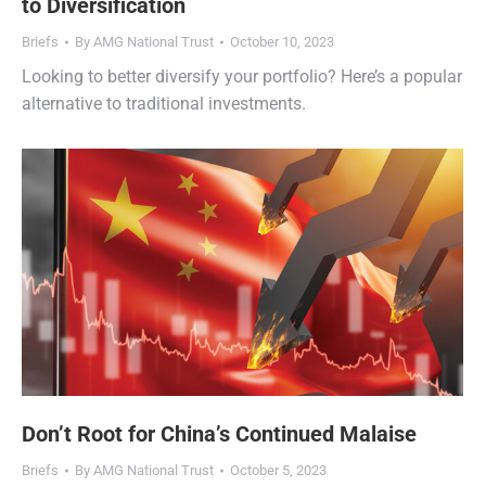
to Diversification
Briefs
By
AMG National Trust
October 10, 2023
Looking to better diversify your portfolio? Here’s a popular
alternative to traditional investments.
Don’t Root for China’s Continued Malaise
Briefs
By
AMG National Trust
October 5, 2023