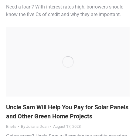
Need a loan? With interest rates high, borrowers should
know the five Cs of credit and why they are important.
Uncle Sam Will Help You Pay for Solar Panels
and Other Green Home Projects
Briefs
By
Juliana Doan
August 17, 2023