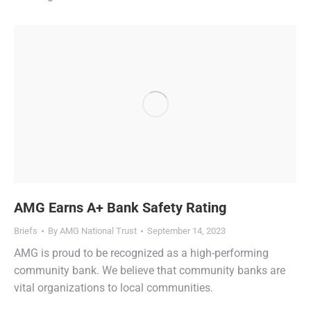
AMG Earns A+ Bank Safety Rating
Briefs
By
AMG National Trust
September 14, 2023
AMG is proud to be recognized as a high-performing
community bank. We believe that community banks are
vital organizations to local communities.