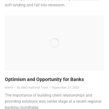
soft landing and fall into recession.
Optimism and Opportunity for Banks
Briefs
By
AMG National Trust
September 27, 2023
The importance of building client relationships and
providing solutions was center stage at a recent regional
banking roundtable.