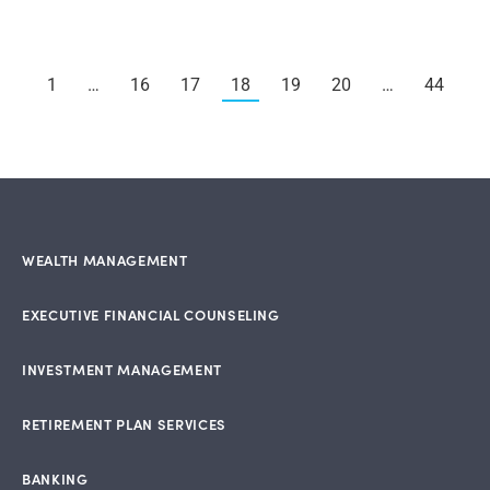
1
…
16
17
18
19
20
…
44
WEALTH MANAGEMENT
EXECUTIVE FINANCIAL COUNSELING
INVESTMENT MANAGEMENT
RETIREMENT PLAN SERVICES
BANKING