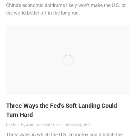
China’s economic doldrums likely won’t make the U.S. or
the world better off in the long run.
Three Ways the Fed’s Soft Landing Could
Turn Hard
Briefs
By
AMG National Trust
October 3, 2023
Three ways in which the U.S. economy could botch the