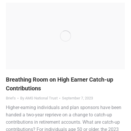
Breathing Room on High Earner Catch-up
Contributions
Briefs
By
AMG National Trust
September 7, 2023
Higher-earning individuals and plan sponsors have been
handed a two-year reprieve on a change to catch-up
contributions in retirement accounts. What are catch-up
contributions? For individuals age 50 or older, the 2023