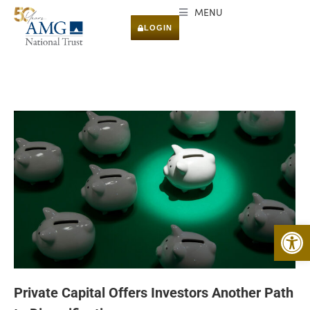
MENU
LOGIN
Open 
Private Capital Offers Investors Another Path