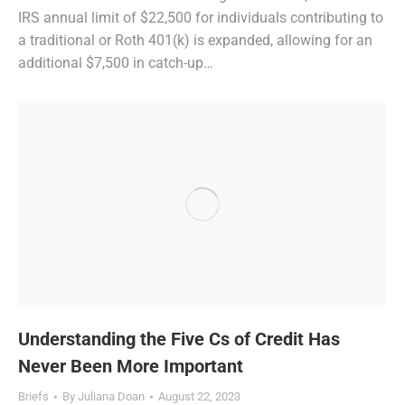
IRS annual limit of $22,500 for individuals contributing to
a traditional or Roth 401(k) is expanded, allowing for an
additional $7,500 in catch-up…
Understanding the Five Cs of Credit Has
Never Been More Important
Briefs
By
Juliana Doan
August 22, 2023