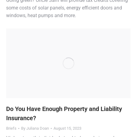
Going green? Uncle Sam will provide tax credits covering
some costs of solar panels, energy efficient doors and
windows, heat pumps and more.
Do You Have Enough Property and Liability
Insurance?
Briefs
By
Juliana Doan
August 15, 2023