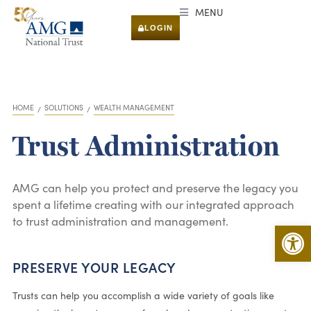
MENU
LOGIN
HOME
SOLUTIONS
WEALTH MANAGEMENT
You are here:
Trust Administration
AMG can help you protect and preserve the legacy you
spent a lifetime creating with our integrated approach
to trust administration and management.
Open 
PRESERVE YOUR LEGACY
Trusts can help you accomplish a wide variety of goals like