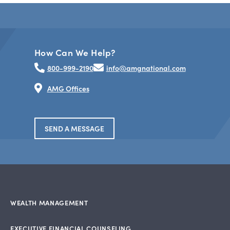
How Can We Help?
800-999-2190
info@amgnational.com
AMG Offices
SEND A MESSAGE
WEALTH MANAGEMENT
EXECUTIVE FINANCIAL COUNSELING