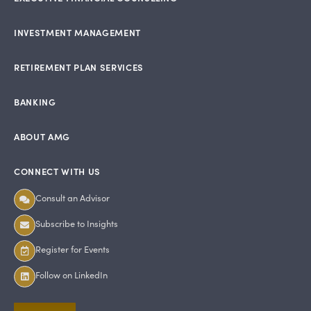
INVESTMENT MANAGEMENT
RETIREMENT PLAN SERVICES
BANKING
ABOUT AMG
CONNECT WITH US
Consult an Advisor
Subscribe to Insights
Register for Events
Follow on LinkedIn