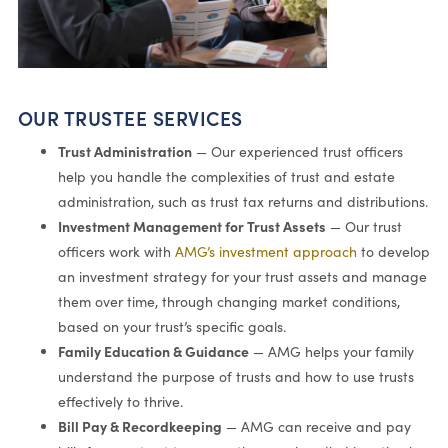
OUR TRUSTEE SERVICES
Trust Administration
— Our experienced trust officers
help you handle the complexities of trust and estate
administration, such as trust tax returns and distributions.
Investment Management for Trust Assets
— Our trust
officers work with
AMG’s investment approach
to develop
an investment strategy for your trust assets and manage
them over time, through changing market conditions,
based on your trust’s specific goals.
Family Education & Guidance
— AMG helps your family
understand the purpose of trusts and how to use trusts
effectively to thrive.
Bill Pay & Recordkeeping
— AMG can receive and pay