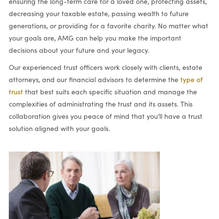
ensuring the long-term care for a loved one, protecting assets,
decreasing your taxable estate, passing wealth to future
generations, or providing for a favorite charity. No matter what
your goals are, AMG can help you make the important
decisions about your future and your legacy.
Our experienced trust officers work closely with clients, estate
attorneys, and our financial advisors to determine the
type of
trust
that best suits each specific situation and manage the
complexities of administrating the trust and its assets. This
collaboration gives you peace of mind that you’ll have a trust
solution aligned with your goals.