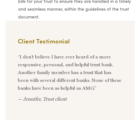
bills for your trust to ensure they are handled in a timely
and seamless manner, within the guidelines of the trust
document.
Client Testimonial
“I don’t believe I have ever heard of a more
responsive, personal, and helpful trust bank.
Another family member has a trust that has
been with several different banks. None of these
banks have been as helpful as AMG.”
—
Jennifer, Trust client