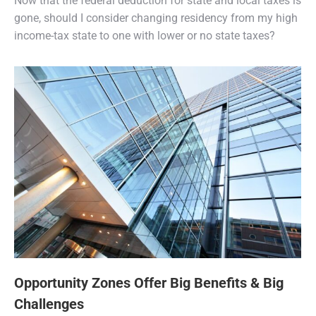
Now that the federal deduction for state and local taxes is
gone, should I consider changing residency from my high
income-tax state to one with lower or no state taxes?
Opportunity Zones Offer Big Benefits & Big
Challenges