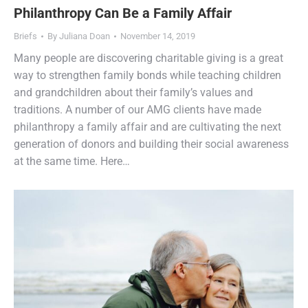
Philanthropy Can Be a Family Affair
Briefs
By
Juliana Doan
November 14, 2019
Many people are discovering charitable giving is a great
way to strengthen family bonds while teaching children
and grandchildren about their family’s values and
traditions. A number of our AMG clients have made
philanthropy a family affair and are cultivating the next
generation of donors and building their social awareness
at the same time. Here…