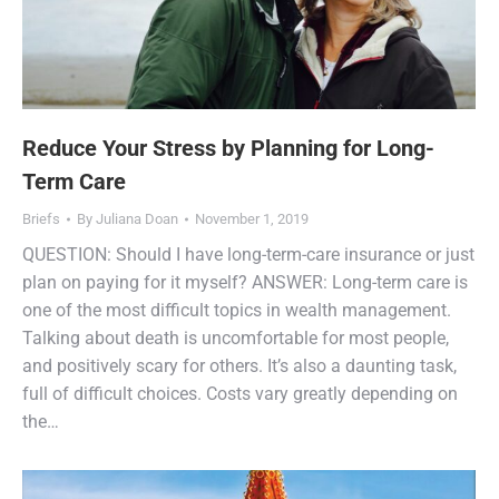
Reduce Your Stress by Planning for Long-
Term Care
Briefs
By
Juliana Doan
November 1, 2019
QUESTION: Should I have long-term-care insurance or just
plan on paying for it myself? ANSWER: Long-term care is
one of the most difficult topics in wealth management.
Talking about death is uncomfortable for most people,
and positively scary for others. It’s also a daunting task,
full of difficult choices. Costs vary greatly depending on
the…