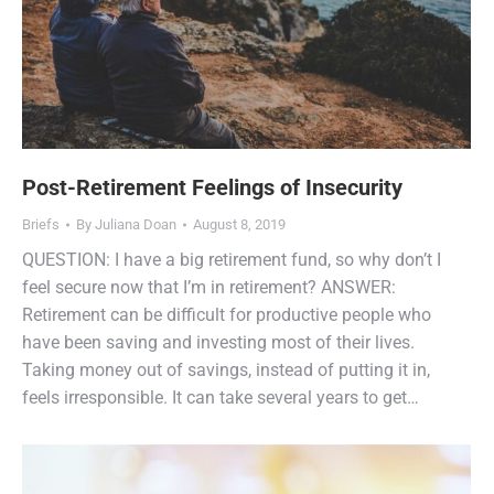
Post-Retirement Feelings of Insecurity
Briefs
By
Juliana Doan
August 8, 2019
QUESTION: I have a big retirement fund, so why don’t I
feel secure now that I’m in retirement? ANSWER:
Retirement can be difficult for productive people who
have been saving and investing most of their lives.
Taking money out of savings, instead of putting it in,
feels irresponsible. It can take several years to get…