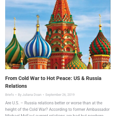
From Cold War to Hot Peace: US & Russia
Relations
Briefs
By
Juliana Doan
September 26, 2019
Are U.S. – Russia relations better or worse than at the
height of the Cold War? According to former Ambassador
Michael McFaul current relations are bad but nowhere