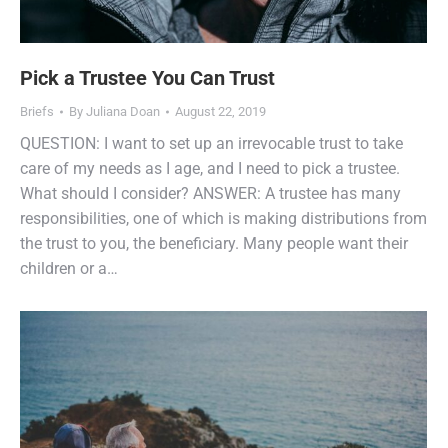
Pick a Trustee You Can Trust
Briefs
By
Juliana Doan
August 22, 2019
QUESTION: I want to set up an irrevocable trust to take
care of my needs as I age, and I need to pick a trustee.
What should I consider? ANSWER: A trustee has many
responsibilities, one of which is making distributions from
the trust to you, the beneficiary. Many people want their
children or a…