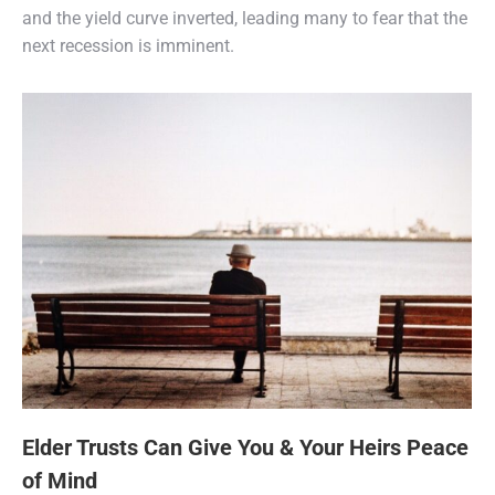
and the yield curve inverted, leading many to fear that the
next recession is imminent.
Elder Trusts Can Give You & Your Heirs Peace
of Mind