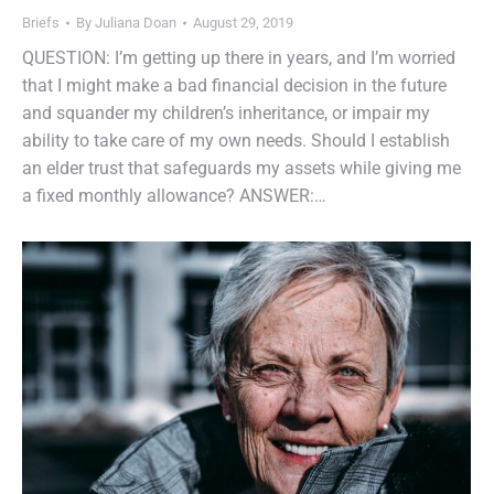
Briefs
By
Juliana Doan
August 29, 2019
QUESTION: I’m getting up there in years, and I’m worried
that I might make a bad financial decision in the future
and squander my children’s inheritance, or impair my
ability to take care of my own needs. Should I establish
an elder trust that safeguards my assets while giving me
a fixed monthly allowance? ANSWER:…