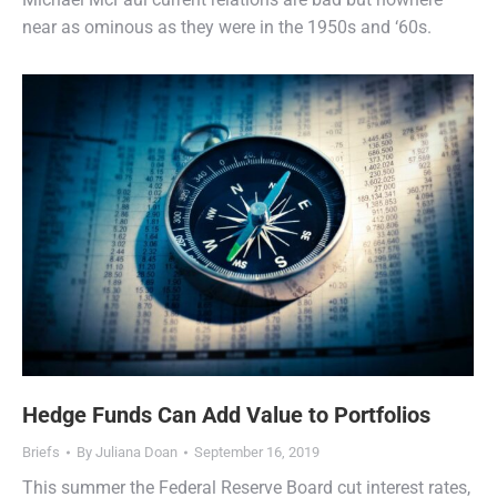
near as ominous as they were in the 1950s and ‘60s.
Hedge Funds Can Add Value to Portfolios
Briefs
By
Juliana Doan
September 16, 2019
This summer the Federal Reserve Board cut interest rates,