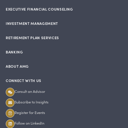
EXECUTIVE FINANCIAL COUNSELING
INVESTMENT MANAGEMENT
RETIREMENT PLAN SERVICES
BANKING
ABOUT AMG
CONNECT WITH US
Consult an Advisor
Subscribe to Insights
Register for Events
Follow on LinkedIn