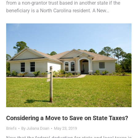
from a non-grantor trust based in another state if the
beneficiary is a North Carolina resident. A New…
Considering a Move to Save on State Taxes?
Briefs
By
Juliana Doan
May 23, 2019