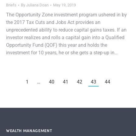
Briefs
By
Juliana Doan
May 19, 2019
The Opportunity Zone investment program ushered in by
the 2017 Tax Cuts and Jobs Act provides an
unprecedented ability to reduce capital gains taxes. If an
investor realizes and rolls a capital gain into a Qualified
Opportunity Fund (QOF) this year and holds the
investment for 10 years, he or she gets a step-up in…
1
…
40
41
42
43
44
WEALTH MANAGEMENT