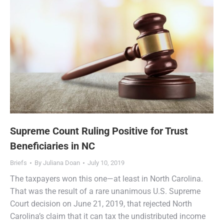
Supreme Count Ruling Positive for Trust
Beneficiaries in NC
Briefs
By
Juliana Doan
July 10, 2019
The taxpayers won this one—at least in North Carolina.
That was the result of a rare unanimous U.S. Supreme
Court decision on June 21, 2019, that rejected North
Carolina’s claim that it can tax the undistributed income