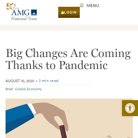
MENU
LOGIN
RESEARCH & INSIGHTS
Big Changes Are Coming
Thanks to Pandemic
• 2 min read
AUGUST 10, 2020
Brief:
Global Economy
Open 