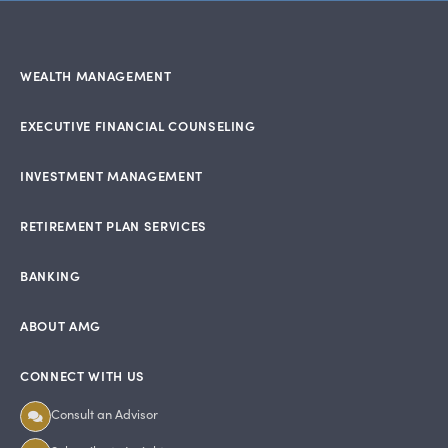
WEALTH MANAGEMENT
EXECUTIVE FINANCIAL COUNSELING
INVESTMENT MANAGEMENT
RETIREMENT PLAN SERVICES
BANKING
ABOUT AMG
CONNECT WITH US
Consult an Advisor