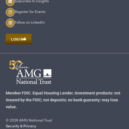
Subscribe to Insights
Register for Events
Follow on LinkedIn
LOGIN
Member FDIC. Equal Housing Lender. Investment products: not
insured by the FDIC; not deposits; no bank guaranty; may lose
value.
© 2026 AMG National Trust
Security & Privacy