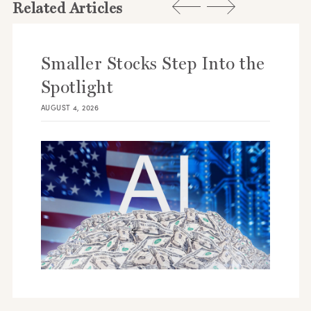
Related Articles
Smaller Stocks Step Into the
Spotlight
AUGUST 4, 2026