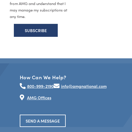
from AMG and understand that I
may manage my subscriptions at
any time.
How Can We Help?
800-999-2190
info@amgnational.com
AMG Offices
SEND A MESSAGE