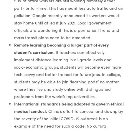
50% of office workers are still working remotely either
part- or full-time. This has meant less auto traffic and air
pollution. Google recently announced its workers would
stay home until at least July 2021. Local government
officials are wondering if this is a permanent trend and
mass transit plans need to be amended.
Remote learning becoming a larger part of every
student’s curriculum.
If teachers can effectively
implement distance learning in all grade levels and
socio-economic groups, students will become even more
tech-savvy and better trained for future jobs. In college,
students may be able to join “learning pods” no matter
where they live and study online with distinguished
professors from the world’s top universities.
International standards being adopted to govern ethical
medical conduct.
China’s effort to conceal and downplay
the severity of the initial COVID-19 outbreak is an
example of the need for such a code. No cultural