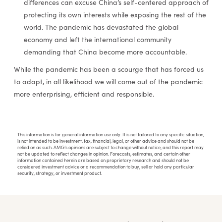
differences can excuse China’s self-centered approach of
protecting its own interests while exposing the rest of the
world. The pandemic has devastated the global
economy and left the international community
demanding that China become more accountable.
While the pandemic has been a scourge that has forced us
to adapt, in all likelihood we will come out of the pandemic
more enterprising, efficient and responsible.
This information is for general information use only. It is not tailored to any specific situation,
is not intended to be investment, tax, financial, legal, or other advice and should not be
relied on as such. AMG’s opinions are subject to change without notice, and this report may
not be updated to reflect changes in opinion. Forecasts, estimates, and certain other
information contained herein are based on proprietary research and should not be
considered investment advice or a recommendation to buy, sell or hold any particular
security, strategy, or investment product.