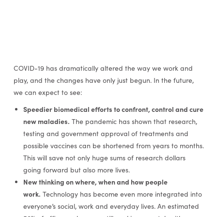
COVID-19 has dramatically altered the way we work and
play, and the changes have only just begun. In the future,
we can expect to see:
Speedier biomedical efforts to confront, control and cure
new maladies.
The pandemic has shown that research,
testing and government approval of treatments and
possible vaccines can be shortened from years to months.
This will save not only huge sums of research dollars
going forward but also more lives.
New thinking on where, when and how people
work.
Technology has become even more integrated into
everyone’s social, work and everyday lives. An estimated