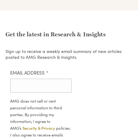
Get the latest in Research & Insights
Sign up to receive a weekly email summary of new articles
posted to AMG Research & Insights.
EMAIL ADDRESS
*
AMG does not sell or rent
personal information to third
parties. By providing my
information, I agree to
AMG’s
Security & Privacy
policies.
I also agree to receive emails