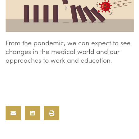
From the pandemic, we can expect to see
changes in the medical world and our
approaches to work and education.