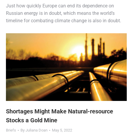
Just how quickly Europe can end its dependence on
Russian energy is in doubt, which means the world’s
timeline for combating climate change is also in doubt.
Shortages Might Make Natural-resource
Stocks a Gold Mine
Briefs
By
Juliana Doan
May 5, 2022