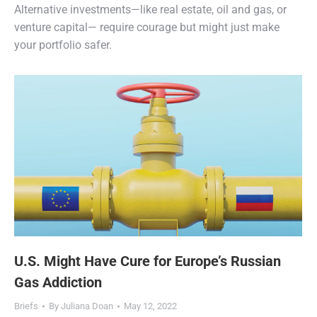
Alternative investments—like real estate, oil and gas, or
venture capital— require courage but might just make
your portfolio safer.
U.S. Might Have Cure for Europe’s Russian
Gas Addiction
Briefs
By
Juliana Doan
May 12, 2022