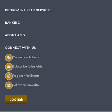
RETIREMENT PLAN SERVICES
BANKING
ABOUT AMG
CONNECT WITH US
Consult an Advisor
Subscribe to Insights
Register for Events
Follow on LinkedIn
LOGIN