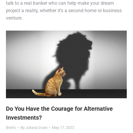
talk to a real banker who can help make your dream
project a reality, whether it’s a second home or business
venture.
Do You Have the Courage for Alternative
Investments?
Briefs
By
Juliana Doan
May 17, 2022