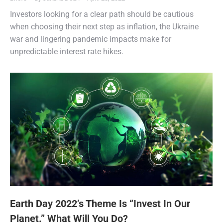
Investors looking for a clear path should be cautious
when choosing their next step as inflation, the Ukraine
war and lingering pandemic impacts make for
unpredictable interest rate hikes.
Earth Day 2022’s Theme Is “Invest In Our
Planet.” What Will You Do?