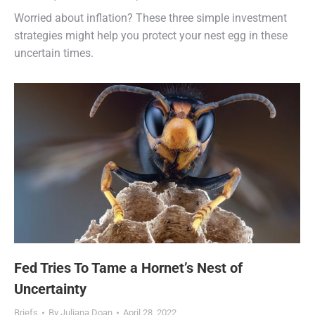
Worried about inflation? These three simple investment
strategies might help you protect your nest egg in these
uncertain times.
Fed Tries To Tame a Hornet’s Nest of
Uncertainty
Briefs
By
Juliana Doan
April 28, 2022