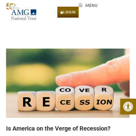
MENU
LOGIN
Open 
Is America on the Verge of Recession?