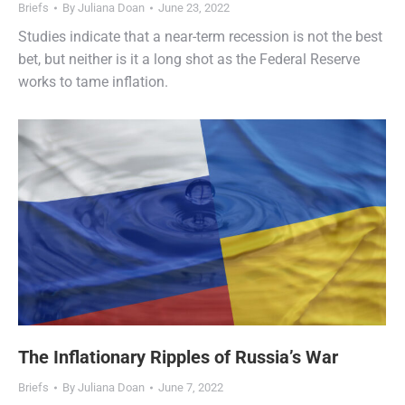
Briefs
By
Juliana Doan
June 23, 2022
Studies indicate that a near-term recession is not the best
bet, but neither is it a long shot as the Federal Reserve
works to tame inflation.
The Inflationary Ripples of Russia’s War
Briefs
By
Juliana Doan
June 7, 2022