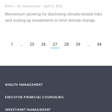
Briefs
By
Juliana Doan
April 21, 2022
Momentum growing for disclosing climate-related risks
and scaling up investments to limit climate change.
1
…
25
26
27
28
29
…
44
WEALTH MANAGEMENT
EXECUTIVE FINANCIAL COUNSELING
INVESTMENT MANAGEMENT