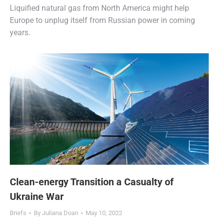
Liquified natural gas from North America might help
Europe to unplug itself from Russian power in coming
years.
Clean-energy Transition a Casualty of
Ukraine War
Briefs
By
Juliana Doan
May 10, 2022