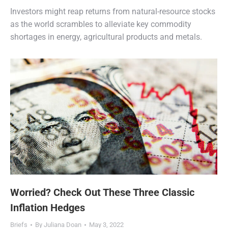
Investors might reap returns from natural-resource stocks
as the world scrambles to alleviate key commodity
shortages in energy, agricultural products and metals.
Worried? Check Out These Three Classic
Inflation Hedges
Briefs
By
Juliana Doan
May 3, 2022