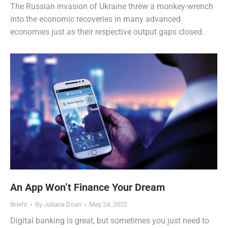
The Russian invasion of Ukraine threw a monkey-wrench
into the economic recoveries in many advanced
economies just as their respective output gaps closed.
An App Won’t Finance Your Dream
Briefs
By
Juliana Doan
May 24, 2022
Digital banking is great, but sometimes you just need to