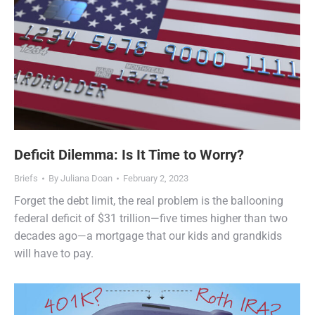
Deficit Dilemma: Is It Time to Worry?
Briefs
By
Juliana Doan
February 2, 2023
Forget the debt limit, the real problem is the ballooning
federal deficit of $31 trillion—five times higher than two
decades ago—a mortgage that our kids and grandkids
will have to pay.