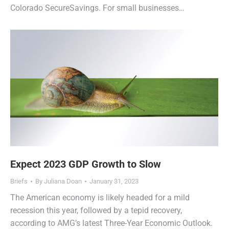
Colorado SecureSavings. For small businesses…
Expect 2023 GDP Growth to Slow
Briefs
By
Juliana Doan
January 31, 2023
The American economy is likely headed for a mild
recession this year, followed by a tepid recovery,
according to AMG’s latest Three-Year Economic Outlook.