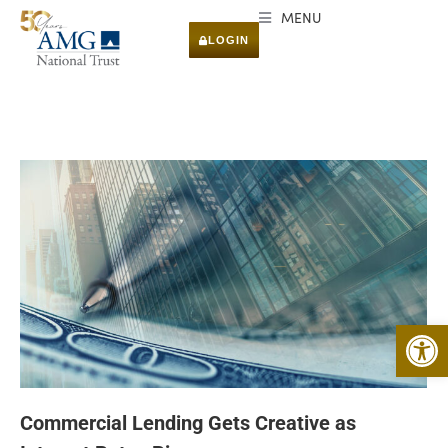
MENU
LOGIN
Open 
Commercial Lending Gets Creative as