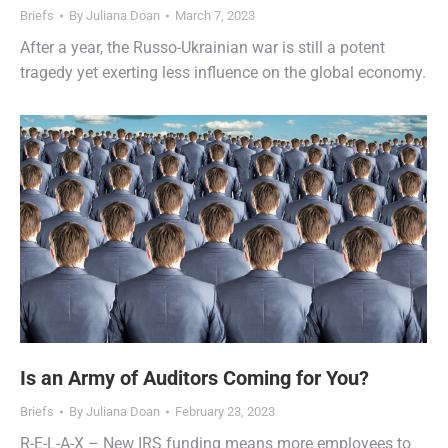
Briefs
By
Juliana Doan
March 7, 2023
After a year, the Russo-Ukrainian war is still a potent
tragedy yet exerting less influence on the global economy.
Is an Army of Auditors Coming for You?
Briefs
By
Juliana Doan
February 23, 2023
R-E-L-A-X – New IRS funding means more employees to