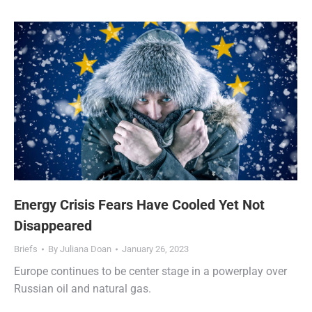
Energy Crisis Fears Have Cooled Yet Not
Disappeared
Briefs
By
Juliana Doan
January 26, 2023
Europe continues to be center stage in a powerplay over
Russian oil and natural gas.