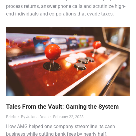
process returns, answer phone calls and scrutinize high-
end individuals and corporations that evade taxes.
Tales From the Vault: Gaming the System
Briefs
By
Juliana Doan
February 22, 2023
How AMG helped one company streamline its cash
business while cutting bank fees by nearly half.