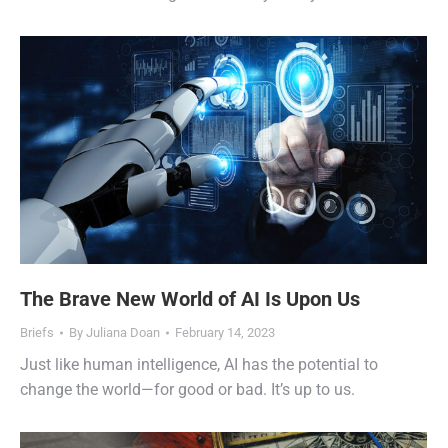
The Brave New World of AI Is Upon Us
Briefs
By
Juliana Doan
February 14, 2023
Just like human intelligence, AI has the potential to
change the world—for good or bad. It’s up to us.