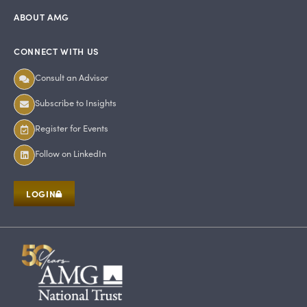
ABOUT AMG
CONNECT WITH US
Consult an Advisor
Subscribe to Insights
Register for Events
Follow on LinkedIn
LOGIN