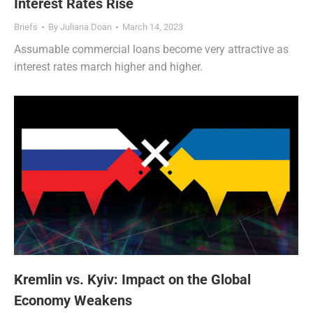
Interest Rates Rise
Briefs
By
Juliana Doan
March 14, 2023
Assumable commercial loans become very attractive as
interest rates march higher and higher.
Kremlin vs. Kyiv: Impact on the Global
Economy Weakens