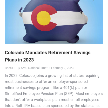
Colorado Mandates Retirement Savings
Plans in 2023
Briefs
By
AMG National Trust
February 2, 2023
In 2023, Colorado joins a growing list of states requiring
most businesses to offer an employer-sponsored
retirement savings program, like a 401(k) plan or
Simplified Employee Pension Plan (SEP). Most employers
that don’t offer a workplace plan must enroll employees
into a Roth IRA-based plan sponsored by the state called