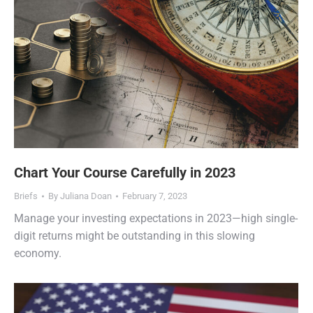
Chart Your Course Carefully in 2023
Briefs
By
Juliana Doan
February 7, 2023
Manage your investing expectations in 2023—high single-
digit returns might be outstanding in this slowing
economy.