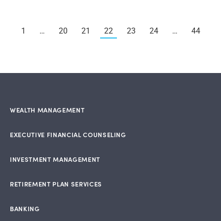
1
…
20
21
22
23
24
…
44
WEALTH MANAGEMENT
EXECUTIVE FINANCIAL COUNSELING
INVESTMENT MANAGEMENT
RETIREMENT PLAN SERVICES
BANKING