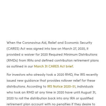
When the Coronavirus Aid, Relief and Economic Security
(CARES) Act was signed into law on March 27, 2020, it
provided a waiver for 2020 Required Minimum Distributions
(RMDs) from IRAs and defined contribution retirement plans
as outlined in our
March 31 CARES Act brief
.
For investors who already took a 2020 RMD, the IRS recently
issued new guidance that provides rollover relief for these
distributions. According to
IRS Notice 2020-51
, individuals
who took an RMD at any time in 2020 have until August 31,
2020 to roll the distribution back into any IRA or qualified
retirement plan account with no penalties if they desire to