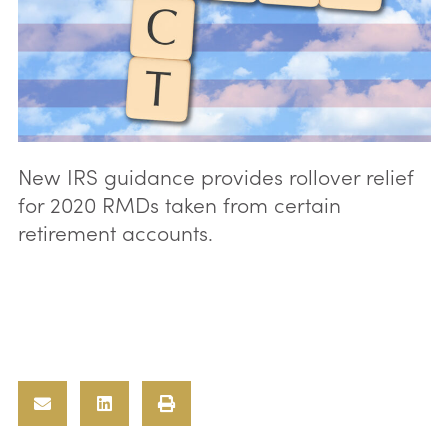
New IRS guidance provides rollover relief
for 2020 RMDs taken from certain
retirement accounts.