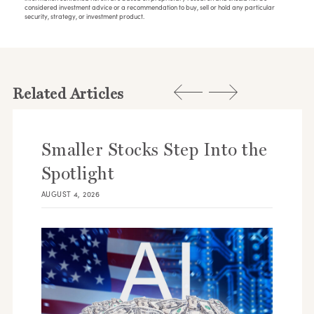
considered investment advice or a recommendation to buy, sell or hold any particular
security, strategy, or investment product.
Related Articles
Smaller Stocks Step Into the
Spotlight
AUGUST 4, 2026