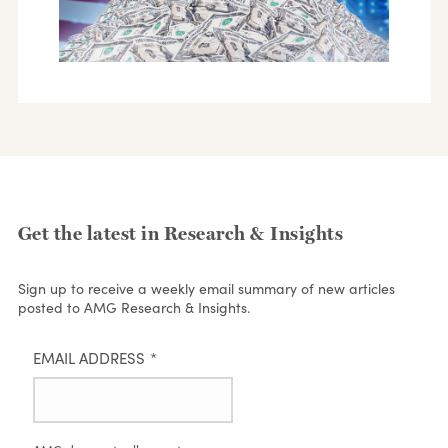
Get the latest in Research & Insights
Sign up to receive a weekly email summary of new articles
posted to AMG Research & Insights.
EMAIL ADDRESS
*