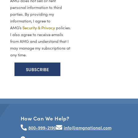
AMG does not sell or rent
personal information to third
parties. By providing my
information, I agree to
AMG’s
Security & Privacy
policies.
I also agree to receive emails
from AMG and understand that I
may manage my subscriptions at
any time.
How Can We Help?
800-999-2190
info@amgnational.com