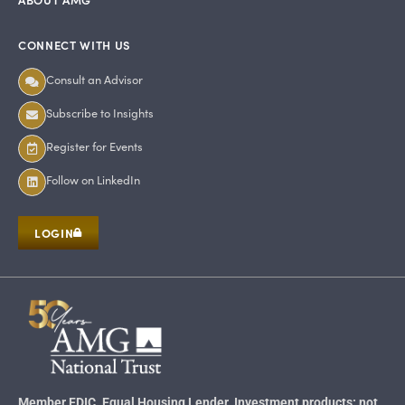
CONNECT WITH US
Consult an Advisor
Subscribe to Insights
Register for Events
Follow on LinkedIn
LOGIN
Member FDIC. Equal Housing Lender. Investment products: not