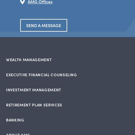
AMG Offices
SEND A MESSAGE
WEALTH MANAGEMENT
EXECUTIVE FINANCIAL COUNSELING
INVESTMENT MANAGEMENT
RETIREMENT PLAN SERVICES
BANKING
ABOUT AMG