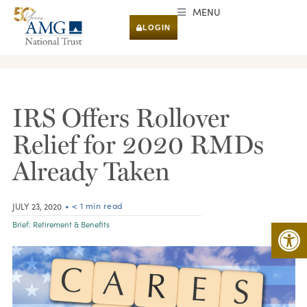
MENU
LOGIN
RESEARCH & INSIGHTS
IRS Offers Rollover
Relief for 2020 RMDs
Already Taken
• < 1 min read
JULY 23, 2020
Open 
Brief:
Retirement & Benefits