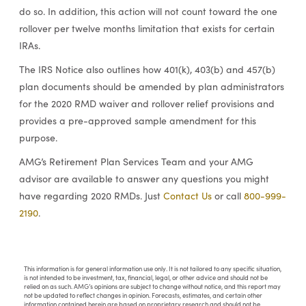
do so. In addition, this action will not count toward the one
rollover per twelve months limitation that exists for certain
IRAs.
The IRS Notice also outlines how 401(k), 403(b) and 457(b)
plan documents should be amended by plan administrators
for the 2020 RMD waiver and rollover relief provisions and
provides a pre-approved sample amendment for this
purpose.
AMG’s Retirement Plan Services Team and your AMG
advisor are available to answer any questions you might
have regarding 2020 RMDs. Just
Contact Us
or call
800-999-
2190
.
This information is for general information use only. It is not tailored to any specific situation,
is not intended to be investment, tax, financial, legal, or other advice and should not be
relied on as such. AMG’s opinions are subject to change without notice, and this report may
not be updated to reflect changes in opinion. Forecasts, estimates, and certain other
information contained herein are based on proprietary research and should not be