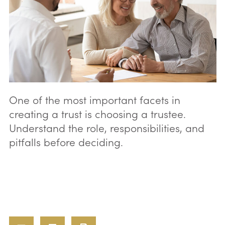
One of the most important facets in
creating a trust is choosing a trustee.
Understand the role, responsibilities, and
pitfalls before deciding.