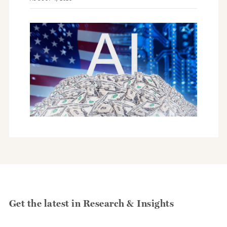
Get the latest in Research & Insights