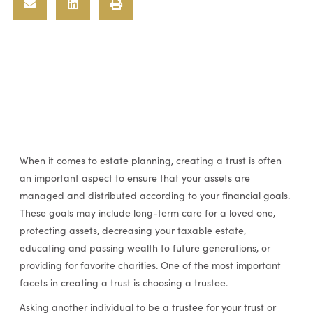
When it comes to estate planning, creating a trust is often
an important aspect to ensure that your assets are
managed and distributed according to your financial goals.
These goals may include long-term care for a loved one,
protecting assets, decreasing your taxable estate,
educating and passing wealth to future generations, or
providing for favorite charities. One of the most important
facets in creating a trust is choosing a trustee.
Asking another individual to be a trustee for your trust or