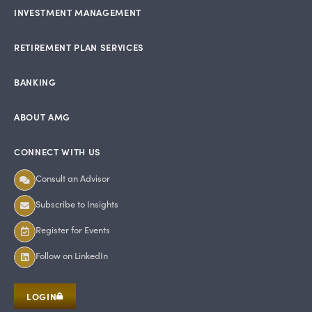
INVESTMENT MANAGEMENT
RETIREMENT PLAN SERVICES
BANKING
ABOUT AMG
CONNECT WITH US
Consult an Advisor
Subscribe to Insights
Register for Events
Follow on LinkedIn
LOGIN