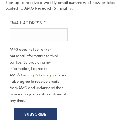
Sign up to receive a weekly email summary of new articles
posted to AMG Research & Insights.
EMAIL ADDRESS
*
AMG does not sell or rent
personal information to third
parties. By providing my
information, I agree to
AMG’s
Security & Privacy
policies.
I also agree to receive emails
from AMG and understand that I
may manage my subscriptions at
any time.