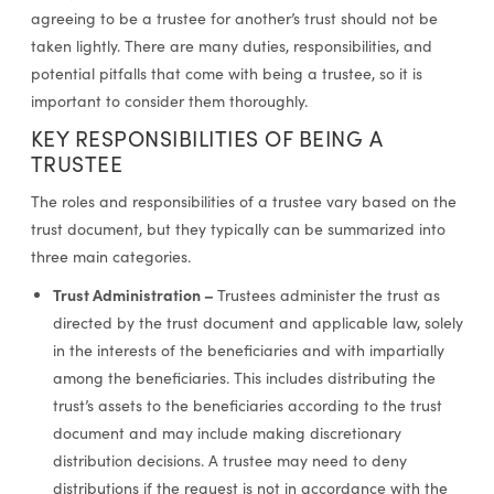
agreeing to be a trustee for another’s trust should not be
taken lightly. There are many duties, responsibilities, and
potential pitfalls that come with being a trustee, so it is
important to consider them thoroughly.
KEY RESPONSIBILITIES OF BEING A
TRUSTEE
The roles and responsibilities of a trustee vary based on the
trust document, but they typically can be summarized into
three main categories.
Trust Administration –
Trustees administer the trust as
directed by the trust document and applicable law, solely
in the interests of the beneficiaries and with impartially
among the beneficiaries. This includes distributing the
trust’s assets to the beneficiaries according to the trust
document and may include making discretionary
distribution decisions. A trustee may need to deny
distributions if the request is not in accordance with the