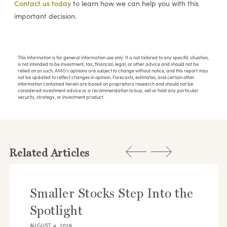
Contact us today
to learn how we can help you with this
important decision.
This information is for general information use only. It is not tailored to any specific situation,
is not intended to be investment, tax, financial, legal, or other advice and should not be
relied on as such. AMG’s opinions are subject to change without notice, and this report may
not be updated to reflect changes in opinion. Forecasts, estimates, and certain other
information contained herein are based on proprietary research and should not be
considered investment advice or a recommendation to buy, sell or hold any particular
security, strategy, or investment product.
Related Articles
Smaller Stocks Step Into the
Spotlight
AUGUST 4, 2026