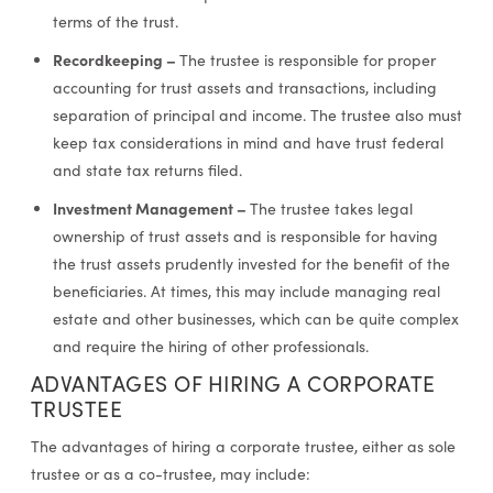
terms of the trust.
Recordkeeping –
The trustee is responsible for proper
accounting for trust assets and transactions, including
separation of principal and income. The trustee also must
keep tax considerations in mind and have trust federal
and state tax returns filed.
Investment Management –
The trustee takes legal
ownership of trust assets and is responsible for having
the trust assets prudently invested for the benefit of the
beneficiaries. At times, this may include managing real
estate and other businesses, which can be quite complex
and require the hiring of other professionals.
ADVANTAGES OF HIRING A CORPORATE
TRUSTEE
The advantages of hiring a corporate trustee, either as sole
trustee or as a co-trustee, may include: