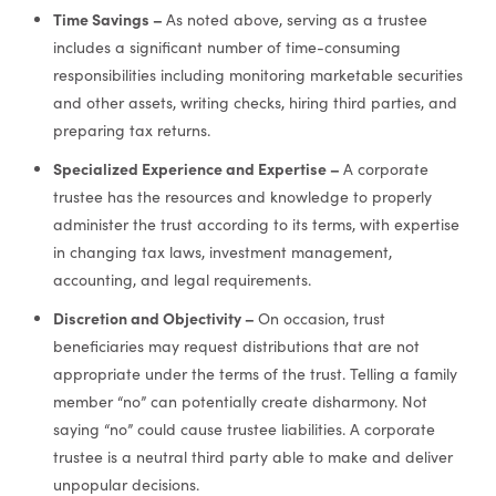
Time Savings –
As noted above, serving as a trustee
includes a significant number of time-consuming
responsibilities including monitoring marketable securities
and other assets, writing checks, hiring third parties, and
preparing tax returns.
Specialized Experience and Expertise –
A corporate
trustee has the resources and knowledge to properly
administer the trust according to its terms, with expertise
in changing tax laws, investment management,
accounting, and legal requirements.
Discretion and Objectivity –
On occasion, trust
beneficiaries may request distributions that are not
appropriate under the terms of the trust. Telling a family
member “no” can potentially create disharmony. Not
saying “no” could cause trustee liabilities. A corporate
trustee is a neutral third party able to make and deliver
unpopular decisions.