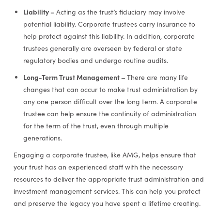
Liability –
Acting as the trust’s fiduciary may involve
potential liability. Corporate trustees carry insurance to
help protect against this liability. In addition, corporate
trustees generally are overseen by federal or state
regulatory bodies and undergo routine audits.
Long-Term Trust Management –
There are many life
changes that can occur to make trust administration by
any one person difficult over the long term. A corporate
trustee can help ensure the continuity of administration
for the term of the trust, even through multiple
generations.
Engaging a corporate trustee, like AMG, helps ensure that
your trust has an experienced staff with the necessary
resources to deliver the appropriate trust administration and
investment management services. This can help you protect
and preserve the legacy you have spent a lifetime creating.