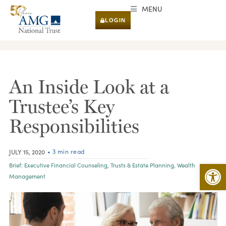
MENU
LOGIN
RESEARCH & INSIGHTS
An Inside Look at a
Trustee’s Key
Responsibilities
• 3 min read
JULY 15, 2020
Open 
Brief:
Executive Financial Counseling
,
Trusts & Estate Planning
,
Wealth
Management