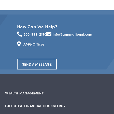
How Can We Help?
800-999-2190
info@amgnational.com
AMG Offices
SEND A MESSAGE
WEALTH MANAGEMENT
EXECUTIVE FINANCIAL COUNSELING