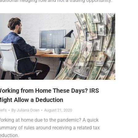
raditional hedging role and not a trading opportunity.
orking from Home These Days? IRS
ight Allow a Deduction
iefs
By
Juliana Doan
August 21, 2020
orking at home due to the pandemic? A quick
ummary of rules around receiving a related tax
eduction.