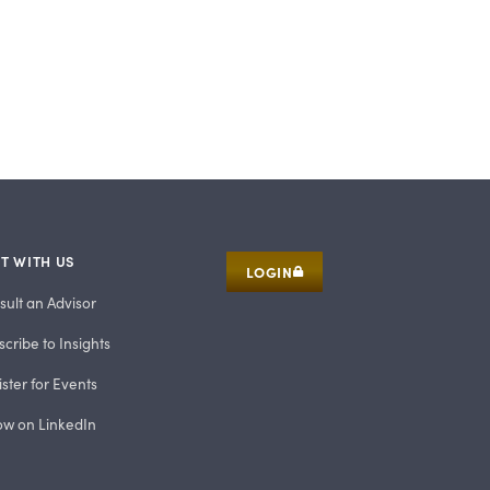
T WITH US
LOGIN
sult an Advisor
cribe to Insights
ster for Events
low on LinkedIn