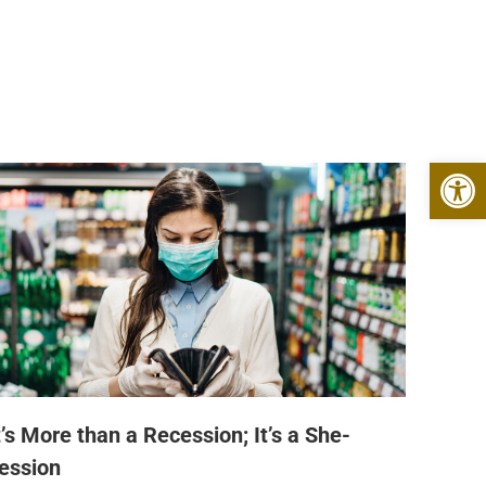
Open 
t’s More than a Recession; It’s a She-
ession