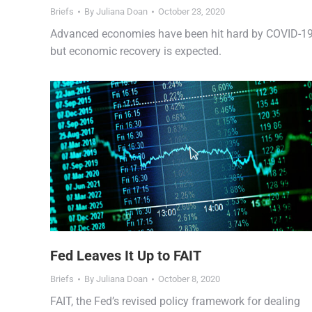
Briefs
By
Juliana Doan
October 23, 2020
Advanced economies have been hit hard by COVID-1
but economic recovery is expected.
Fed Leaves It Up to FAIT
Briefs
By
Juliana Doan
October 8, 2020
FAIT, the Fed’s revised policy framework for dealing