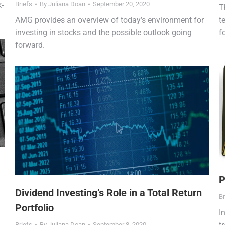
k-
Briefs
By
Juliana Doan
September 20, 2020
T
AMG provides an overview of today’s environment for
t
investing in stocks and the possible outlook going
f
forward.
P
Dividend Investing’s Role in a Total Return
Br
Portfolio
I
Briefs
By
Juliana Doan
September 8, 2020