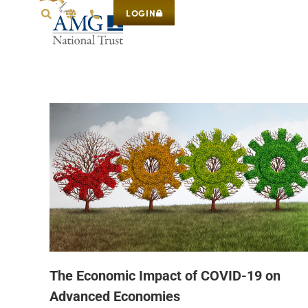
LOGIN
The Economic Impact of COVID-19 on
Advanced Economies