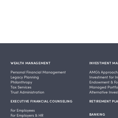
WEALTH MANAGEMENT
INVESTMENT M
Personal Financial Management
AMG’s Approach
Legacy Planning
Investment for In
Philanthropy
Endowment & Fo
Tax Services
Managed Portfol
Trust Administration
Alternative Inve
EXECUTIVE FINANCIAL COUNSELING
RETIREMENT PLA
For Employees
BANKING
For Employers & HR