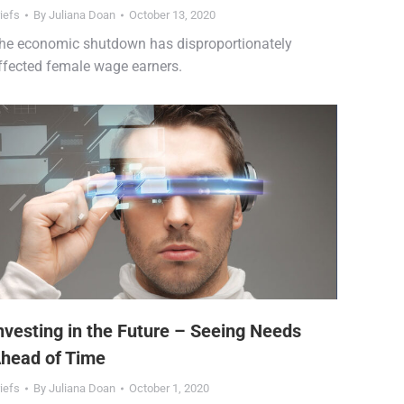
iefs
By
Juliana Doan
October 13, 2020
he economic shutdown has disproportionately
ffected female wage earners.
nvesting in the Future – Seeing Needs
head of Time
iefs
By
Juliana Doan
October 1, 2020