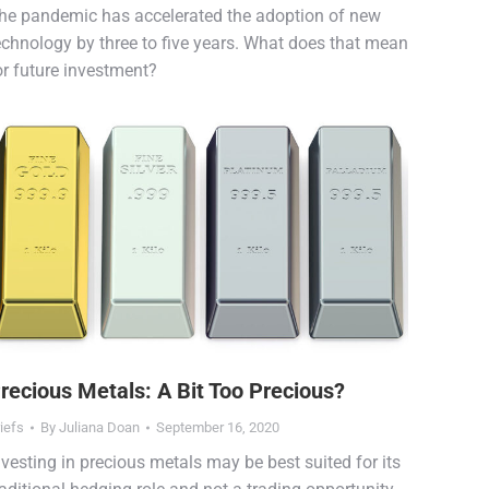
he pandemic has accelerated the adoption of new
echnology by three to five years. What does that mean
or future investment?
recious Metals: A Bit Too Precious?
iefs
By
Juliana Doan
September 16, 2020
nvesting in precious metals may be best suited for its