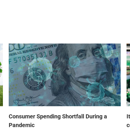
Consumer Spending Shortfall During a
I
Pandemic
c