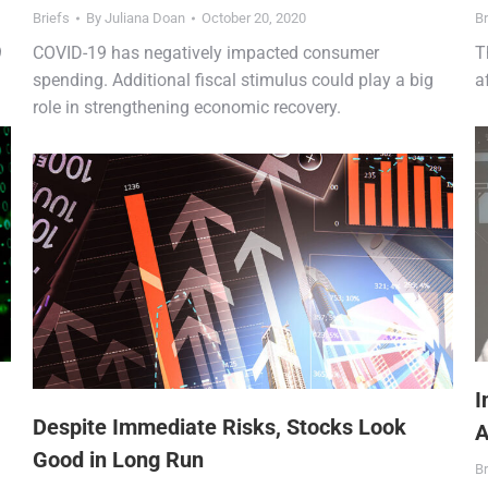
Briefs
By
Juliana Doan
October 20, 2020
Br
9
COVID-19 has negatively impacted consumer
T
spending. Additional fiscal stimulus could play a big
a
role in strengthening economic recovery.
I
Despite Immediate Risks, Stocks Look
A
Good in Long Run
Br