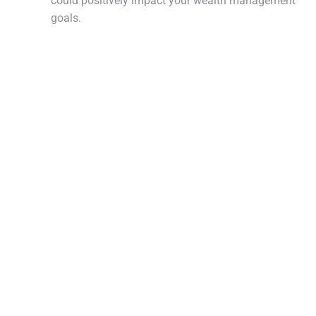
could positively impact your wealth management
goals.