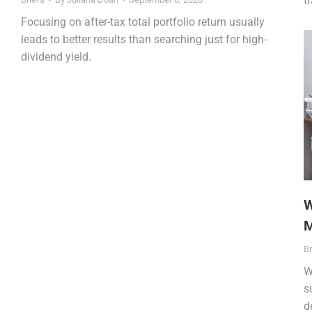
t
Focusing on after-tax total portfolio return usually
leads to better results than searching just for high-
dividend yield.
W
M
Br
W
s
d