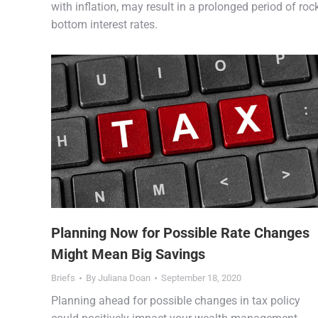
with inflation, may result in a prolonged period of roc
bottom interest rates.
Planning Now for Possible Rate Changes
Might Mean Big Savings
Briefs
By
Juliana Doan
September 18, 2020
Planning ahead for possible changes in tax policy