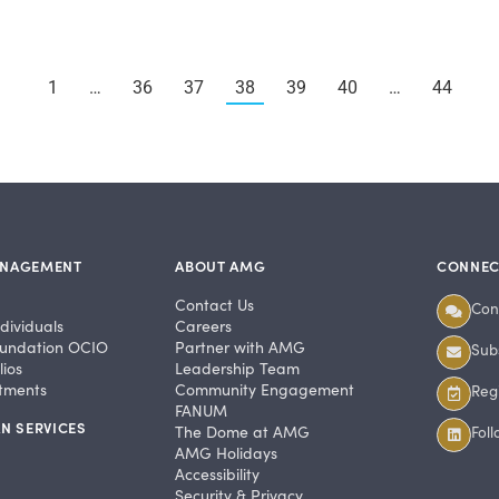
1
…
36
37
38
39
40
…
44
ANAGEMENT
ABOUT AMG
CONNEC
Contact Us
Con
dividuals
Careers
undation OCIO
Partner with AMG
Subs
ios
Leadership Team
stments
Community Engagement
Regi
FANUM
N SERVICES
The Dome at AMG
Fol
AMG Holidays
Accessibility
Security & Privacy