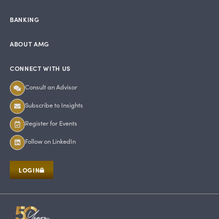
BANKING
ABOUT AMG
CONNECT WITH US
Consult an Advisor
Subscribe to Insights
Register for Events
Follow on LinkedIn
LOGIN