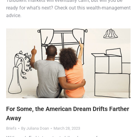
Turbulent markets will eventually calm, but will you be
ready for what’s next? Check out this wealth-management
advice.
For Some, the American Dream Drifts Farther
Away
Briefs
By
Juliana Doan
March 28, 2023