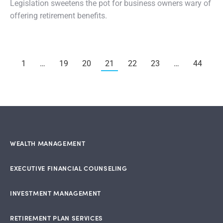
Legislation sweetens the pot for business owners wary of
offering retirement benefits.
1
…
19
20
21
22
23
…
44
WEALTH MANAGEMENT
EXECUTIVE FINANCIAL COUNSELING
INVESTMENT MANAGEMENT
RETIREMENT PLAN SERVICES