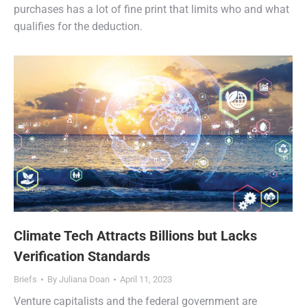
purchases has a lot of fine print that limits who and what
qualifies for the deduction.
Climate Tech Attracts Billions but Lacks
Verification Standards
Briefs
By
Juliana Doan
April 11, 2023
Venture capitalists and the federal government are