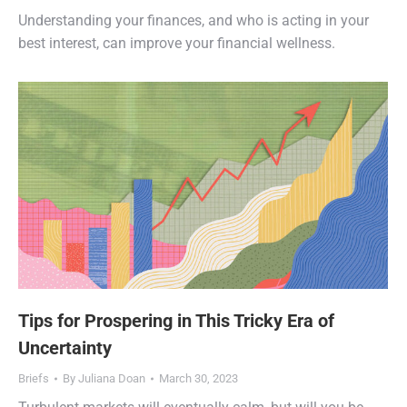
Understanding your finances, and who is acting in your
best interest, can improve your financial wellness.
Tips for Prospering in This Tricky Era of
Uncertainty
Briefs
By
Juliana Doan
March 30, 2023