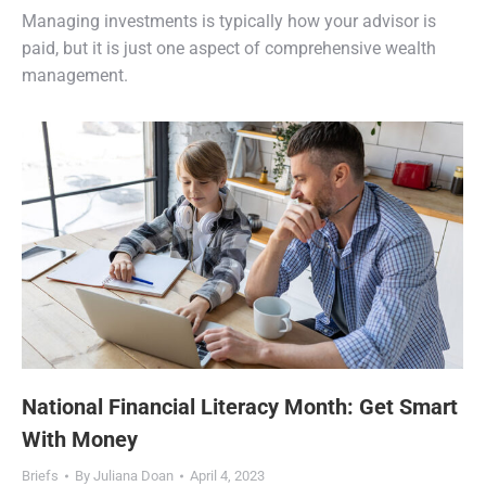
Managing investments is typically how your advisor is
paid, but it is just one aspect of comprehensive wealth
management.
National Financial Literacy Month: Get Smart
With Money
Briefs
By
Juliana Doan
April 4, 2023