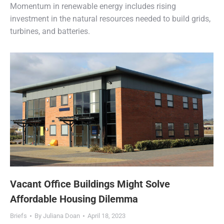
Momentum in renewable energy includes rising
investment in the natural resources needed to build grids,
turbines, and batteries.
Vacant Office Buildings Might Solve
Affordable Housing Dilemma
Briefs
By
Juliana Doan
April 18, 2023