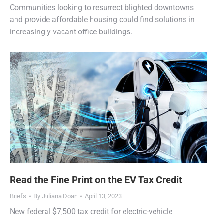
Communities looking to resurrect blighted downtowns
and provide affordable housing could find solutions in
increasingly vacant office buildings.
Read the Fine Print on the EV Tax Credit
Briefs
By
Juliana Doan
April 13, 2023
New federal $7,500 tax credit for electric-vehicle