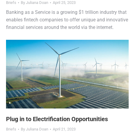
Briefs
By
Juliana Doan
April 25, 2023
Banking as a Service is a growing $1 trillion industry that
enables fintech companies to offer unique and innovative
financial services around the world via the internet.
Plug in to Electrification Opportunities
Briefs
By
Juliana Doan
April 21, 2023