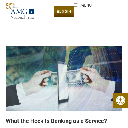
MENU
LOGIN
Open 
What the Heck Is Banking as a Service?