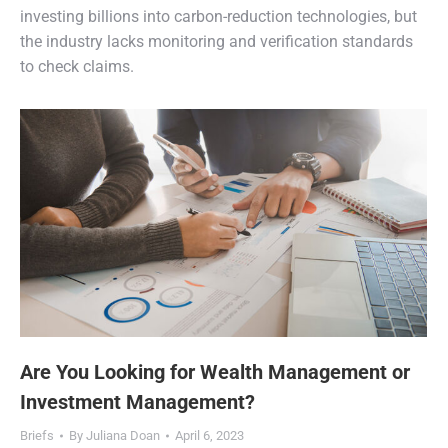
investing billions into carbon-reduction technologies, but
the industry lacks monitoring and verification standards
to check claims.
Are You Looking for Wealth Management or
Investment Management?
Briefs
By
Juliana Doan
April 6, 2023