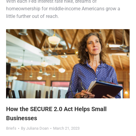
With each Fed interest rate hike, dreams of
homeownership for middle-income Americans grow a
little further out of reach.
How the SECURE 2.0 Act Helps Small
Businesses
Briefs
By
Juliana Doan
March 21, 2023