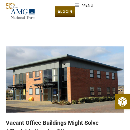
MENU
LOGIN
Open 
Vacant Office Buildings Might Solve