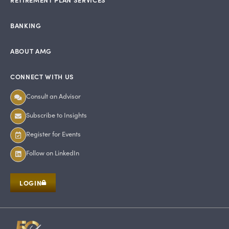
BANKING
ABOUT AMG
CONNECT WITH US
Consult an Advisor
Subscribe to Insights
Register for Events
Follow on LinkedIn
LOGIN