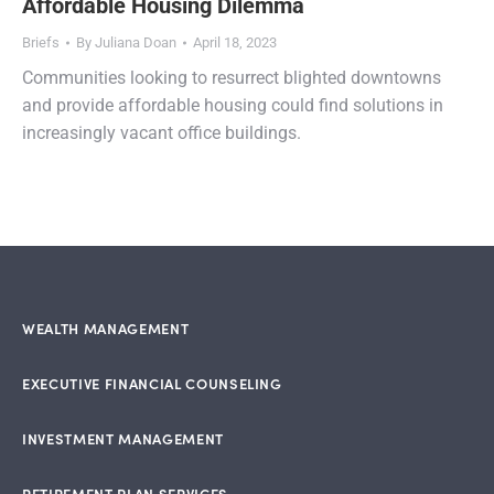
Affordable Housing Dilemma
Briefs
By
Juliana Doan
April 18, 2023
Communities looking to resurrect blighted downtowns
and provide affordable housing could find solutions in
increasingly vacant office buildings.
WEALTH MANAGEMENT
EXECUTIVE FINANCIAL COUNSELING
INVESTMENT MANAGEMENT
RETIREMENT PLAN SERVICES