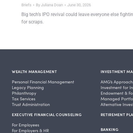
Briefs
By
Juliana Doan
June 30, 2026
Big tech’s IPO revival could leave everyone else fighti
for scraps.
WEALTH MANAGEMENT
INVESTMENT M
Personal Financial Management
AMG’s Approach
Legacy Planning
Investment for In
Philanthropy
Endowment & Fo
Tax Services
Managed Portfol
Trust Administration
Alternative Inve
EXECUTIVE FINANCIAL COUNSELING
RETIREMENT PLA
For Employees
BANKING
For Employers & HR