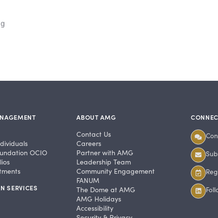
ng
ANAGEMENT
ABOUT AMG
CONNEC
Contact Us
Con
dividuals
Careers
undation OCIO
Partner with AMG
Subs
ios
Leadership Team
stments
Community Engagement
Regi
FANUM
N SERVICES
The Dome at AMG
Fol
AMG Holidays
Accessibility
Security & Privacy