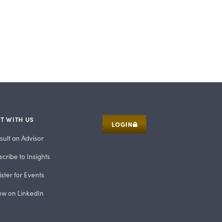
T WITH US
LOGIN
sult an Advisor
cribe to Insights
ster for Events
low on LinkedIn