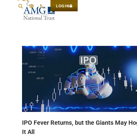
LOGIN
IPO Fever Returns, but the Giants May Ho
It All