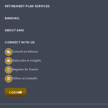
RETIREMENT PLAN SERVICES
BANKING
ABOUT AMG
CONNECT WITH US
Consult an Advisor
Subscribe to Insights
Register for Events
Follow on LinkedIn
LOGIN