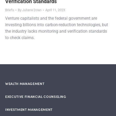
Verification Standards
Briefs
By
Juliana Doan
April 11, 2023
Venture capitalists and the federal government are
investing billions into carbon-reduction technologies, but
the industry lacks monitoring and verification standards
to check claims.
WEALTH MANAGEMENT
EXECUTIVE FINANCIAL COUNSELING
INVESTMENT MANAGEMENT