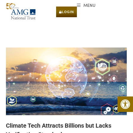
MENU
LOGIN
Open 
Climate Tech Attracts Billions but Lacks