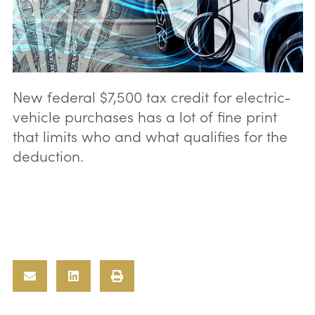
New federal $7,500 tax credit for electric-
vehicle purchases has a lot of fine print
that limits who and what qualifies for the
deduction.