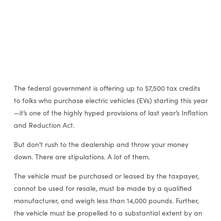
The federal government is offering up to $7,500 tax credits
to folks who purchase electric vehicles (EVs) starting this year
—it’s one of the highly hyped provisions of last year’s Inflation
and Reduction Act.
But don’t rush to the dealership and throw your money
down. There are stipulations. A lot of them.
The vehicle must be purchased or leased by the taxpayer,
cannot be used for resale, must be made by a qualified
manufacturer, and weigh less than 14,000 pounds. Further,
the vehicle must be propelled to a substantial extent by an