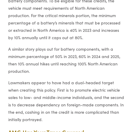
battery components. To be eligible for these credits, the
vehicle must meet requirements of North American
production. For the critical minerals portion, the minimum
percentage of a battery’s minerals that must be processed
or extracted in North America is 40% in 2023 and increases
by 10% annually until it caps out at 80%.
A similar story plays out for battery components, with a
minimum percentage of 50% in 2023, 60% in 2024 and 2025,
then 10% annual hikes until reaching 100% North American
production.
Lawmakers appear to have had a dual-headed target
when creating this policy. First is to promote electric vehicle
sales to low- and middle-income individuals, and the second
is to decrease dependency on foreign-made components. In
the end, cashing in on the credit is more complicated than
initially portrayed.
AMG Has Your Taxes Covered