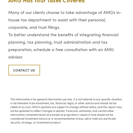
Many of our clients choose to take advantage of AMG’s in-
house tax department to assist with their personal,
corporate, and trust filings.
To better understand the benefits of integrating financial
planning, tax planning, trust administration and tax
preparation, schedule a free consultation with an AMG
advisor.
CONTACT US
This information is for general information use only. It is not tailored to any specific situation,
is not intended to be investment, tax, financial, legal, or other advice and should not be
relied on as such. AMG’s opinions are subject to change without notice, and this report may
not be updated to reflect changes in opinion. Forecasts, estimates, and certain other
information contained herein are based on proprietary research and should not be
considered investment advice or a recommendation to buy, sell or hold any particular
security, strategy, or investment product.