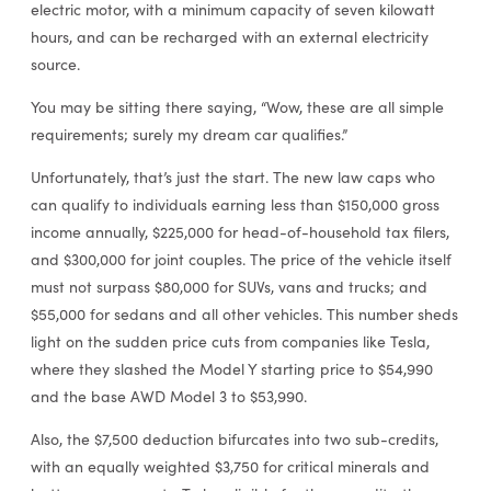
electric motor, with a minimum capacity of seven kilowatt
hours, and can be recharged with an external electricity
source.
You may be sitting there saying, “Wow, these are all simple
requirements; surely my dream car qualifies.”
Unfortunately, that’s just the start. The new law caps who
can qualify to individuals earning less than $150,000 gross
income annually, $225,000 for head-of-household tax filers,
and $300,000 for joint couples. The price of the vehicle itself
must not surpass $80,000 for SUVs, vans and trucks; and
$55,000 for sedans and all other vehicles. This number sheds
light on the sudden price cuts from companies like Tesla,
where they slashed the Model Y starting price to $54,990
and the base AWD Model 3 to $53,990.
Also, the $7,500 deduction bifurcates into two sub-credits,
with an equally weighted $3,750 for critical minerals and