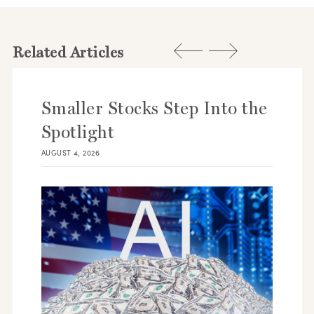
Related Articles
Smaller Stocks Step Into the
Spotlight
AUGUST 4, 2026