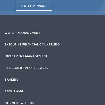
SEND A MESSAGE
WEALTH MANAGEMENT
EXECUTIVE FINANCIAL COUNSELING
INVESTMENT MANAGEMENT
RETIREMENT PLAN SERVICES
BANKING
ABOUT AMG
CONNECT WITH US