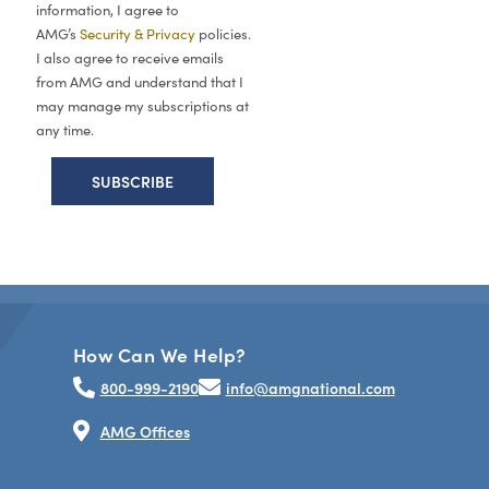
information, I agree to
AMG’s
Security & Privacy
policies.
I also agree to receive emails
from AMG and understand that I
may manage my subscriptions at
any time.
How Can We Help?
800-999-2190
info@amgnational.com
AMG Offices