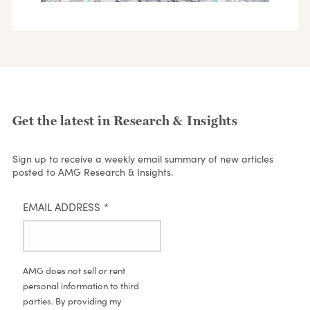
Get the latest in Research & Insights
Sign up to receive a weekly email summary of new articles
posted to AMG Research & Insights.
EMAIL ADDRESS
*
AMG does not sell or rent
personal information to third
parties. By providing my