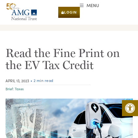
MENU
LOGIN
RESEARCH & INSIGHTS
Read the Fine Print on
the EV Tax Credit
• 2 min read
APRIL 13, 2023
Brief:
Taxes
Open 