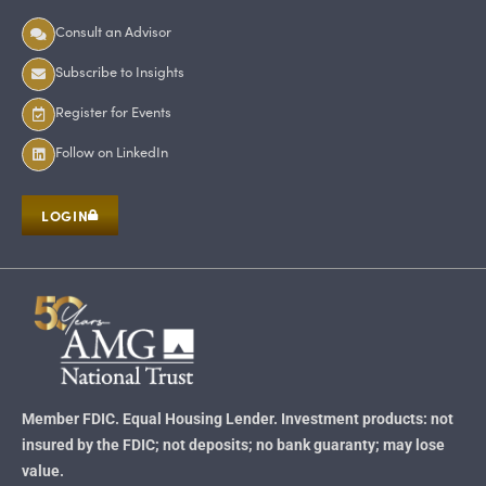
Consult an Advisor
Subscribe to Insights
Register for Events
Follow on LinkedIn
LOGIN
Member FDIC. Equal Housing Lender. Investment products: not
insured by the FDIC; not deposits; no bank guaranty; may lose
value.