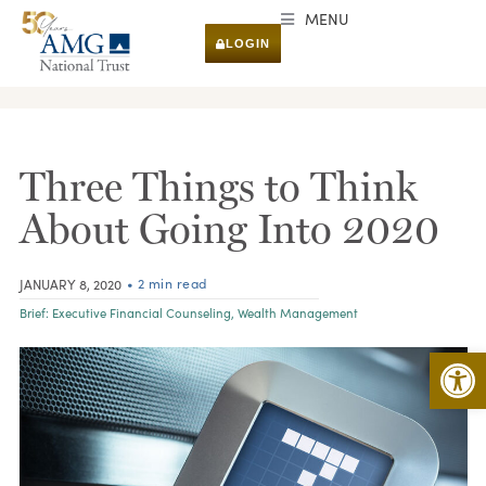
MENU
LOGIN
RESEARCH & INSIGHTS
Three Things to Think
About Going Into 2020
• 2 min read
JANUARY 8, 2020
Brief:
Executive Financial Counseling
,
Wealth Management
Open 