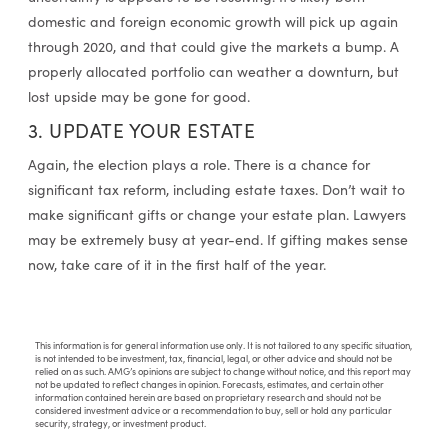
domestic and foreign economic growth will pick up again
through 2020, and that could give the markets a bump. A
properly allocated portfolio can weather a downturn, but
lost upside may be gone for good.
3. UPDATE YOUR ESTATE
Again, the election plays a role. There is a chance for
significant tax reform, including estate taxes. Don’t wait to
make significant gifts or change your estate plan. Lawyers
may be extremely busy at year-end. If gifting makes sense
now, take care of it in the first half of the year.
This information is for general information use only. It is not tailored to any specific situation,
is not intended to be investment, tax, financial, legal, or other advice and should not be
relied on as such. AMG’s opinions are subject to change without notice, and this report may
not be updated to reflect changes in opinion. Forecasts, estimates, and certain other
information contained herein are based on proprietary research and should not be
considered investment advice or a recommendation to buy, sell or hold any particular
security, strategy, or investment product.