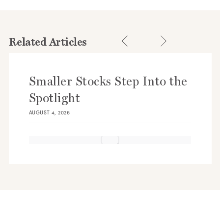
Related Articles
Smaller Stocks Step Into the
Spotlight
AUGUST 4, 2026