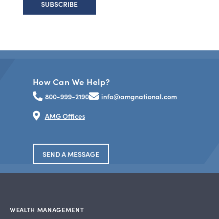
How Can We Help?
800-999-2190
info@amgnational.com
AMG Offices
SEND A MESSAGE
WEALTH MANAGEMENT