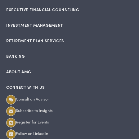
EXECUTIVE FINANCIAL COUNSELING
INVESTMENT MANAGEMENT
RETIREMENT PLAN SERVICES
BANKING
ABOUT AMG
CONNECT WITH US
Consult an Advisor
Subscribe to Insights
Register for Events
Follow on LinkedIn