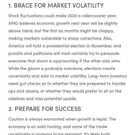
1. BRACE FOR MARKET VOLATILITY
Stock fluctuations could make 2020 a rollercoaster year.
AMG believes economic growth next year will be slightly
above trend, but the first six months might be choppy,
making markets vulnerable to sharp corrections. Also,
America will hold a presidential election in November, and
pundits and politicians will most certainly try to persuade
everyone that doom is approaching if the other side wins.
While the gloom is probably overdone, elections create
uncertainty and add to market volatility. Long-term investors
need gut checks as to whether they are prepared to handle
ups and downs, or whether they would prefer to sit on the
sidelines and miss potential upside.
2. PREPARE FOR SUCCESS
Caution is always warranted when growth is tepid. The
economy is on solid footing, and some of the trade
uncertainty is appears to be resolving. It’s likely both