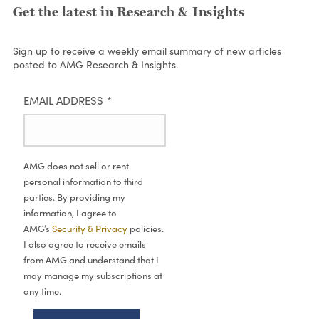
Get the latest in Research & Insights
Sign up to receive a weekly email summary of new articles
posted to AMG Research & Insights.
EMAIL ADDRESS
*
AMG does not sell or rent
personal information to third
parties. By providing my
information, I agree to
AMG’s
Security & Privacy
policies.
I also agree to receive emails
from AMG and understand that I
may manage my subscriptions at
any time.