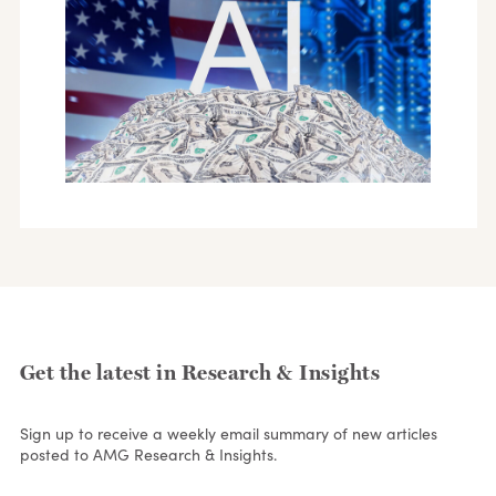
Get the latest in Research & Insights
Sign up to receive a weekly email summary of new articles
posted to AMG Research & Insights.