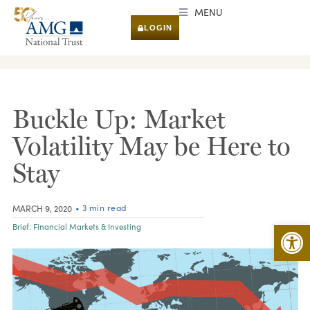
MENU
LOGIN
RESEARCH & INSIGHTS
Buckle Up: Market
Volatility May be Here to
Stay
• 3 min read
MARCH 9, 2020
Open 
Brief:
Financial Markets & Investing