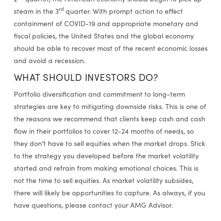
rd
steam in the 3
quarter. With prompt action to effect
containment of COVID-19 and appropriate monetary and
fiscal policies, the United States and the global economy
should be able to recover most of the recent economic losses
and avoid a recession.
WHAT SHOULD INVESTORS DO?
Portfolio diversification and commitment to long-term
strategies are key to mitigating downside risks. This is one of
the reasons we recommend that clients keep cash and cash
flow in their portfolios to cover 12-24 months of needs, so
they don’t have to sell equities when the market drops. Stick
to the strategy you developed before the market volatility
started and refrain from making emotional choices. This is
not the time to sell equities. As market volatility subsides,
there will likely be opportunities to capture. As always, if you
have questions, please contact your AMG Advisor.