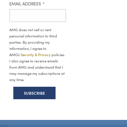
EMAIL ADDRESS
*
AMG does not sell or rent
personal information to third
parties. By providing my
information, I agree to
AMG’s
Security & Privacy
policies.
I also agree to receive emails
from AMG and understand that I
may manage my subscriptions at
any time.