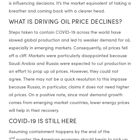
is influencing decisions. It’s the market equivalent of taking a
breather and coming back with a clearer head.
WHAT IS DRIVING OIL PRICE DECLINES?
Steps taken to contain COVID-19 across the world have
slowed global production and led to weaker demand for oil,
especially in emerging markets. Consequently, oil prices fell
off a cliff. Markets were particularly disappointed because
Saudi Arabia and Russia were expected to cut production in
an effort to prop up oil prices. However, they could not
agree. There may not be a quick resolution to this impasse
because Russia, in particular, claims it does not need higher
oil prices. On a positive note, since most demand growth
comes from emerging market countries, lower energy prices
will help in their recovery.
COVID-19 IS STILL HERE
Assuming containment happens by the end of the
nd
2
quarter, the American economy should begin to pick up