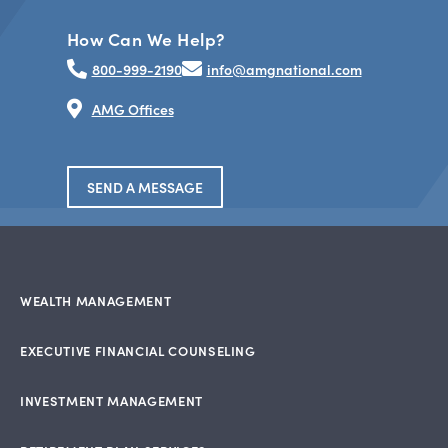
How Can We Help?
800-999-2190
info@amgnational.com
AMG Offices
SEND A MESSAGE
WEALTH MANAGEMENT
EXECUTIVE FINANCIAL COUNSELING
INVESTMENT MANAGEMENT