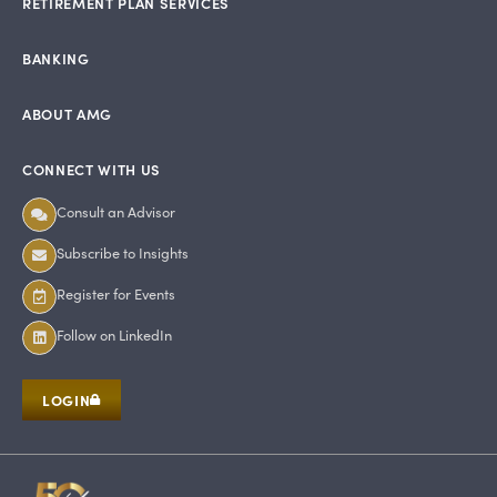
RETIREMENT PLAN SERVICES
BANKING
ABOUT AMG
CONNECT WITH US
Consult an Advisor
Subscribe to Insights
Register for Events
Follow on LinkedIn
LOGIN