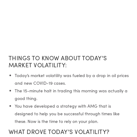
THINGS TO KNOW ABOUT TODAY’S
MARKET VOLATILITY:
Today’s market volatility was fueled by a drop in oil prices
and new COVID-19 cases.
The 15-minute halt in trading this morning was actually a
good thing.
You have developed a strategy with AMG that is
designed to help you be successful through times like
these. Now is the time to rely on your plan.
WHAT DROVE TODAY’S VOLATILITY?