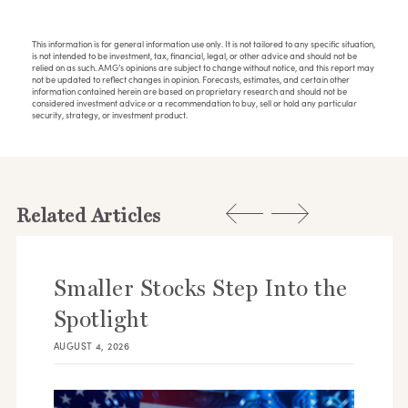
This information is for general information use only. It is not tailored to any specific situation,
is not intended to be investment, tax, financial, legal, or other advice and should not be
relied on as such. AMG’s opinions are subject to change without notice, and this report may
not be updated to reflect changes in opinion. Forecasts, estimates, and certain other
information contained herein are based on proprietary research and should not be
considered investment advice or a recommendation to buy, sell or hold any particular
security, strategy, or investment product.
Related Articles
Smaller Stocks Step Into the
Spotlight
AUGUST 4, 2026