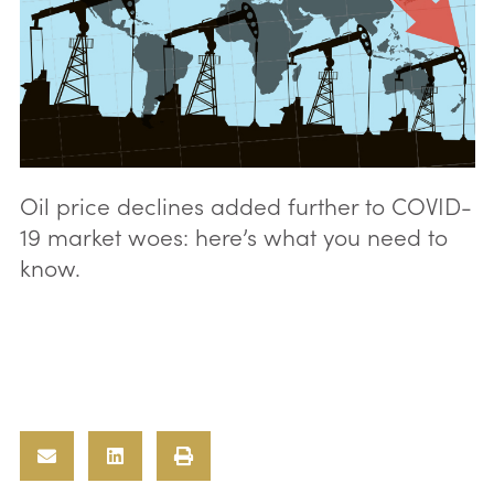
Oil price declines added further to COVID-
19 market woes: here’s what you need to
know.