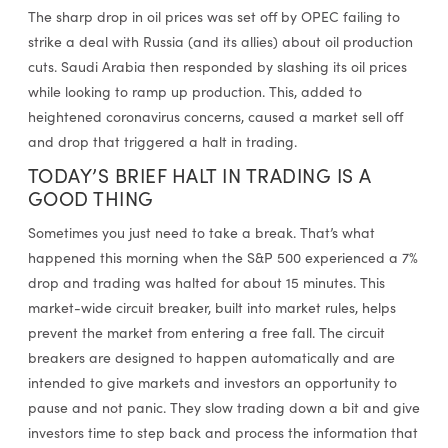
The sharp drop in oil prices was set off by OPEC failing to
strike a deal with Russia (and its allies) about oil production
cuts. Saudi Arabia then responded by slashing its oil prices
while looking to ramp up production. This, added to
heightened coronavirus concerns, caused a market sell off
and drop that triggered a halt in trading.
TODAY’S BRIEF HALT IN TRADING IS A
GOOD THING
Sometimes you just need to take a break. That’s what
happened this morning when the S&P 500 experienced a 7%
drop and trading was halted for about 15 minutes. This
market-wide circuit breaker, built into market rules, helps
prevent the market from entering a free fall. The circuit
breakers are designed to happen automatically and are
intended to give markets and investors an opportunity to
pause and not panic. They slow trading down a bit and give
investors time to step back and process the information that