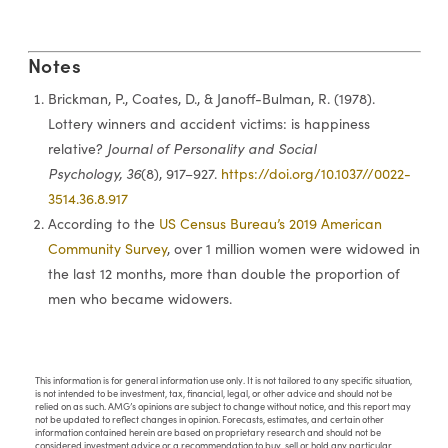
Notes
Brickman, P., Coates, D., & Janoff-Bulman, R. (1978).
Lottery winners and accident victims: is happiness
relative?
Journal of Personality and Social
Psychology, 36
(8), 917–927.
https://doi.org/10.1037//0022-
3514.36.8.917
According to the
US Census Bureau’s 2019 American
Community Survey
, over 1 million women were widowed in
the last 12 months, more than double the proportion of
men who became widowers.
This information is for general information use only. It is not tailored to any specific situation,
is not intended to be investment, tax, financial, legal, or other advice and should not be
relied on as such. AMG’s opinions are subject to change without notice, and this report may
not be updated to reflect changes in opinion. Forecasts, estimates, and certain other
information contained herein are based on proprietary research and should not be
considered investment advice or a recommendation to buy, sell or hold any particular