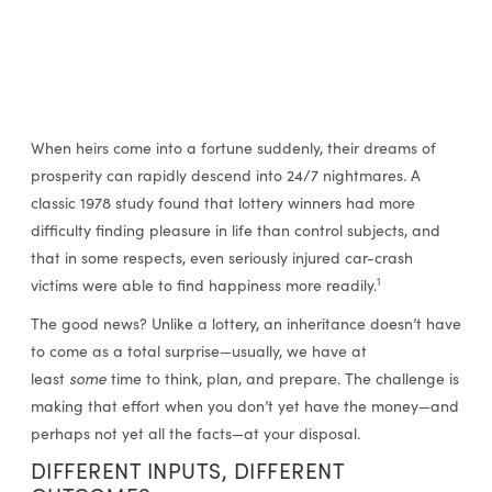
When heirs come into a fortune suddenly, their dreams of
prosperity can rapidly descend into 24/7 nightmares. A
classic 1978 study found that lottery winners had more
difficulty finding pleasure in life than control subjects, and
that in some respects, even seriously injured car-crash
1
victims were able to find happiness more readily.
The good news? Unlike a lottery, an inheritance doesn’t have
to come as a total surprise—usually, we have at
least
some
time to think, plan, and prepare. The challenge is
making that effort when you don’t yet have the money—and
perhaps not yet all the facts—at your disposal.
DIFFERENT INPUTS, DIFFERENT