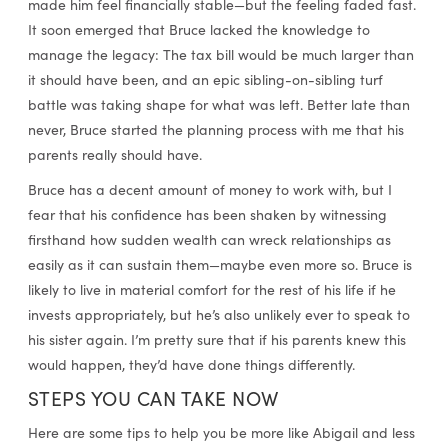
made him feel financially stable—but the feeling faded fast.
It soon emerged that Bruce lacked the knowledge to
manage the legacy: The tax bill would be much larger than
it should have been, and an epic sibling-on-sibling turf
battle was taking shape for what was left. Better late than
never, Bruce started the planning process with me that his
parents really should have.
Bruce has a decent amount of money to work with, but I
fear that his confidence has been shaken by witnessing
firsthand how sudden wealth can wreck relationships as
easily as it can sustain them—maybe even more so. Bruce is
likely to live in material comfort for the rest of his life if he
invests appropriately, but he’s also unlikely ever to speak to
his sister again. I’m pretty sure that if his parents knew this
would happen, they’d have done things differently.
STEPS YOU CAN TAKE NOW
Here are some tips to help you be more like Abigail and less