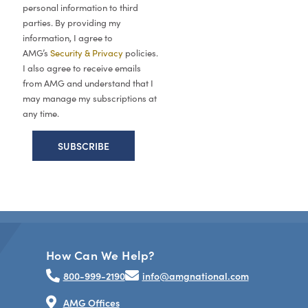
personal information to third
parties. By providing my
information, I agree to
AMG’s
Security & Privacy
policies.
I also agree to receive emails
from AMG and understand that I
may manage my subscriptions at
any time.
How Can We Help?
800-999-2190
info@amgnational.com
AMG Offices