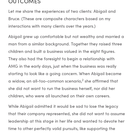
OUTCOMES
Let me share the experiences of two clients: Abigail and
Bruce. (These are composite characters based on my
interactions with many clients over the years.)
Abigail grew up comfortable but not wealthy and married a
man from a similar background. Together they raised three
children and built a business valued in the eight figures.
They also had the foresight to begin a relationship with
AMG in the early days, just when the business was really
starting to look like a going concern. When Abigail became
2
a widow, an all-too-common scenario,
she affirmed that
she did not want to run the business herself, nor did her
children, who were all launched on their own careers.
While Abigail admitted it would be sad to lose the legacy
that their company represented, she did not want to assume
leadership at this stage in her life and wanted to devote her
time to other perfectly valid pursuits, like supporting the