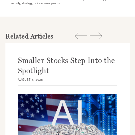
security, strategy, or investment product.
Related Articles
Smaller Stocks Step Into the
Spotlight
AUGUST 4, 2026