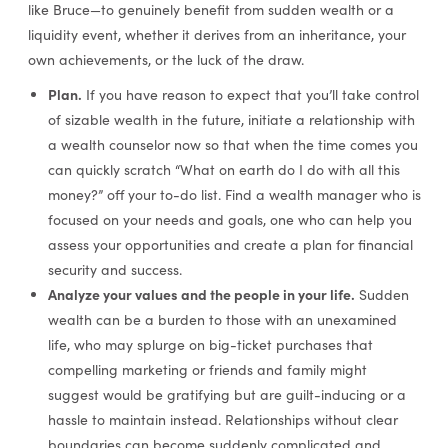
like Bruce—to genuinely benefit from sudden wealth or a
liquidity event, whether it derives from an inheritance, your
own achievements, or the luck of the draw.
Plan.
If you have reason to expect that you’ll take control
of sizable wealth in the future, initiate a relationship with
a wealth counselor now so that when the time comes you
can quickly scratch “What on earth do I do with all this
money?” off your to-do list. Find a wealth manager who is
focused on your needs and goals, one who can help you
assess your opportunities and create a plan for financial
security and success.
Analyze your values and the people in your life.
Sudden
wealth can be a burden to those with an unexamined
life, who may splurge on big-ticket purchases that
compelling marketing or friends and family might
suggest would be gratifying but are guilt-inducing or a
hassle to maintain instead. Relationships without clear
boundaries can become suddenly complicated and