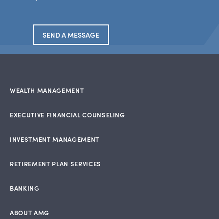
SEND A MESSAGE
WEALTH MANAGEMENT
EXECUTIVE FINANCIAL COUNSELING
INVESTMENT MANAGEMENT
RETIREMENT PLAN SERVICES
BANKING
ABOUT AMG