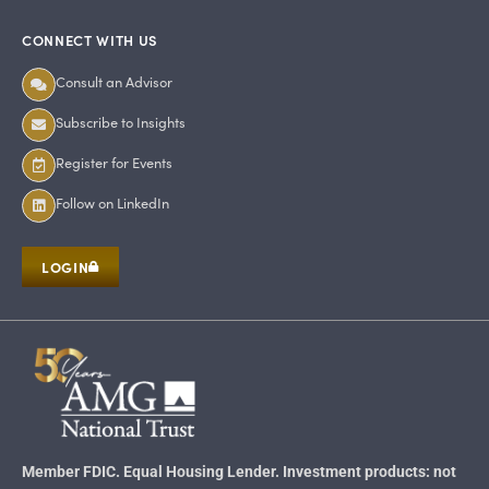
CONNECT WITH US
Consult an Advisor
Subscribe to Insights
Register for Events
Follow on LinkedIn
LOGIN
Member FDIC. Equal Housing Lender. Investment products: not