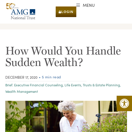
MENU
LOGIN
RESEARCH & INSIGHTS
How Would You Handle
Sudden Wealth?
• 5 min read
DECEMBER 17, 2020
Brief:
Executive Financial Counseling
,
Life Events
,
Trusts & Estate Planning
,
Wealth Management
Open 