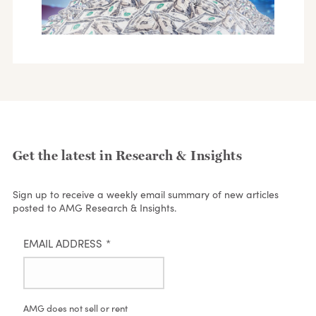
Get the latest in Research & Insights
Sign up to receive a weekly email summary of new articles
posted to AMG Research & Insights.
EMAIL ADDRESS
*
AMG does not sell or rent