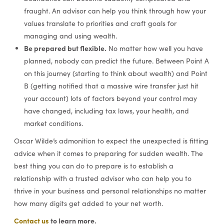
fraught. An advisor can help you think through how your
values translate to priorities and craft goals for
managing and using wealth.
Be prepared but flexible.
No matter how well you have
planned, nobody can predict the future. Between Point A
on this journey (starting to think about wealth) and Point
B (getting notified that a massive wire transfer just hit
your account) lots of factors beyond your control may
have changed, including tax laws, your health, and
market conditions.
Oscar Wilde’s admonition to expect the unexpected is fitting
advice when it comes to preparing for sudden wealth. The
best thing you can do to prepare is to establish a
relationship with a trusted advisor who can help you to
thrive in your business and personal relationships no matter
how many digits get added to your net worth.
Contact us
to learn more.