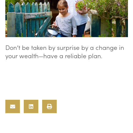
Don’t be taken by surprise by a change in
your wealth—have a reliable plan.