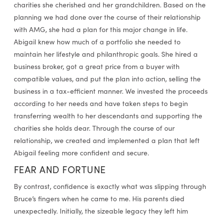
charities she cherished and her grandchildren. Based on the
planning we had done over the course of their relationship
with AMG, she had a plan for this major change in life.
Abigail knew how much of a portfolio she needed to
maintain her lifestyle and philanthropic goals. She hired a
business broker, got a great price from a buyer with
compatible values, and put the plan into action, selling the
business in a tax-efficient manner. We invested the proceeds
according to her needs and have taken steps to begin
transferring wealth to her descendants and supporting the
charities she holds dear. Through the course of our
relationship, we created and implemented a plan that left
Abigail feeling more confident and secure.
FEAR AND FORTUNE
By contrast, confidence is exactly what was slipping through
Bruce’s fingers when he came to me. His parents died
unexpectedly. Initially, the sizeable legacy they left him