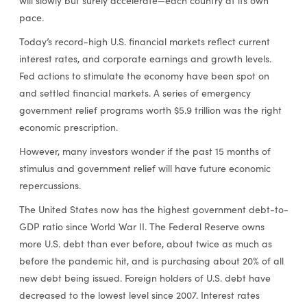
will slowly but surely accelerate—each country at its own
pace.
Today’s record-high U.S. financial markets reflect current
interest rates, and corporate earnings and growth levels.
Fed actions to stimulate the economy have been spot on
and settled financial markets. A series of emergency
government relief programs worth $5.9 trillion was the right
economic prescription.
However, many investors wonder if the past 15 months of
stimulus and government relief will have future economic
repercussions.
The United States now has the highest government debt-to-
GDP ratio since World War II. The Federal Reserve owns
more U.S. debt than ever before, about twice as much as
before the pandemic hit, and is purchasing about 20% of all
new debt being issued. Foreign holders of U.S. debt have
decreased to the lowest level since 2007. Interest rates