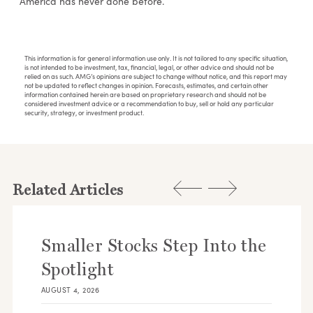
America has never done before.
This information is for general information use only. It is not tailored to any specific situation,
is not intended to be investment, tax, financial, legal, or other advice and should not be
relied on as such. AMG’s opinions are subject to change without notice, and this report may
not be updated to reflect changes in opinion. Forecasts, estimates, and certain other
information contained herein are based on proprietary research and should not be
considered investment advice or a recommendation to buy, sell or hold any particular
security, strategy, or investment product.
Related Articles
Smaller Stocks Step Into the
Spotlight
AUGUST 4, 2026