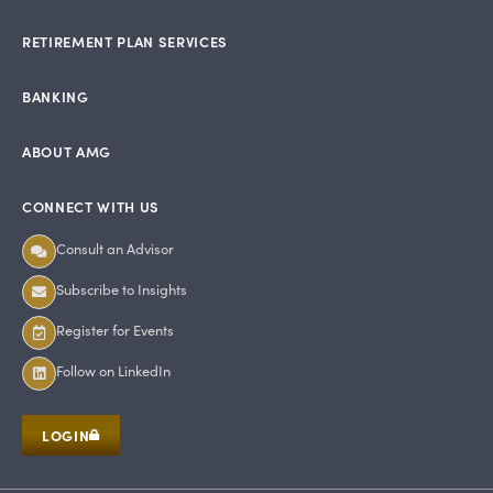
RETIREMENT PLAN SERVICES
BANKING
ABOUT AMG
CONNECT WITH US
Consult an Advisor
Subscribe to Insights
Register for Events
Follow on LinkedIn
LOGIN