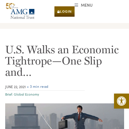
MENU
LOGIN
RESEARCH & INSIGHTS
U.S. Walks an Economic
Tightrope—One Slip
and…
• 3 min read
JUNE 22, 2021
Open 
Brief:
Global Economy