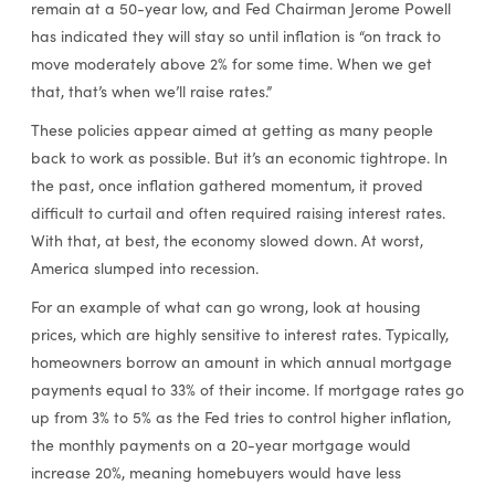
remain at a 50-year low, and Fed Chairman Jerome Powell
has indicated they will stay so until inflation is “on track to
move moderately above 2% for some time. When we get
that, that’s when we’ll raise rates.”
These policies appear aimed at getting as many people
back to work as possible. But it’s an economic tightrope. In
the past, once inflation gathered momentum, it proved
difficult to curtail and often required raising interest rates.
With that, at best, the economy slowed down. At worst,
America slumped into recession.
For an example of what can go wrong, look at housing
prices, which are highly sensitive to interest rates. Typically,
homeowners borrow an amount in which annual mortgage
payments equal to 33% of their income. If mortgage rates go
up from 3% to 5% as the Fed tries to control higher inflation,
the monthly payments on a 20-year mortgage would
increase 20%, meaning homebuyers would have less