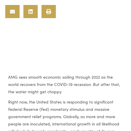
AMG sees smooth economic sailing through 2022 as the
world recovers from the COVID-19 recession. But after that,
the water might get choppy.
Right now, the United States is responding to significant
Federal Reserve (Fed) monetary stimulus and massive
government relief programs. Globally, as more and more
people are inoculated, international growth in all likelihood