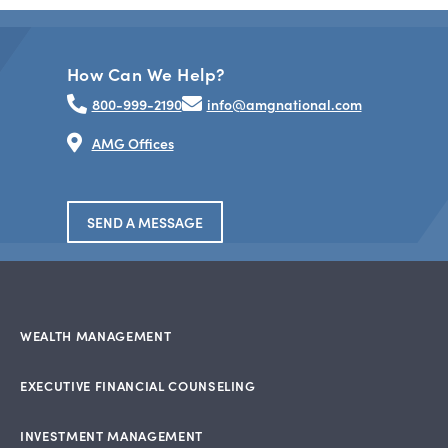
How Can We Help?
800-999-2190
info@amgnational.com
AMG Offices
SEND A MESSAGE
WEALTH MANAGEMENT
EXECUTIVE FINANCIAL COUNSELING
INVESTMENT MANAGEMENT