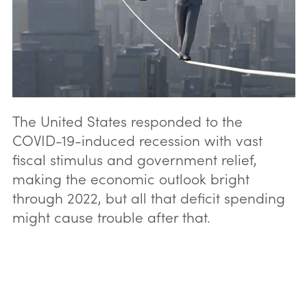
The United States responded to the
COVID-19-induced recession with vast
fiscal stimulus and government relief,
making the economic outlook bright
through 2022, but all that deficit spending
might cause trouble after that.