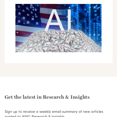
Get the latest in Research & Insights
Sign up to receive a weekly email summary of new articles
posted to AMG Research & Insights.