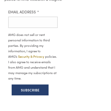
EMAIL ADDRESS
*
AMG does not sell or rent
personal information to third
parties. By providing my
information, I agree to
AMG’s
Security & Privacy
policies.
I also agree to receive emails
from AMG and understand that I
may manage my subscriptions at
any time.