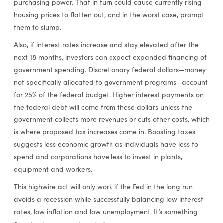
purchasing power. That in turn could cause currently rising
housing prices to flatten out, and in the worst case, prompt
them to slump.
Also, if interest rates increase and stay elevated after the
next 18 months, investors can expect expanded financing of
government spending. Discretionary federal dollars—money
not specifically allocated to government programs—account
for 25% of the federal budget. Higher interest payments on
the federal debt will come from these dollars unless the
government collects more revenues or cuts other costs, which
is where proposed tax increases come in. Boosting taxes
suggests less economic growth as individuals have less to
spend and corporations have less to invest in plants,
equipment and workers.
This highwire act will only work if the Fed in the long run
avoids a recession while successfully balancing low interest
rates, low inflation and low unemployment. It’s something