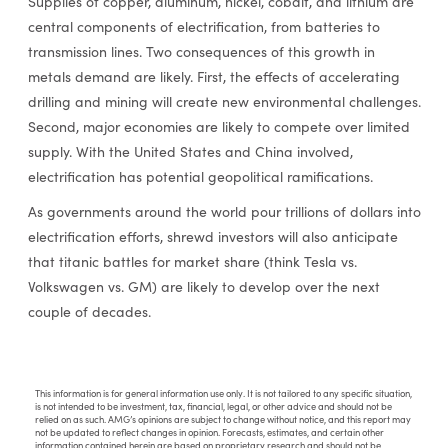
Supplies of copper, aluminum, nickel, cobalt, and lithium are
central components of electrification, from batteries to
transmission lines. Two consequences of this growth in
metals demand are likely. First, the effects of accelerating
drilling and mining will create new environmental challenges.
Second, major economies are likely to compete over limited
supply. With the United States and China involved,
electrification has potential geopolitical ramifications.
As governments around the world pour trillions of dollars into
electrification efforts, shrewd investors will also anticipate
that titanic battles for market share (think Tesla vs.
Volkswagen vs. GM) are likely to develop over the next
couple of decades.
This information is for general information use only. It is not tailored to any specific situation,
is not intended to be investment, tax, financial, legal, or other advice and should not be
relied on as such. AMG’s opinions are subject to change without notice, and this report may
not be updated to reflect changes in opinion. Forecasts, estimates, and certain other
information contained herein are based on proprietary research and should not be