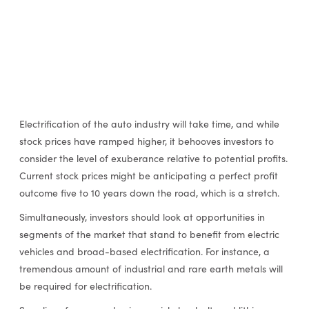
Electrification of the auto industry will take time, and while
stock prices have ramped higher, it behooves investors to
consider the level of exuberance relative to potential profits.
Current stock prices might be anticipating a perfect profit
outcome five to 10 years down the road, which is a stretch.
Simultaneously, investors should look at opportunities in
segments of the market that stand to benefit from electric
vehicles and broad-based electrification. For instance, a
tremendous amount of industrial and rare earth metals will
be required for electrification.