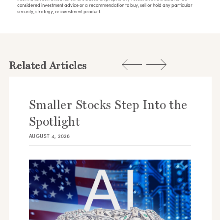
considered investment advice or a recommendation to buy, sell or hold any particular
security, strategy, or investment product.
Related Articles
Smaller Stocks Step Into the
Spotlight
AUGUST 4, 2026