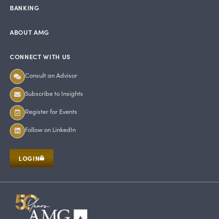
BANKING
ABOUT AMG
CONNECT WITH US
Consult an Advisor
Subscribe to Insights
Register for Events
Follow on LinkedIn
LOGIN