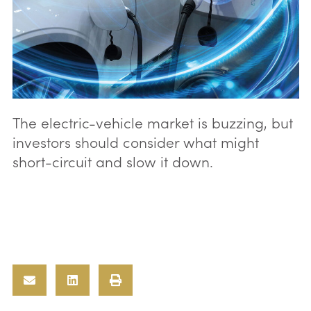
The electric-vehicle market is buzzing, but
investors should consider what might
short-circuit and slow it down.