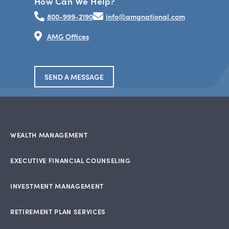
How Can We Help?
800-999-2190
info@amgnational.com
AMG Offices
SEND A MESSAGE
WEALTH MANAGEMENT
EXECUTIVE FINANCIAL COUNSELING
INVESTMENT MANAGEMENT
RETIREMENT PLAN SERVICES