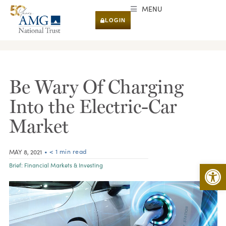
MENU
LOGIN
RESEARCH & INSIGHTS
Be Wary Of Charging
Into the Electric-Car
Market
• < 1 min read
MAY 8, 2021
Open 
Brief:
Financial Markets & Investing