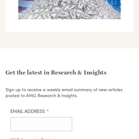
Get the latest in Research & Insights
Sign up to receive a weekly email summary of new articles
posted to AMG Research & Insights.
EMAIL ADDRESS
*