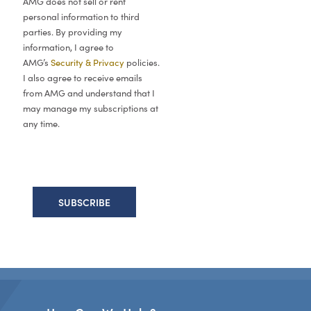
AMG does not sell or rent
personal information to third
parties. By providing my
information, I agree to
AMG’s
Security & Privacy
policies.
I also agree to receive emails
from AMG and understand that I
may manage my subscriptions at
any time.