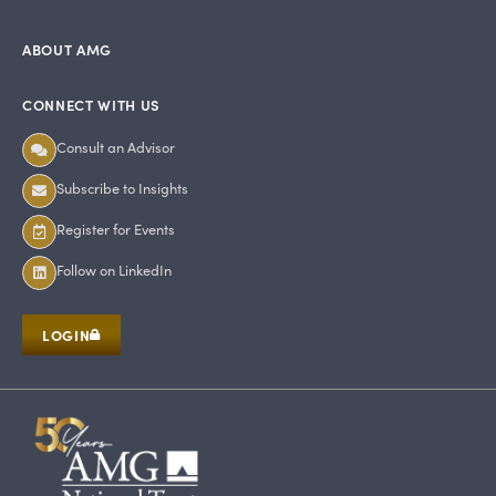
ABOUT AMG
CONNECT WITH US
Consult an Advisor
Subscribe to Insights
Register for Events
Follow on LinkedIn
LOGIN