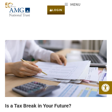
MENU
LOGIN
Open 
Is a Tax Break in Your Future?