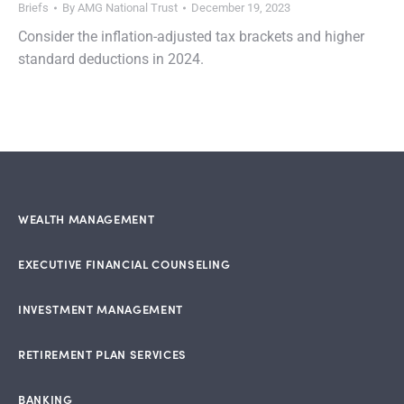
Briefs
By
AMG National Trust
December 19, 2023
Consider the inflation-adjusted tax brackets and higher
standard deductions in 2024.
WEALTH MANAGEMENT
EXECUTIVE FINANCIAL COUNSELING
INVESTMENT MANAGEMENT
RETIREMENT PLAN SERVICES
BANKING