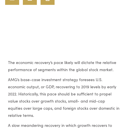
The economic recovery’s pace likely will dictate the relative
performance of segments within the global stock market.
AMG’s base-case investment strategy foresees U.S.
economic output, or GDP, recovering to 2019 levels by early
2022. Historically, this pace should be sufficient to propel
value stocks over growth stocks, small- and mid-cap
equities over large caps, and foreign stocks over domestic in
relative terms.
A slow meandering recovery in which growth recovers to