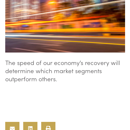
The speed of our economy’s recovery will
determine which market segments
outperform others.