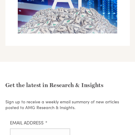
Get the latest in Research & Insights
Sign up to receive a weekly email summary of new articles
posted to AMG Research & Insights.
EMAIL ADDRESS
*