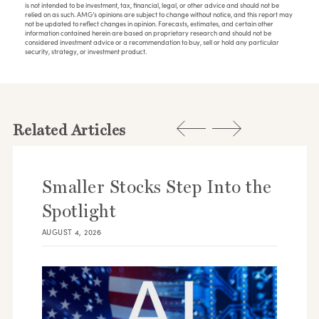
is not intended to be investment, tax, financial, legal, or other advice and should not be
relied on as such. AMG’s opinions are subject to change without notice, and this report may
not be updated to reflect changes in opinion. Forecasts, estimates, and certain other
information contained herein are based on proprietary research and should not be
considered investment advice or a recommendation to buy, sell or hold any particular
security, strategy, or investment product.
Related Articles
Smaller Stocks Step Into the
Spotlight
AUGUST 4, 2026