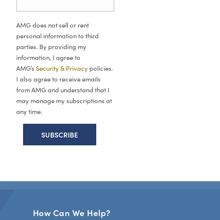
AMG does not sell or rent
personal information to third
parties. By providing my
information, I agree to
AMG’s
Security & Privacy
policies.
I also agree to receive emails
from AMG and understand that I
may manage my subscriptions at
any time.
How Can We Help?