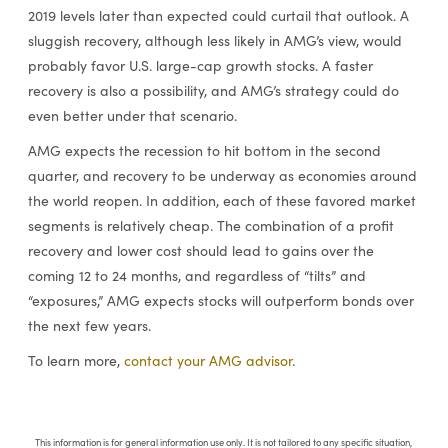
2019 levels later than expected could curtail that outlook. A
sluggish recovery, although less likely in AMG’s view, would
probably favor U.S. large-cap growth stocks. A faster
recovery is also a possibility, and AMG’s strategy could do
even better under that scenario.
AMG expects the recession to hit bottom in the second
quarter, and recovery to be underway as economies around
the world reopen. In addition, each of these favored market
segments is relatively cheap. The combination of a profit
recovery and lower cost should lead to gains over the
coming 12 to 24 months, and regardless of “tilts” and
“exposures,” AMG expects stocks will outperform bonds over
the next few years.
To learn more,
contact your AMG advisor
.
This information is for general information use only. It is not tailored to any specific situation,