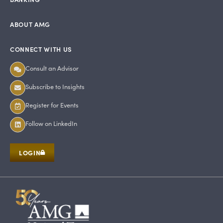
ABOUT AMG
CONNECT WITH US
Consult an Advisor
Subscribe to Insights
Register for Events
Follow on LinkedIn
LOGIN