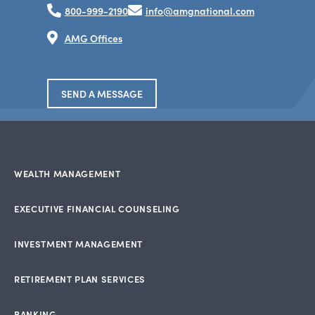
800-999-2190
info@amgnational.com
AMG Offices
SEND A MESSAGE
WEALTH MANAGEMENT
EXECUTIVE FINANCIAL COUNSELING
INVESTMENT MANAGEMENT
RETIREMENT PLAN SERVICES
BANKING