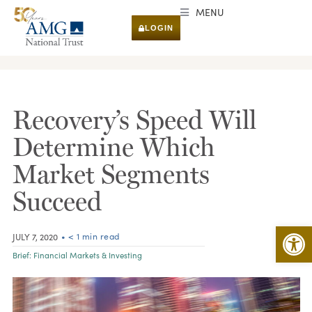
MENU
LOGIN
RESEARCH & INSIGHTS
Recovery’s Speed Will
Determine Which
Market Segments
Succeed
Open 
• < 1 min read
JULY 7, 2020
Brief:
Financial Markets & Investing