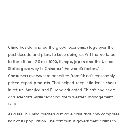
China has dominated the global economic stage over the
past decade and plans to keep doing so. Will the world be
better off for it? Since 1990, Europe, Japan and the United
States gave way to China as “the world’s factory.”
Consumers everywhere benefited from China’s reasonably
priced export products. That helped keep inflation in check.
In return, America and Europe educated China’s engineers
and scientists while teaching them Western management
skills.
As a result, China created a middle class that now comprises
half of its population. The communist government claims to