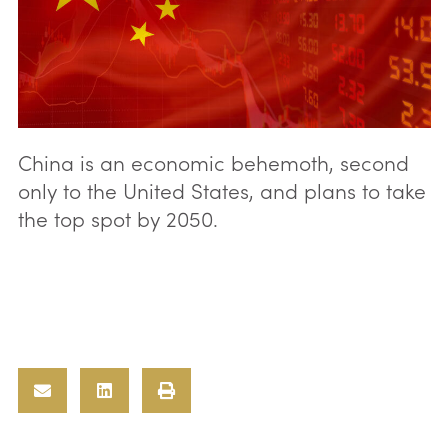
China is an economic behemoth, second
only to the United States, and plans to take
the top spot by 2050.