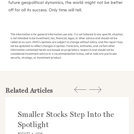
future geopolitical dynamics, the world might not be better
off for all its success. Only time will tell.
This information is for general information use only. It is not tailored to any specific situation,
is not intended to be investment, tax, financial, legal, or other advice and should not be
relied on as such. AMG’s opinions are subject to change without notice, and this report may
not be updated to reflect changes in opinion. Forecasts, estimates, and certain other
information contained herein are based on proprietary research and should not be
considered investment advice or a recommendation to buy, sell or hold any particular
security, strategy, or investment product.
Related Articles
Smaller Stocks Step Into the
Spotlight
AUGUST 4, 2026