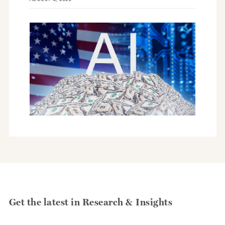
Get the latest in Research & Insights