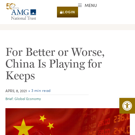
MENU
LOGIN
RESEARCH & INSIGHTS
For Better or Worse,
China Is Playing for
Keeps
• 3 min read
APRIL 8, 2021
Open 
Brief:
Global Economy