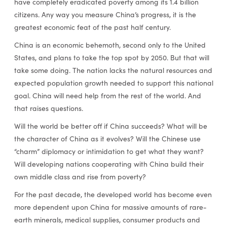
have completely eradicated poverty among its 1.4 billion
citizens. Any way you measure China’s progress, it is the
greatest economic feat of the past half century.
China is an economic behemoth, second only to the United
States, and plans to take the top spot by 2050. But that will
take some doing. The nation lacks the natural resources and
expected population growth needed to support this national
goal. China will need help from the rest of the world. And
that raises questions.
Will the world be better off if China succeeds? What will be
the character of China as it evolves? Will the Chinese use
“charm” diplomacy or intimidation to get what they want?
Will developing nations cooperating with China build their
own middle class and rise from poverty?
For the past decade, the developed world has become even
more dependent upon China for massive amounts of rare-
earth minerals, medical supplies, consumer products and