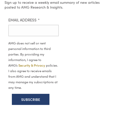
Sign up to receive a weekly email summary of new articles
posted to AMG Research & Insights.
EMAIL ADDRESS
*
AMG does not sell or rent
personal information to third
parties. By providing my
information, I agree to
AMG’s
Security & Privacy
policies.
I also agree to receive emails
from AMG and understand that I
may manage my subscriptions at
any time.