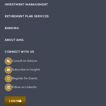
INVESTMENT MANAGEMENT
RETIREMENT PLAN SERVICES
BANKING
ABOUT AMG
CONNECT WITH US
Consult an Advisor
Subscribe to Insights
Register for Events
Follow on LinkedIn
LOGIN