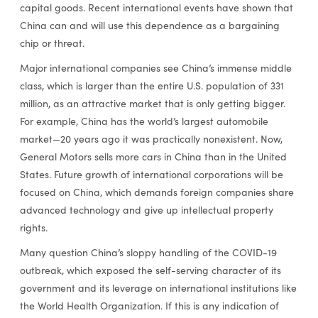
capital goods. Recent international events have shown that
China can and will use this dependence as a bargaining
chip or threat.
Major international companies see China’s immense middle
class, which is larger than the entire U.S. population of 331
million, as an attractive market that is only getting bigger.
For example, China has the world’s largest automobile
market­—20 years ago it was practically nonexistent. Now,
General Motors sells more cars in China than in the United
States. Future growth of international corporations will be
focused on China, which demands foreign companies share
advanced technology and give up intellectual property
rights.
Many question China’s sloppy handling of the COVID-19
outbreak, which exposed the self-serving character of its
government and its leverage on international institutions like
the World Health Organization. If this is any indication of