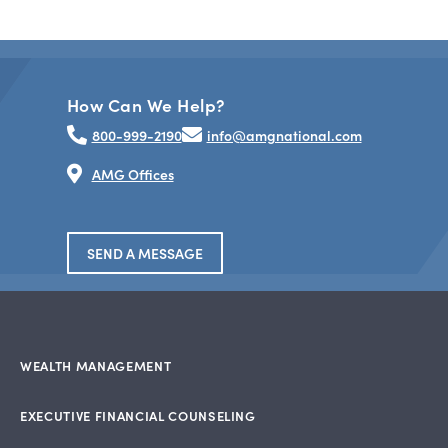
How Can We Help?
800-999-2190
info@amgnational.com
AMG Offices
SEND A MESSAGE
WEALTH MANAGEMENT
EXECUTIVE FINANCIAL COUNSELING