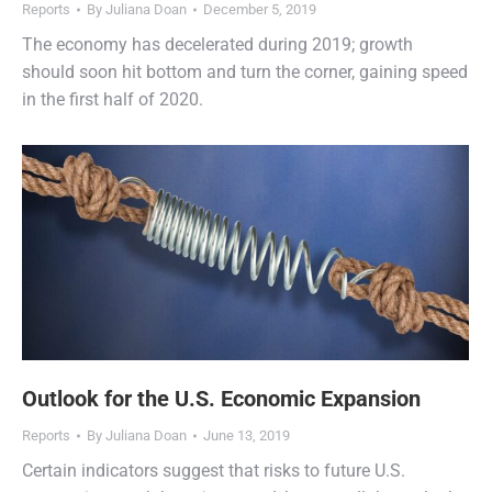
Reports
By
Juliana Doan
December 5, 2019
The economy has decelerated during 2019; growth
should soon hit bottom and turn the corner, gaining speed
in the first half of 2020.
Outlook for the U.S. Economic Expansion
Reports
By
Juliana Doan
June 13, 2019
Certain indicators suggest that risks to future U.S.