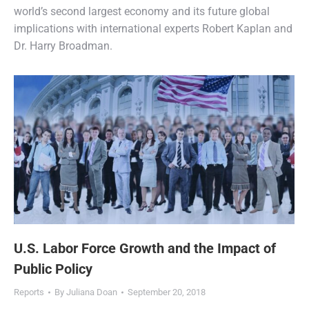
world’s second largest economy and its future global
implications with international experts Robert Kaplan and
Dr. Harry Broadman.
U.S. Labor Force Growth and the Impact of
Public Policy
Reports
By
Juliana Doan
September 20, 2018