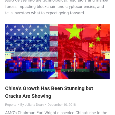
AMG delves into the technological, regulatory and market
forces impacting blockchain and cryptocurrencies, and
tells investors what to expect going forward.
China’s Growth Has Been Stunning but
Cracks Are Showing
Reports
By
Juliana Doan
December 10, 2018
AMG’s Chairman Earl Wright dissected China’s rise to the