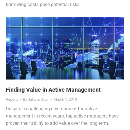
borrowing costs pose potential risks.
Finding Value in Active Management
Reports
By
Juliana Doan
March 1, 2018
Despite a challenging environment for active
management in recent years, top active managers have
proven their ability to add value over the long term.