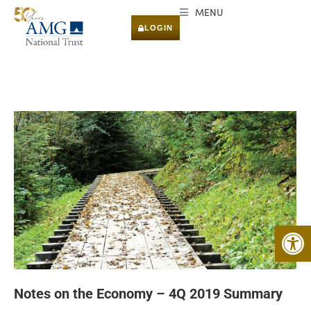
MENU
LOGIN
Open 
Notes on the Economy – 4Q 2019 Summary