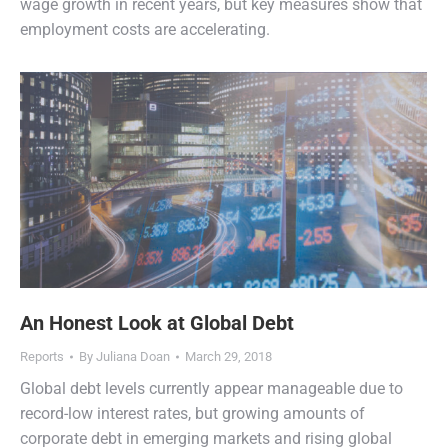
wage growth in recent years, but key measures show that
employment costs are accelerating.
An Honest Look at Global Debt
Reports
By
Juliana Doan
March 29, 2018
Global debt levels currently appear manageable due to
record-low interest rates, but growing amounts of
corporate debt in emerging markets and rising global