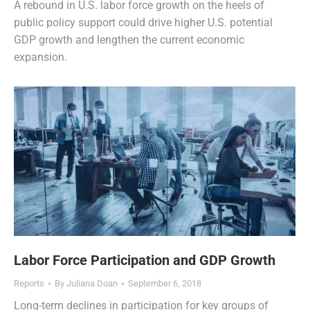
A rebound in U.S. labor force growth on the heels of
public policy support could drive higher U.S. potential
GDP growth and lengthen the current economic
expansion.
Labor Force Participation and GDP Growth
Reports
By
Juliana Doan
September 6, 2018
Long-term declines in participation for key groups of