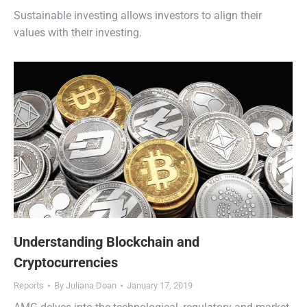
Sustainable investing allows investors to align their
values with their investing.
Understanding Blockchain and
Cryptocurrencies
Reports
By
Juliana Doan
January 17, 2019