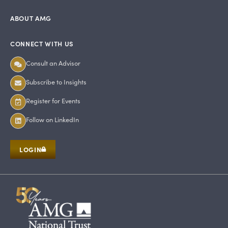
ABOUT AMG
CONNECT WITH US
Consult an Advisor
Subscribe to Insights
Register for Events
Follow on LinkedIn
LOGIN