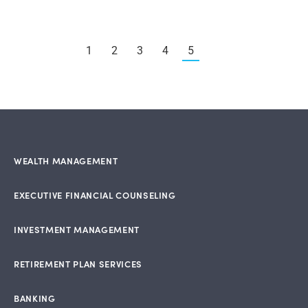
1
2
3
4
5
WEALTH MANAGEMENT
EXECUTIVE FINANCIAL COUNSELING
INVESTMENT MANAGEMENT
RETIREMENT PLAN SERVICES
BANKING