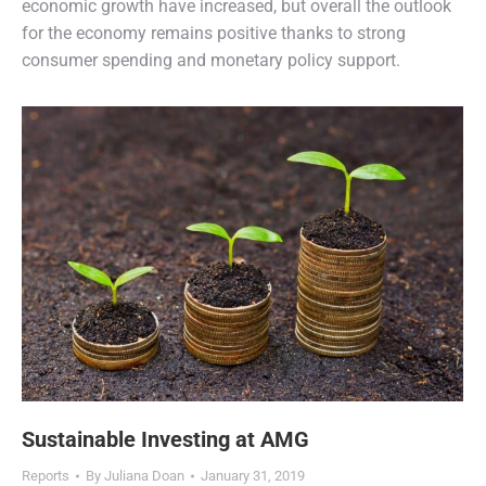
economic growth have increased, but overall the outlook
for the economy remains positive thanks to strong
consumer spending and monetary policy support.
Sustainable Investing at AMG
Reports
By
Juliana Doan
January 31, 2019