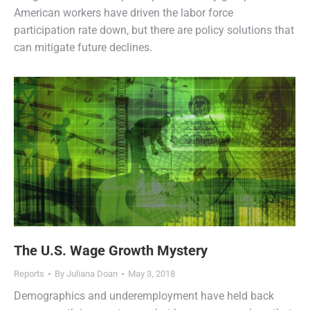
American workers have driven the labor force
participation rate down, but there are policy solutions that
can mitigate future declines.
The U.S. Wage Growth Mystery
Reports
By
Juliana Doan
May 3, 2018
Demographics and underemployment have held back