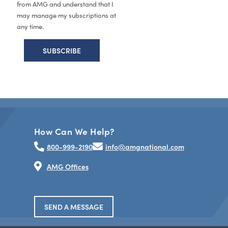
from AMG and understand that I
may manage my subscriptions at
any time.
How Can We Help?
800-999-2190
info@amgnational.com
AMG Offices
SEND A MESSAGE