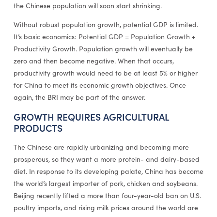
the Chinese population will soon start shrinking.
Without robust population growth, potential GDP is limited.
It’s basic economics: Potential GDP = Population Growth +
Productivity Growth. Population growth will eventually be
zero and then become negative. When that occurs,
productivity growth would need to be at least 5% or higher
for China to meet its economic growth objectives. Once
again, the BRI may be part of the answer.
GROWTH REQUIRES AGRICULTURAL
PRODUCTS
The Chinese are rapidly urbanizing and becoming more
prosperous, so they want a more protein- and dairy-based
diet. In response to its developing palate, China has become
the world’s largest importer of pork, chicken and soybeans.
Beijing recently lifted a more than four-year-old ban on U.S.
poultry imports, and rising milk prices around the world are