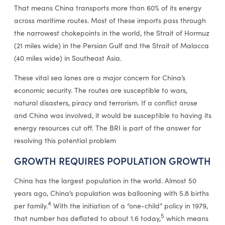
That means China transports more than 60% of its energy
across maritime routes. Most of these imports pass through
the narrowest chokepoints in the world, the Strait of Hormuz
(21 miles wide) in the Persian Gulf and the Strait of Malacca
(40 miles wide) in Southeast Asia.
These vital sea lanes are a major concern for China’s
economic security. The routes are susceptible to wars,
natural disasters, piracy and terrorism. If a conflict arose
and China was involved, it would be susceptible to having its
energy resources cut off. The BRI is part of the answer for
resolving this potential problem
GROWTH REQUIRES POPULATION GROWTH
China has the largest population in the world. Almost 50
years ago, China’s population was ballooning with 5.8 births
4
per family.
With the initiation of a “one-child” policy in 1979,
5
that number has deflated to about 1.6 today,
which means