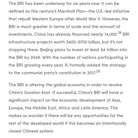
The BRI has been underway for six years now. It can be
defined as this century’s Marshall Plan—the U.S.-led initiative
that rebuilt Western Europe after World War II. However, the
BRI is much greater in terms of scale and the amount of
19
investments. China has already financed nearly 14,000
BRI
infrastructure projects worth $400-$700 billion, but it’s not
stopping there. Beijing plans to invest at least $4 trillion into
the BRI by 2049. With the number of nations participating in
the BRI growing every year, Xi formally added the strategy
20
to the communist party’s constitution in 2017.
The BRI is altering the global economy in order to resolve
China’s Gordian knot. If successful, China’s BRI will have a
significant impact on the economic development of Asia,
Europe, the Middle East, Africa and Latin America. This
makes us wonder if there will be any opportunities for the
rest of the developed world if this becomes an intentionally
closed Chinese system.