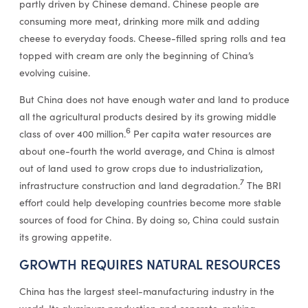
partly driven by Chinese demand. Chinese people are
consuming more meat, drinking more milk and adding
cheese to everyday foods. Cheese-filled spring rolls and tea
topped with cream are only the beginning of China’s
evolving cuisine.
But China does not have enough water and land to produce
all the agricultural products desired by its growing middle
6
class of over 400 million.
Per capita water resources are
about one-fourth the world average, and China is almost
out of land used to grow crops due to industrialization,
7
infrastructure construction and land degradation.
The BRI
effort could help developing countries become more stable
sources of food for China. By doing so, China could sustain
its growing appetite.
GROWTH REQUIRES NATURAL RESOURCES
China has the largest steel-manufacturing industry in the