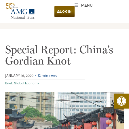
MENU
LOGIN
RESEARCH & INSIGHTS
Special Report: China’s
Gordian Knot
• 12 min read
JANUARY 16, 2020
Brief:
Global Economy
Open 