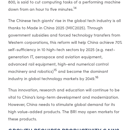
800, is said to cut computing tasks of a performing machine
14
down from an hour to five minutes.
The Chinese tech giants’ rise in the global tech industry is all
thanks to Made in China 2025 (MIC2025). Through
government subsidies and forced technology transfers from
Western corporations, this reform will help China achieve 70%
self-sufficiency in 10 high-tech sectors by 2025 (e.g. next-
generation IT, aerospace and aviation equipment,
advanced rail equipment, high-end numerical control
15
machinery and robotics)
and become the dominant
16
industry in global technology markets by 2049.
Thus innovation, research and education will continue to be
vital to China’s long-term development and modernization.
However, China needs to stimulate global demand for its
high value-added products. The BRI may open markets for
these products.