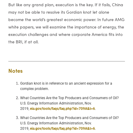
But like any grand plan, execution is the key. If it fails, China
may not be able to resolve its Gordian knot let alone
become the world’s greatest economic power. In future AMG
white papers, we will examine the importance of energy, the
execution challenges and where corporate America fits into
the BRI, if at all.
Notes
Gordian knot is in reference to an ancient expression for a
complex problem.
What Countries Are the Top Producers and Consumers of Oil?
U.S. Energy Information Administration, Nov.
2019,
eia.gov/tools/faqs/faq.php?id=709A&t=6
.
What Countries Are the Top Producers and Consumers of Oil?
U.S. Energy Information Administration, Nov.
2019,
eia.gov/tools/faqs/faq.php?id=709A&t=6
.