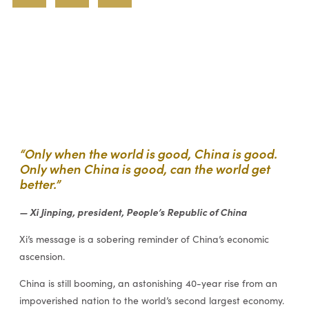
“Only when the world is good, China is good.
Only when China is good, can the world get
better.”
— Xi Jinping, president, People’s Republic of China
Xi’s message is a sobering reminder of China’s economic
ascension.
China is still booming, an astonishing 40-year rise from an
impoverished nation to the world’s second largest economy.