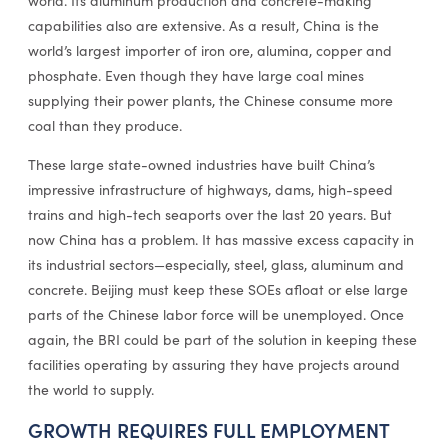
world. Its aluminum production and concrete-making
capabilities also are extensive. As a result, China is the
world’s largest importer of iron ore, alumina, copper and
phosphate. Even though they have large coal mines
supplying their power plants, the Chinese consume more
coal than they produce.
These large state-owned industries have built China’s
impressive infrastructure of highways, dams, high-speed
trains and high-tech seaports over the last 20 years. But
now China has a problem. It has massive excess capacity in
its industrial sectors—especially, steel, glass, aluminum and
concrete. Beijing must keep these SOEs afloat or else large
parts of the Chinese labor force will be unemployed. Once
again, the BRI could be part of the solution in keeping these
facilities operating by assuring they have projects around
the world to supply.
GROWTH REQUIRES FULL EMPLOYMENT