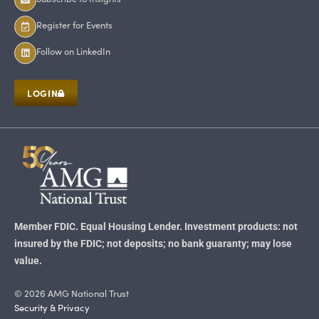
Register for Events
Follow on LinkedIn
LOGIN
Member FDIC. Equal Housing Lender. Investment products: not
insured by the FDIC; not deposits; no bank guaranty; may lose
value.
© 2026 AMG National Trust
Security & Privacy