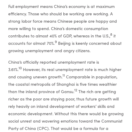
Full employment means China’s economy is at maximum
efficiency. Those who should be working are working. A
strong labor force means Chinese people are happy and
more willing to spend. China’s domestic consumption
8
contributes to almost 40% of GDP, whereas in the U.S.,
it
9
accounts for almost 70%.
Beijing is keenly concerned about
growing unemployment and angry citizens.
China’s officially reported unemployment rate is
10
3.61%.
However, its real unemployment rate is much higher
11
and causing uneven growth.
Comparable in population,
the coastal metropolis of Shanghai is five times wealthier
12
than the inland province of Gansu.
The rich are getting
richer as the poor are staying poor, thus future growth will
rely heavily on inland development of workers’ skills and
economic development. Without this there would be growing
social unrest and wavering emotions toward the Communist
Party of China (CPC). That would be a formula for a