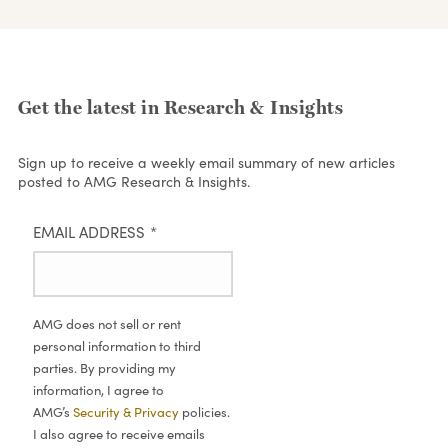
Get the latest in Research & Insights
Sign up to receive a weekly email summary of new articles
posted to AMG Research & Insights.
EMAIL ADDRESS
*
AMG does not sell or rent
personal information to third
parties. By providing my
information, I agree to
AMG’s
Security & Privacy
policies.
I also agree to receive emails