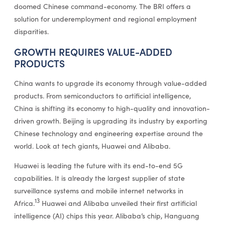
doomed Chinese command-economy. The BRI offers a
solution for underemployment and regional employment
disparities.
GROWTH REQUIRES VALUE-ADDED
PRODUCTS
China wants to upgrade its economy through value-added
products. From semiconductors to artificial intelligence,
China is shifting its economy to high-quality and innovation-
driven growth. Beijing is upgrading its industry by exporting
Chinese technology and engineering expertise around the
world. Look at tech giants, Huawei and Alibaba.
Huawei is leading the future with its end-to-end 5G
capabilities. It is already the largest supplier of state
surveillance systems and mobile internet networks in
13
Africa.
Huawei and Alibaba unveiled their first artificial
intelligence (AI) chips this year. Alibaba’s chip, Hanguang