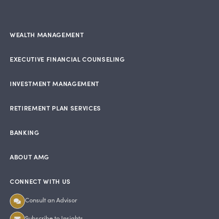
WEALTH MANAGEMENT
EXECUTIVE FINANCIAL COUNSELING
INVESTMENT MANAGEMENT
RETIREMENT PLAN SERVICES
BANKING
ABOUT AMG
CONNECT WITH US
Consult an Advisor
Subscribe to Insights