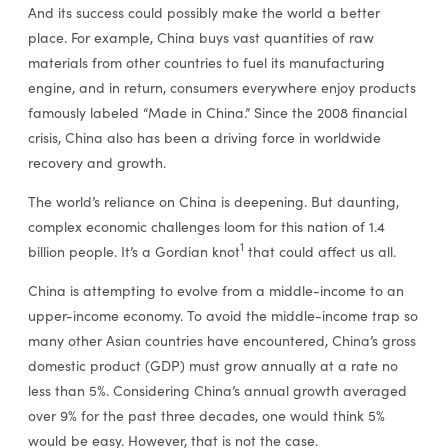
And its success could possibly make the world a better
place. For example, China buys vast quantities of raw
materials from other countries to fuel its manufacturing
engine, and in return, consumers everywhere enjoy products
famously labeled “Made in China.” Since the 2008 financial
crisis, China also has been a driving force in worldwide
recovery and growth.
The world’s reliance on China is deepening. But daunting,
complex economic challenges loom for this nation of 1.4
1
billion people. It’s a Gordian knot
that could affect us all.
China is attempting to evolve from a middle-income to an
upper-income economy. To avoid the middle-income trap so
many other Asian countries have encountered, China’s gross
domestic product (GDP) must grow annually at a rate no
less than 5%. Considering China’s annual growth averaged
over 9% for the past three decades, one would think 5%
would be easy. However, that is not the case.