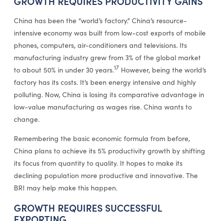
GROWTH REQUIRES PRODUCTIVITY GAINS
China has been the “world’s factory.” China’s resource-
intensive economy was built from low-cost exports of mobile
phones, computers, air-conditioners and televisions. Its
manufacturing industry grew from 3% of the global market
17
to about 50% in under 30 years.
However, being the world’s
factory has its costs. It’s been energy intensive and highly
polluting. Now, China is losing its comparative advantage in
low-value manufacturing as wages rise. China wants to
change.
Remembering the basic economic formula from before,
China plans to achieve its 5% productivity growth by shifting
its focus from quantity to quality. It hopes to make its
declining population more productive and innovative. The
BRI may help make this happen.
GROWTH REQUIRES SUCCESSFUL
EXPORTING