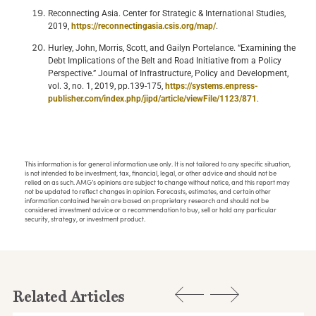
Reconnecting Asia. Center for Strategic & International Studies,
2019,
https://reconnectingasia.csis.org/map/
.
Hurley, John, Morris, Scott, and Gailyn Portelance. “Examining the
Debt Implications of the Belt and Road Initiative from a Policy
Perspective.” Journal of Infrastructure, Policy and Development,
vol. 3, no. 1, 2019, pp.139-175,
https://systems.enpress-
publisher.com/index.php/jipd/article/viewFile/1123/871
.
This information is for general information use only. It is not tailored to any specific situation,
is not intended to be investment, tax, financial, legal, or other advice and should not be
relied on as such. AMG’s opinions are subject to change without notice, and this report may
not be updated to reflect changes in opinion. Forecasts, estimates, and certain other
information contained herein are based on proprietary research and should not be
considered investment advice or a recommendation to buy, sell or hold any particular
security, strategy, or investment product.
Related Articles