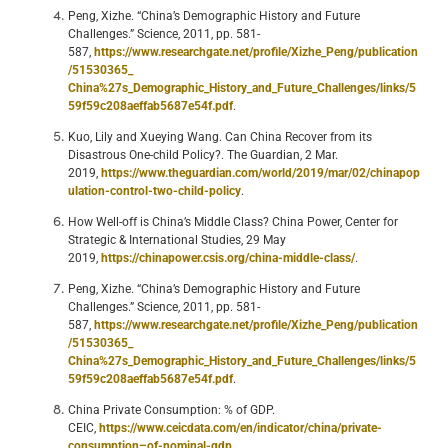
Peng, Xizhe. “China’s Demographic History and Future
Challenges.” Science, 2011, pp. 581-
587,
https://www.researchgate.net/profile/Xizhe_Peng/publication
/51530365_
China%27s_Demographic_History_and_Future_Challenges/links/5
59f59c208aeffab5687e54f.pdf
.
Kuo, Lily and Xueying Wang. Can China Recover from its
Disastrous One-child Policy?. The Guardian, 2 Mar.
2019,
https://www.theguardian.com/world/2019/mar/02/chinapop
ulation-control-two-child-policy
.
How Well-off is China’s Middle Class? China Power, Center for
Strategic & International Studies, 29 May
2019,
https://chinapower.csis.org/china-middle-class/
.
Peng, Xizhe. “China’s Demographic History and Future
Challenges.” Science, 2011, pp. 581-
587,
https://www.researchgate.net/profile/Xizhe_Peng/publication
/51530365_
China%27s_Demographic_History_and_Future_Challenges/links/5
59f59c208aeffab5687e54f.pdf
.
China Private Consumption: % of GDP.
CEIC,
https://www.ceicdata.com/en/indicator/china/private-
consumption–of-nominal-gdp
.