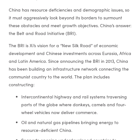
China has resource deficiencies and demographic issues, so
it must aggressively look beyond its borders to surmount
these obstacles and meet growth objectives. China’s answer:
the Belt and Road Initiative (BRI).
The BRI is Xi’s vision for a “New Silk Road” of economic
development and Chinese investments across Eurasia, Africa
and Latin America. Since announcing the BRI in 2013, China
has been building an infrastructure network connecting the
communist country to the world. The plan includes
constructing:
Intercontinental highway and rail systems traversing
parts of the globe where donkeys, camels and four-
wheel vehicles now deliver commerce.
Oil and natural gas pipelines bringing energy to
resource-deficient China.