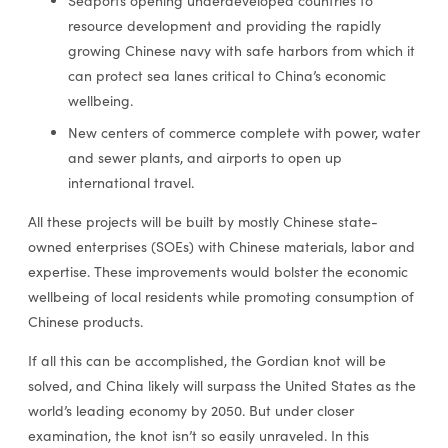
Seaports opening underdeveloped countries to
resource development and providing the rapidly
growing Chinese navy with safe harbors from which it
can protect sea lanes critical to China’s economic
wellbeing.
New centers of commerce complete with power, water
and sewer plants, and airports to open up
international travel.
All these projects will be built by mostly Chinese state-
owned enterprises (SOEs) with Chinese materials, labor and
expertise. These improvements would bolster the economic
wellbeing of local residents while promoting consumption of
Chinese products.
If all this can be accomplished, the Gordian knot will be
solved, and China likely will surpass the United States as the
world’s leading economy by 2050. But under closer
examination, the knot isn’t so easily unraveled. In this