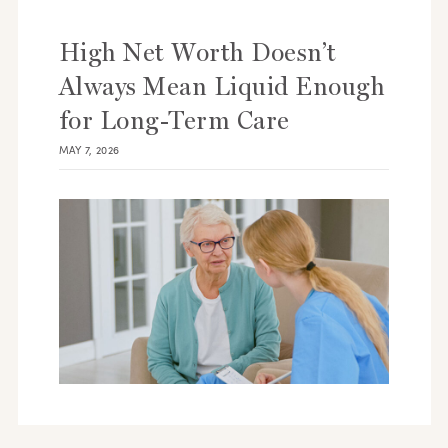
High Net Worth Doesn’t
Always Mean Liquid Enough
for Long-Term Care
MAY 7, 2026