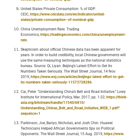
United States Private Consumption: % of GDP.
CEIC,
https://www.ceicdata.com/en/indicator/united-
states/private-consumption–of-nominal-gdp
.
China Unemployment Rate. Trading
Economics,
https://tradingeconomics.com/china/unemployment-
rate
.
Skepticism about official Chinese data has been apparent for
years. In order to build credibility, local Chinese governments will
use the same measuring techniques as the national statistics
bureau. Source: Qi, Liyan. Beijing’s Latest Effort to Get Its
Numbers Taken Seriously. The Wall Street Journal, 14 Nov.
2019,
https://www.wsj.com/articles/beijings-latest-effort-to-get-
its-numbers-taken-seriously-11573728286
.
Cai, Peter. “Understanding China’s Belt and Road Initiative.” Lowy
Institute for International Policy, Mar. 2017, pp. 1-22,
https://think-
asia.org/bitstream/handle/11540/6810/
Understanding_Chinas_Belt_and_Road_Initiative_WEB_1.pdf?
sequence=1
Parkinson, Joe, Bariyo, Nicholas, and Josh Chin. Huawei
Technicians Helped African Governments Spy on Political
Opponents. The Wall Street Journal, 15 Aug. 2019,
https://www.