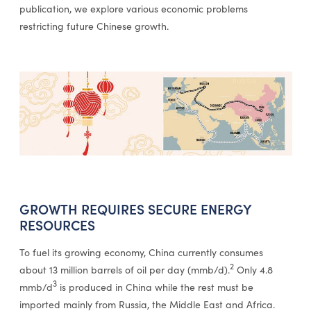
publication, we explore various economic problems
restricting future Chinese growth.
GROWTH REQUIRES SECURE ENERGY
RESOURCES
To fuel its growing economy, China currently consumes
2
about 13 million barrels of oil per day (mmb/d).
Only 4.8
3
mmb/d
is produced in China while the rest must be
imported mainly from Russia, the Middle East and Africa.