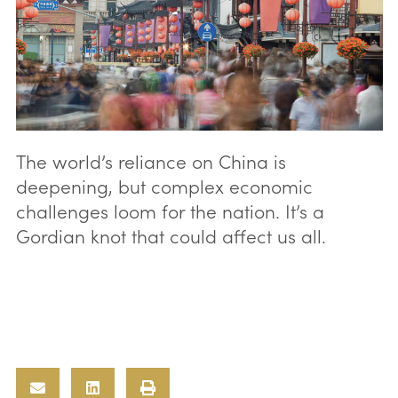
The world’s reliance on China is
deepening, but complex economic
challenges loom for the nation. It’s a
Gordian knot that could affect us all.