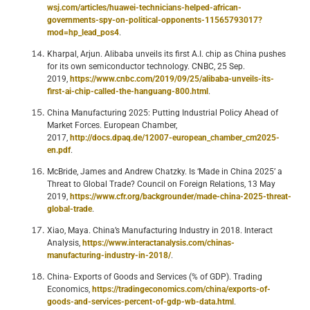
wsj.com/articles/huawei-technicians-helped-african-
governments-spy-on-political-opponents-11565793017?
mod=hp_lead_pos4
.
Kharpal, Arjun. Alibaba unveils its first A.I. chip as China pushes
for its own semiconductor technology. CNBC, 25 Sep.
2019,
https://www.cnbc.com/2019/09/25/alibaba-unveils-its-
first-ai-chip-called-the-hanguang-800.html
.
China Manufacturing 2025: Putting Industrial Policy Ahead of
Market Forces. European Chamber,
2017,
http://docs.dpaq.de/12007-european_chamber_cm2025-
en.pdf
.
McBride, James and Andrew Chatzky. Is ‘Made in China 2025’ a
Threat to Global Trade? Council on Foreign Relations, 13 May
2019,
https://www.cfr.org/backgrounder/made-china-2025-threat-
global-trade
.
Xiao, Maya. China’s Manufacturing Industry in 2018. Interact
Analysis,
https://www.interactanalysis.com/chinas-
manufacturing-industry-in-2018/
.
China- Exports of Goods and Services (% of GDP). Trading
Economics,
https://tradingeconomics.com/china/exports-of-
goods-and-services-percent-of-gdp-wb-data.html
.