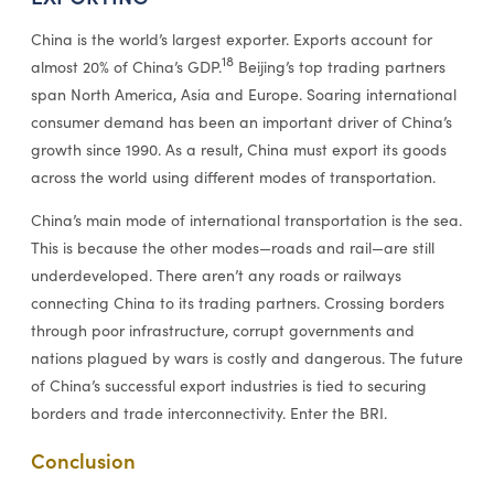
China is the world’s largest exporter. Exports account for
18
almost 20% of China’s GDP.
Beijing’s top trading partners
span North America, Asia and Europe. Soaring international
consumer demand has been an important driver of China’s
growth since 1990. As a result, China must export its goods
across the world using different modes of transportation.
China’s main mode of international transportation is the sea.
This is because the other modes—roads and rail—are still
underdeveloped. There aren’t any roads or railways
connecting China to its trading partners. Crossing borders
through poor infrastructure, corrupt governments and
nations plagued by wars is costly and dangerous. The future
of China’s successful export industries is tied to securing
borders and trade interconnectivity. Enter the BRI.
Conclusion