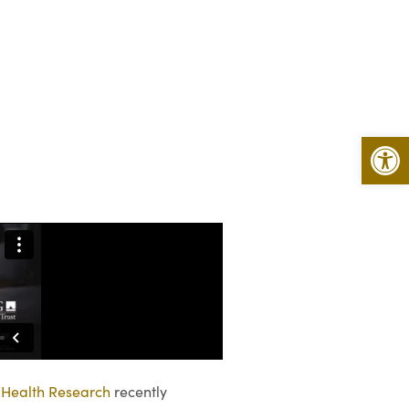
Open 
 Health Research
recently