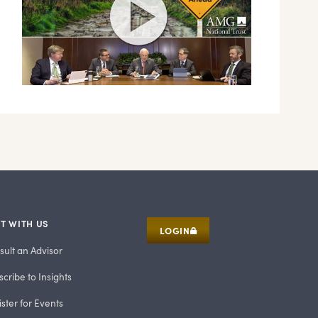
T WITH US
LOGIN
sult an Advisor
cribe to Insights
ster for Events