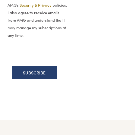
AMG’s
Security & Privacy
policies.
I also agree to receive emails
from AMG and understand that I
may manage my subscriptions at
any time.
This information is for general information use only. It is not tailored to any specific si
notice, and this report may not be updated to reflect changes in opinion. Forecasts, e
to buy, sell or hold any particular security, strategy, or investment product.