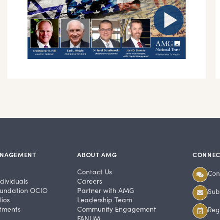
ANAGEMENT
ABOUT AMG
CONNEC
Contact Us
Con
dividuals
Careers
undation OCIO
Partner with AMG
Subs
ios
Leadership Team
stments
Community Engagement
Regi
FANUM