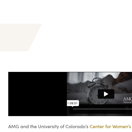
AMG and the University of Colorado’s
Center for Women’s