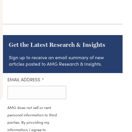
Get the Latest Research & Insights
Sign up to receive an email summary of new
articles posted to AMG Research & Insights.
EMAIL ADDRESS
*
AMG does not sell or rent
personal information to third
parties. By providing my
information, I agree to