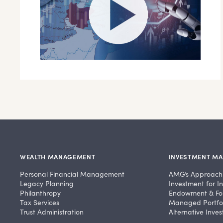
WEALTH MANAGEMENT
INVESTMENT M
Personal Financial Management
AMG’s Approach
Legacy Planning
Investment for In
Philanthropy
Endowment & Fo
Tax Services
Managed Portfol
Trust Administration
Alternative Inve