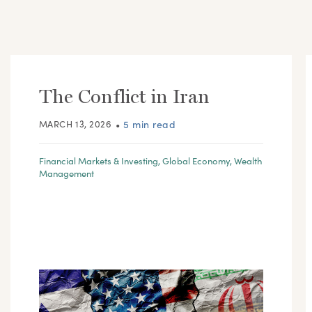
The Conflict in Iran
MARCH 13, 2026
•
5 min read
Financial Markets & Investing
,
Global Economy
,
Wealth
Management