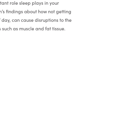
tant role sleep plays in your
’s findings about how not getting
 day, can cause disruptions to the
 such as muscle and fat tissue.