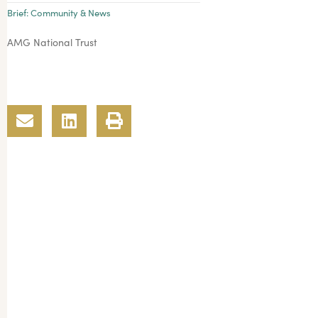
Brief:
Community & News
AMG National Trust