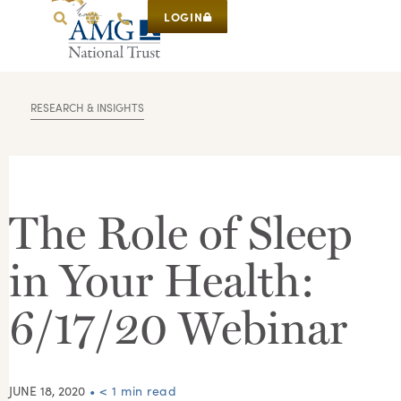
LOGIN
RESEARCH & INSIGHTS
The Role of Sleep
in Your Health:
6/17/20 Webinar
JUNE 18, 2020
• < 1 min read