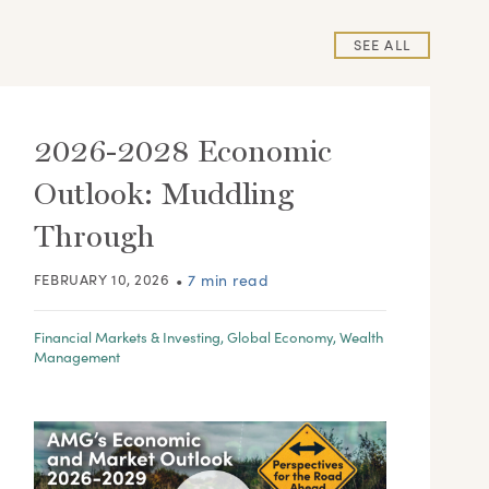
SEE ALL
2026-2028 Economic
Outlook: Muddling
Through
FEBRUARY 10, 2026
•
7 min read
Financial Markets & Investing
,
Global Economy
,
Wealth
Management