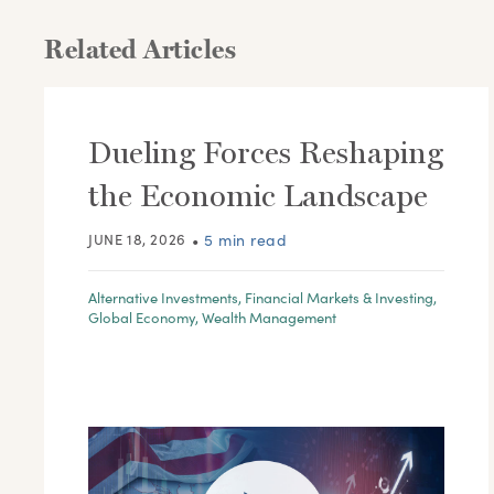
Related Articles
Dueling Forces Reshaping
the Economic Landscape
JUNE 18, 2026
•
5 min read
Alternative Investments
,
Financial Markets & Investing
,
Global Economy
,
Wealth Management