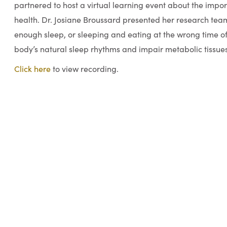
partnered to host a virtual learning event about the impor
health. Dr. Josiane Broussard presented her research team
enough sleep, or sleeping and eating at the wrong time of
body’s natural sleep rhythms and impair metabolic tissues
Click here
to view recording.