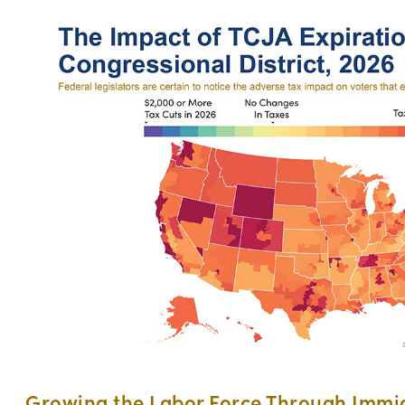
Growing the Labor Force Through Immi