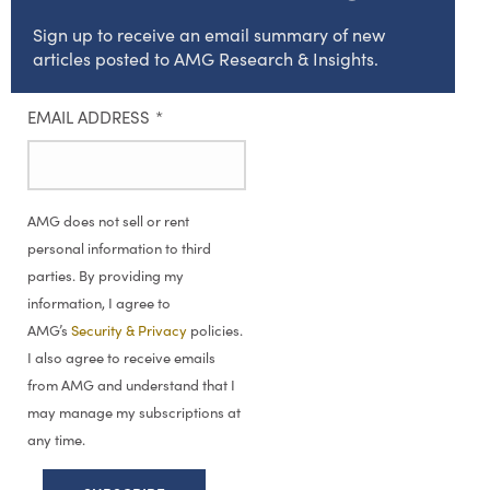
Sign up to receive an email summary of new
articles posted to AMG Research & Insights.
EMAIL ADDRESS
*
AMG does not sell or rent
personal information to third
parties. By providing my
information, I agree to
AMG’s
Security & Privacy
policies.
I also agree to receive emails
from AMG and understand that I
may manage my subscriptions at
any time.