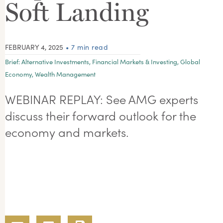
Soft Landing
FEBRUARY 4, 2025
• 7 min read
Brief:
Alternative Investments
,
Financial Markets & Investing
,
Global
Economy
,
Wealth Management
WEBINAR REPLAY: See AMG experts
discuss their forward outlook for the
economy and markets.