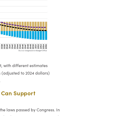
t, with different estimates
 (adjusted to 2024 dollars)
.
s Can Support
the laws passed by Congress. In