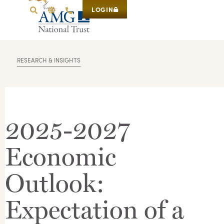
LOGIN
RESEARCH & INSIGHTS
2025-2027
Economic
Outlook:
Expectation of a