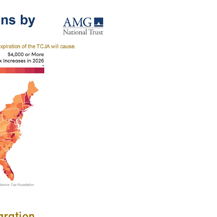
gration