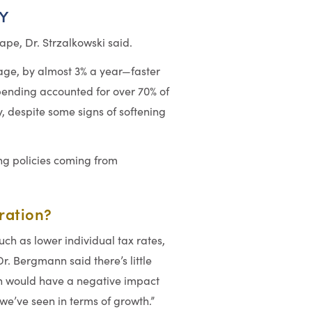
Y
pe, Dr. Strzalkowski said.
age, by almost 3% a year—faster
ending accounted for over 70% of
, despite some signs of softening
ng policies coming from
iration?
uch as lower individual tax rates,
. Bergmann said there’s little
on would have a negative impact
e’ve seen in terms of growth.”