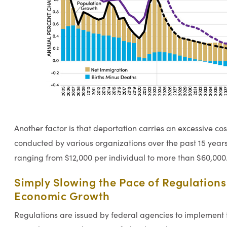
Another factor is that deportation carries an excessive cos
conducted by various organizations over the past 15 years
ranging from $12,000 per individual to more than $60,000
Simply Slowing the Pace of Regulation
Economic Growth
Regulations are issued by federal agencies to implement 