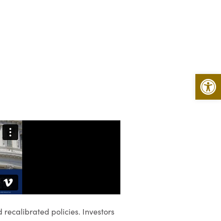
Open 
recalibrated policies. Investors