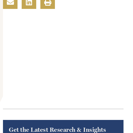
Get the Latest Research & Insights