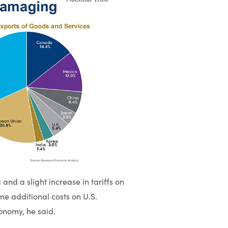
and a slight increase in tariffs on
e additional costs on U.S.
conomy, he said.