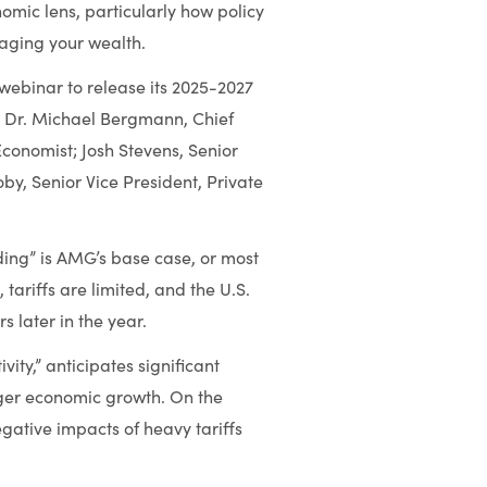
mic lens, particularly how policy
ging your wealth.
 webinar to release its 2025-2027
; Dr. Michael Bergmann, Chief
Economist; Josh Stevens, Senior
y, Senior Vice President, Private
ding” is AMG’s base case, or most
 tariffs are limited, and the U.S.
 later in the year.
ity,” anticipates significant
nger economic growth. On the
egative impacts of heavy tariffs