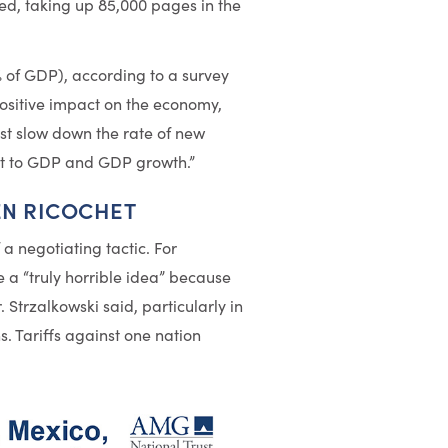
ed, taking up 85,000 pages in the
1% of GDP), according to a survey
positive impact on the economy,
ust slow down the rate of new
ost to GDP and GDP growth.”
EN RICOCHET
 a negotiating tactic. For
a “truly horrible idea” because
. Strzalkowski said, particularly in
s. Tariffs against one nation