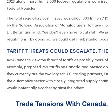
2023 alone, more than 3,000 federal regulations were issu
Federal Register.
The total regulatory cost in 2023 was about $3.1 trillion (1
by the National Association of Manufacturers. To have a 
Dr. Bergmann said, “We don’t even have to cut stuff. We j
regulations. (By doing so) we could get a substantial bo
TARIFF THREATS COULD ESCALATE, TH
AMG tends to view the threat of tariffs as possibly more of
example, proposed 25% tariffs on Canada and Mexico are 
they currently are the two largest U.S. trading partners, Dr
the automotive sector with closely integrated supply chain
would potentially ricochet against the others.