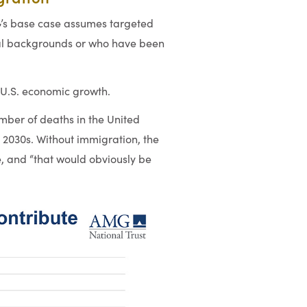
G’s base case assumes targeted
nal backgrounds or who have been
 U.S. economic growth.
mber of deaths in the United
y 2030s. Without immigration, the
, and “that would obviously be