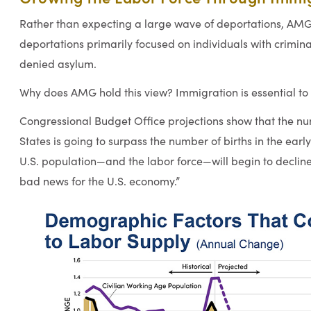
Rather than expecting a large wave of deportations, AM
deportations primarily focused on individuals with crimi
denied asylum.
Why does AMG hold this view? Immigration is essential to
Congressional Budget Office projections show that the nu
States is going to surpass the number of births in the earl
U.S. population—and the labor force—will begin to decline
bad news for the U.S. economy.”