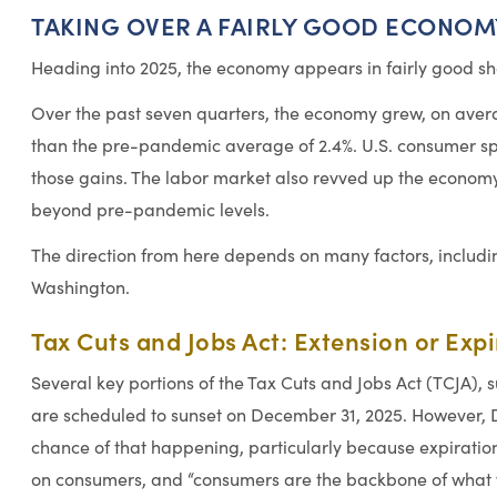
TAKING OVER A FAIRLY GOOD ECONOM
Heading into 2025, the economy appears in fairly good sha
Over the past seven quarters, the economy grew, on aver
than the pre-pandemic average of 2.4%. U.S. consumer sp
those gains. The labor market also revved up the economy
beyond pre-pandemic levels.
The direction from here depends on many factors, includi
Washington.
Tax Cuts and Jobs Act: Extension or Exp
Several key portions of the Tax Cuts and Jobs Act (TCJA), s
are scheduled to sunset on December 31, 2025. However, Dr
chance of that happening, particularly because expirati
on consumers, and “consumers are the backbone of what w