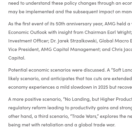
need to understand these policy changes through an econo
may be implemented and the subsequent impact on mana
As the first event of its 50th anniversary year, AMG held a
Economic Outlook with insight from Chairman Earl Wright
Investment Officer; Dr. Jarek Strzalkowski, Global Macro 
Vice President, AMG Capital Management; and Chris Jacob
Capital.
Potential economic scenarios were discussed. A “Soft Lan
likely scenario, and anticipates that tax cuts are extended,
economy experiences a mild slowdown in 2025 but recovers
A more positive scenario, “No Landing, but Higher Productiv
regulatory reform leading to productivity gains and stro
other hand, a third scenario, “Trade Wars,” explores the n
being met with retaliation and a global trade war.