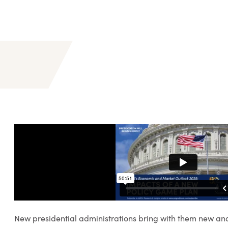
New presidential administrations bring with them new and 