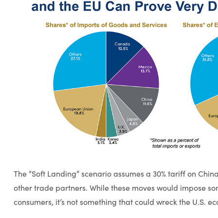
The “Soft Landing” scenario assumes a 30% tariff on China 
other trade partners. While these moves would impose som
consumers, it’s not something that could wreck the U.S. e