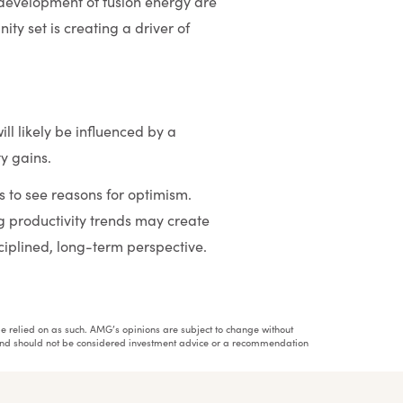
 development of fusion energy are
ty set is creating a driver of
ll likely be influenced by a
ty gains.
 to see reasons for optimism.
g productivity trends may create
ciplined, long-term perspective.
ot be relied on as such. AMG’s opinions are subject to change without
h and should not be considered investment advice or a recommendation