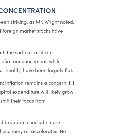
 CONCENTRATION
 been striking, as Mr. Wright noted.
 foreign market stocks have
h the surface: artificial
asefire announcement, while
r health) have been largely flat.
; inflation remains a concern if it
pital expenditure will likely grow
hift their focus from
uld broaden to include more
al economy re-accelerates. He