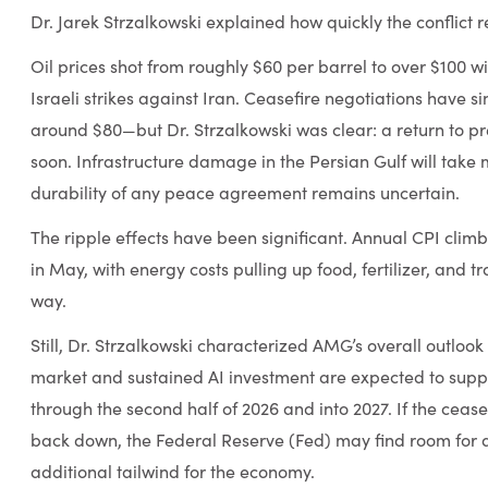
Dr. Jarek Strzalkowski explained how quickly the conflict
Oil prices shot from roughly $60 per barrel to over $100 wit
Israeli strikes against Iran. Ceasefire negotiations have s
around $80—but Dr. Strzalkowski was clear: a return to pr
soon. Infrastructure damage in the Persian Gulf will take 
durability of any peace agreement remains uncertain.
The ripple effects have been significant. Annual CPI clim
in May, with energy costs pulling up food, fertilizer, and t
way.
Still, Dr. Strzalkowski characterized AMG’s overall outlook 
market and sustained AI investment are expected to supp
through the second half of 2026 and into 2027. If the cease
back down, the Federal Reserve (Fed) may find room for 
additional tailwind for the economy.