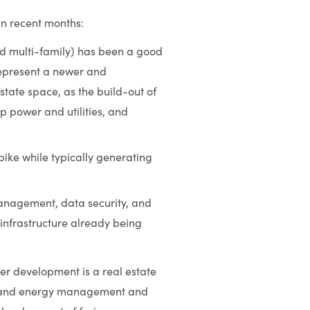
in recent months:
and multi-family) has been a good
 represent a newer and
state space, as the build-out of
p power and utilities, and
pike while typically generating
management, data security, and
 infrastructure already being
er development is a real estate
y; and energy management and