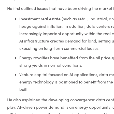
He first outlined issues that have been driving the market 
Investment real estate (such as retail, industrial, 
hedge against inflation. In addition, data centers
increasingly important opportunity within the real e
AI infrastructure creates demand for land, setting u
executing on long-term commercial leases.
Energy royalties have benefited from the oil price s
strong yields in normal conditions.
Venture capital focused on AI applications, data 
energy technology is positioned to benefit from the
built.
He also explained the developing convergence: data cent
play; AI-driven power demand is an energy opportunit