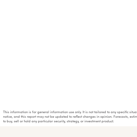
This information is for general information use only. It is not tailored to any specific si
notice, and this report may not be updated to reflect changes in opinion. Forecasts, e
to buy, sell or hold any particular security, strategy, or investment product.