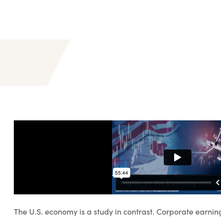
The U.S. economy is a study in contrast. Corporate earnin