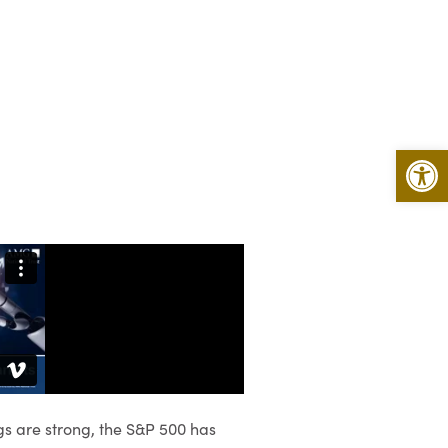
Open 
gs are strong, the S&P 500 has