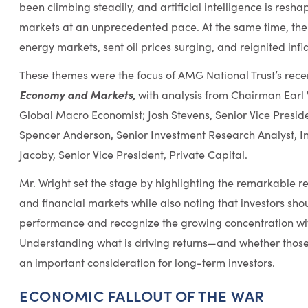
been climbing steadily, and artificial intelligence is resha
markets at an unprecedented pace. At the same time, the I
energy markets, sent oil prices surging, and reignited infla
These themes were the focus of AMG National Trust’s rec
Economy and Markets,
with analysis from Chairman Earl W
Global Macro Economist; Josh Stevens, Senior Vice Pres
Spencer Anderson, Senior Investment Research Analyst, I
Jacoby, Senior Vice President, Private Capital.
Mr. Wright set the stage by highlighting the remarkable r
and financial markets while also noting that investors sh
performance and recognize the growing concentration wit
Understanding what is driving returns—and whether thos
an important consideration for long-term investors.
ECONOMIC FALLOUT OF THE WAR