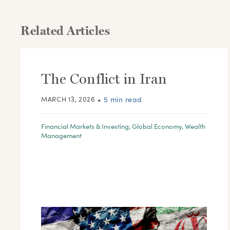
Related Articles
The Conflict in Iran
MARCH 13, 2026
•
5 min read
Financial Markets & Investing
,
Global Economy
,
Wealth
Management