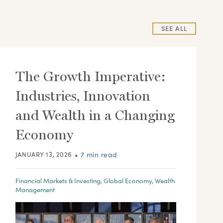
SEE ALL
The Growth Imperative:
Industries, Innovation
and Wealth in a Changing
Economy
JANUARY 13, 2026
•
7 min read
Financial Markets & Investing
,
Global Economy
,
Wealth
Management