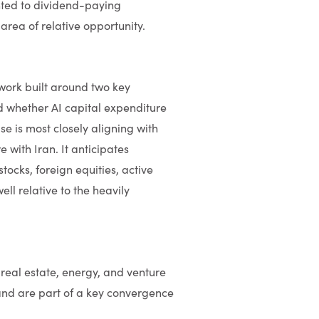
nted to dividend-paying
rea of relative opportunity.
ork built around two key
d whether AI capital expenditure
 is most closely aligning with
 with Iran. It anticipates
ocks, foreign equities, active
ll relative to the heavily
real estate, energy, and venture
and are part of a key convergence