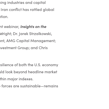
ping industries and capital
ran conflict has rattled global
tion.
Insights on the
ent webinar,
right; Dr. Jarek Strzalkowski,
ident, AMG Capital Management;
nvestment Group; and Chris
esilience of both the U.S. economy
ould look beyond headline market
hin major indexes.
e forces are sustainable—remains