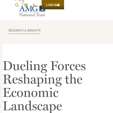
LOGIN
RESEARCH & INSIGHTS
Dueling Forces
Reshaping the
Economic
Landscape