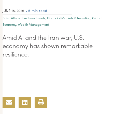
JUNE 18, 2026
• 5 min read
Brief:
Alternative Investments
,
Financial Markets & Investing
,
Global
Economy
,
Wealth Management
Amid AI and the Iran war, U.S.
economy has shown remarkable
resilience.