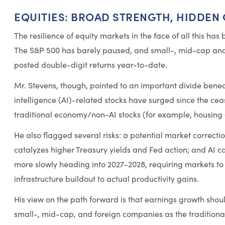
EQUITIES: BROAD STRENGTH, HIDDEN
The resilience of equity markets in the face of all this has
The S&P 500 has barely paused, and small-, mid-cap and
posted double-digit returns year-to-date.
Mr. Stevens, though, pointed to an important divide beneat
intelligence (AI)-related stocks have surged since the ce
traditional economy/non-AI stocks (for example, housing o
He also flagged several risks: a potential market correction
catalyzes higher Treasury yields and Fed action; and AI ca
more slowly heading into 2027–2028, requiring markets to s
infrastructure buildout to actual productivity gains.
His view on the path forward is that earnings growth sho
small-, mid-cap, and foreign companies as the tradition