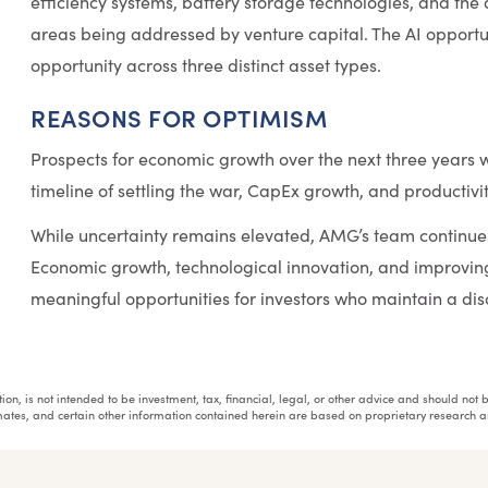
efficiency systems, battery storage technologies, and the
areas being addressed by venture capital. The AI opportuni
opportunity across three distinct asset types.
REASONS FOR OPTIMISM
Prospects for economic growth over the next three years wi
timeline of settling the war, CapEx growth, and productivi
While uncertainty remains elevated, AMG’s team continues
Economic growth, technological innovation, and improvin
meaningful opportunities for investors who maintain a dis
tuation, is not intended to be investment, tax, financial, legal, or other advice and should n
stimates, and certain other information contained herein are based on proprietary researc