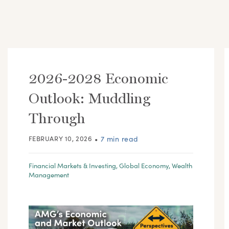
2026-2028 Economic
Outlook: Muddling
Through
FEBRUARY 10, 2026
•
7 min read
Financial Markets & Investing
,
Global Economy
,
Wealth
Management