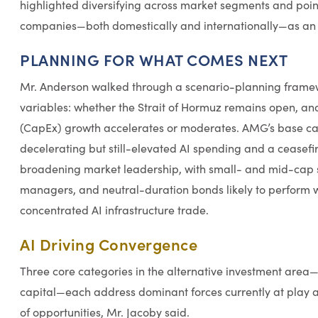
highlighted diversifying across market segments and poi
companies—both domestically and internationally—as an a
PLANNING FOR WHAT COMES NEXT
Mr. Anderson walked through a scenario-planning framew
variables: whether the Strait of Hormuz remains open, an
(CapEx) growth accelerates or moderates. AMG’s base case
decelerating but still-elevated AI spending and a ceasefire
broadening market leadership, with small- and mid-cap st
managers, and neutral-duration bonds likely to perform we
concentrated AI infrastructure trade.
AI Driving Convergence
Three core categories in the alternative investment area—
capital—each address dominant forces currently at play 
of opportunities, Mr. Jacoby said.