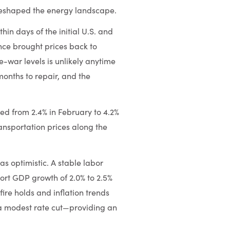
 reshaped the energy landscape.
hin days of the initial U.S. and
ince brought prices back to
e-war levels is unlikely anytime
months to repair, and the
bed from 2.4% in February to 4.2%
ransportation prices along the
as optimistic. A stable labor
ort GDP growth of 2.0% to 2.5%
fire holds and inflation trends
a modest rate cut—providing an