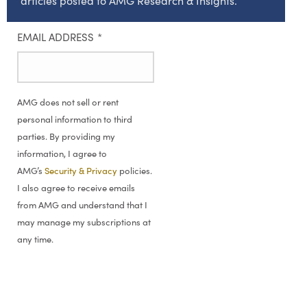
articles posted to AMG Research & Insights.
EMAIL ADDRESS
*
AMG does not sell or rent
personal information to third
parties. By providing my
information, I agree to
AMG’s
Security & Privacy
policies.
I also agree to receive emails
from AMG and understand that I
may manage my subscriptions at
any time.