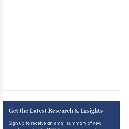
Get the Latest Research & Insights
Sign up to receive an email summary of new