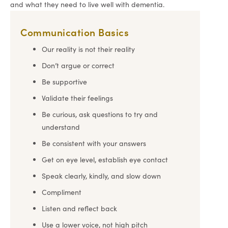
and what they need to live well with dementia.
Communication Basics
Our reality is not their reality
Don’t argue or correct
Be supportive
Validate their feelings
Be curious, ask questions to try and
understand
Be consistent with your answers
Get on eye level, establish eye contact
Speak clearly, kindly, and slow down
Compliment
Listen and reflect back
Use a lower voice, not high pitch