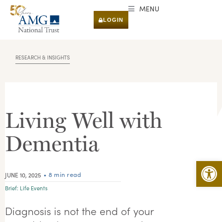
MENU
LOGIN
RESEARCH & INSIGHTS
Living Well with
Dementia
Open 
• 8 min read
JUNE 10, 2025
Brief:
Life Events
Diagnosis is not the end of your