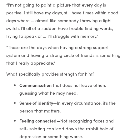
“I’m not going to paint a picture that every day is
positive. I still have my days, still have times within good
days where … almost like somebody throwing a light
switch, I’ll all of a sudden have trouble finding words,
trying to speak or … I’ll struggle with memory.”
“Those are the days when having a strong support
system and having a strong circle of friends is something
that I really appreciate.”
What specifically provides strength for him?
Communication
that does not leave others
guessing what he may need.
Sense of identity—
In every circumstance, it’s the
person that matters.
Feeling connected—
Not recognizing faces and
self-isolating can lead down the rabbit hole of
depression or something worse.