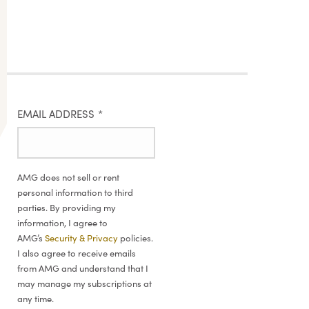
EMAIL ADDRESS
*
AMG does not sell or rent
personal information to third
parties. By providing my
information, I agree to
AMG’s
Security & Privacy
policies.
I also agree to receive emails
from AMG and understand that I
may manage my subscriptions at
any time.