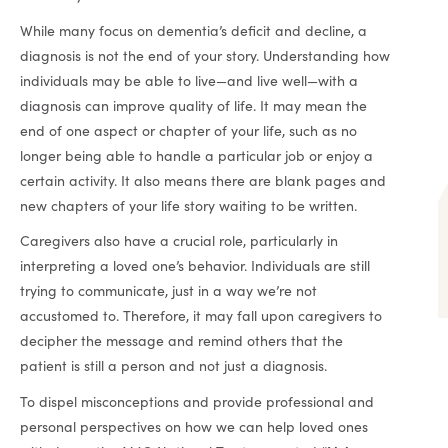
While many focus on dementia’s deficit and decline, a
diagnosis is not the end of your story. Understanding how
individuals may be able to live—and live well—with a
diagnosis can improve quality of life. It may mean the
end of one aspect or chapter of your life, such as no
longer being able to handle a particular job or enjoy a
certain activity. It also means there are blank pages and
new chapters of your life story waiting to be written.
Caregivers also have a crucial role, particularly in
interpreting a loved one’s behavior. Individuals are still
trying to communicate, just in a way we’re not
accustomed to. Therefore, it may fall upon caregivers to
decipher the message and remind others that the
patient is still a person and not just a diagnosis.
To dispel misconceptions and provide professional and
personal perspectives on how we can help loved ones