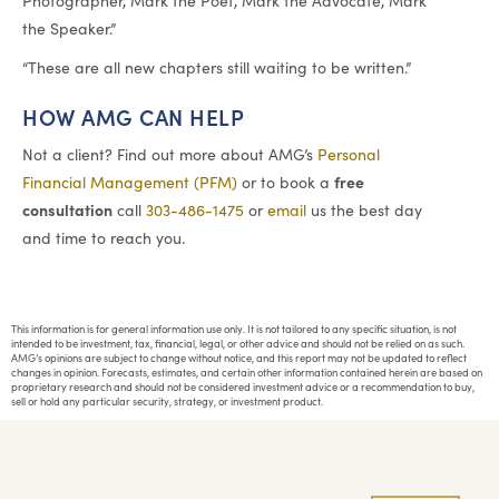
Photographer, Mark the Poet, Mark the Advocate, Mark
the Speaker.”
“These are all new chapters still waiting to be written.”
HOW AMG CAN HELP
Not a client? Find out more about AMG’s
Personal
free
Financial Management (PFM)
or to book a
consultation
call
303-486-1475
or
email
us the best day
and time to reach you.
This information is for general information use only. It is not tailored to any specific situation, is not
intended to be investment, tax, financial, legal, or other advice and should not be relied on as such.
AMG’s opinions are subject to change without notice, and this report may not be updated to reflect
changes in opinion. Forecasts, estimates, and certain other information contained herein are based on
proprietary research and should not be considered investment advice or a recommendation to buy,
sell or hold any particular security, strategy, or investment product.