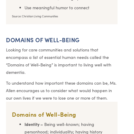
Use meaningful humor to connect
Source: Christian Living Communities
DOMAINS OF WELL-BEING
Looking for care communities and solutions that
encompass a list of essential human needs called the
“Domains of Well-Being” is important to living well with
dementia.
To understand how important these domains can be, Ms.
Allen encourages us to consider what would happen in
our own lives if we were to lose one or more of them.
Domains of Well-Being
Identity –
Being well-known; having
personhood; individuality; having history