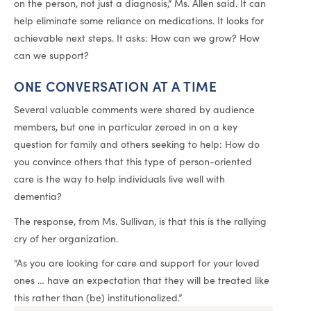
on the person, not just a diagnosis,” Ms. Allen said. It can
help eliminate some reliance on medications. It looks for
achievable next steps. It asks: How can we grow? How
can we support?
ONE CONVERSATION AT A TIME
Several valuable comments were shared by audience
members, but one in particular zeroed in on a key
question for family and others seeking to help: How do
you convince others that this type of person-oriented
care is the way to help individuals live well with
dementia?
The response, from Ms. Sullivan, is that this is the rallying
cry of her organization.
“As you are looking for care and support for your loved
ones … have an expectation that they will be treated like
this rather than (be) institutionalized.”