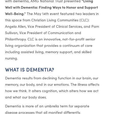
“Living
with dementia, AMG National Trust presented
Well with Dementia: Finding Ways to Honor and Support
Well-Being.”
The May 14th event featured two leaders in
this space from Christian Living Communities (CLC):
Angela Allen, Vice President of Clinical Services, and Pam
Sullivan, Vice President of Communication and
Philanthropy. CLC is an innovative, not-for-profit senior
living organization that provides a continuum of care
including assisted living, memory support, and skilled
nursing.
WHAT IS DEMENTIA?
Dementia results from declining function in our brain, our
memory, our body, and in our emotions. The illness affects
how we think. It alters cognition, which alters how we act
and what our body does.
Dementia is more of an umbrella term for separate
disease processes that all manifest differently.