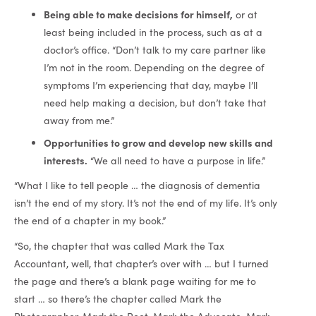
Being able to make decisions for himself,
or at
least being included in the process, such as at a
doctor’s office. “Don’t talk to my care partner like
I’m not in the room. Depending on the degree of
symptoms I’m experiencing that day, maybe I’ll
need help making a decision, but don’t take that
away from me.”
Opportunities to grow and develop new skills and
interests.
“We all need to have a purpose in life.”
“What I like to tell people … the diagnosis of dementia
isn’t the end of my story. It’s not the end of my life. It’s only
the end of a chapter in my book.”
“So, the chapter that was called Mark the Tax
Accountant, well, that chapter’s over with … but I turned
the page and there’s a blank page waiting for me to
start … so there’s the chapter called Mark the