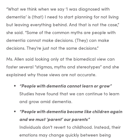
“What we think when we say ‘I was diagnosed with
dementia’ is (that) I need to start planning for not living
but leaving everything behind. And that is not the case,”
she said. “Some of the common myths are people with
dementia cannot make decisions. (They) can make
decisions. They’re just not the same decisions.”
Ms. Allen said looking only at the biomedical view can
foster several “stigmas, myths and stereotypes” and she
explained why those views are not accurate.
“People with dementia cannot learn or grow”
Studies have found that we can continue to learn
and grow amid dementia.
“People with dementia become like children again
and we must ‘parent’ our parents”
Individuals don’t revert to childhood. Instead, their
emotions may change quickly between being