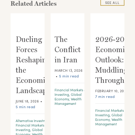
Related Articles
SEE ALL
Dueling
The
2026-2028
s
Forces
Conflict
Economic
s
Reshaping
in Iran
Outlook:
the
Muddling
MARCH 13, 2026
•
5 min read
Economic
Through
Landscape
Financial Markets &
•
FEBRUARY 10, 2026
Investing
,
Global
7 min read
Economy
,
Wealth
•
JUNE 18, 2026
Management
5 min read
Financial Markets &
Investing
,
Global
Economy
,
Wealth
Alternative Investments
,
Management
Financial Markets &
Investing
,
Global
Economy
,
Wealth