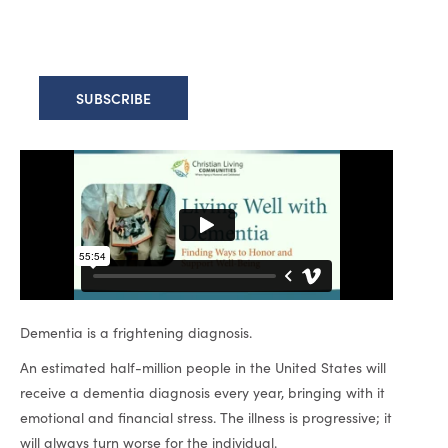
Dementia is a frightening diagnosis.
An estimated half-million people in the United States will
receive a dementia diagnosis every year, bringing with it
emotional and financial stress. The illness is progressive; it
will always turn worse for the individual.