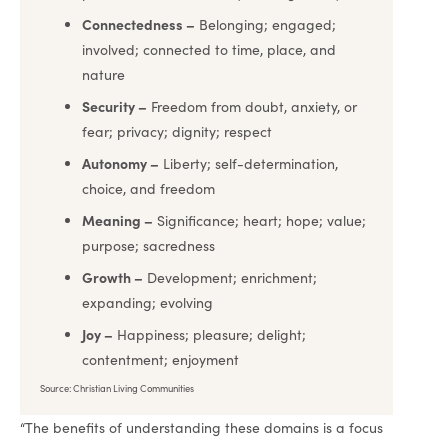
Connectedness –
Belonging; engaged;
involved; connected to time, place, and
nature
Security –
Freedom from doubt, anxiety, or
fear; privacy; dignity; respect
Autonomy –
Liberty; self-determination,
choice, and freedom
Meaning –
Significance; heart; hope; value;
purpose; sacredness
Growth –
Development; enrichment;
expanding; evolving
Joy –
Happiness; pleasure; delight;
contentment; enjoyment
Source: Christian Living Communities
“The benefits of understanding these domains is a focus