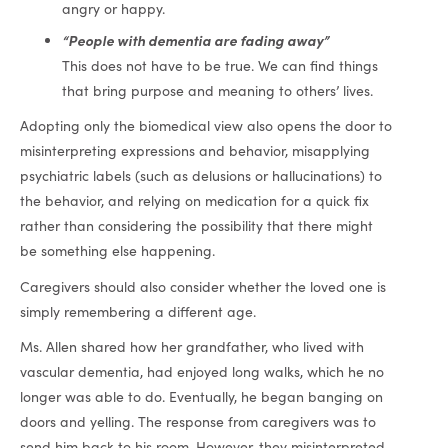
angry or happy.
“People with dementia are fading away”
This does not have to be true. We can find things
that bring purpose and meaning to others’ lives.
Adopting only the biomedical view also opens the door to
misinterpreting expressions and behavior, misapplying
psychiatric labels (such as delusions or hallucinations) to
the behavior, and relying on medication for a quick fix
rather than considering the possibility that there might
be something else happening.
Caregivers should also consider whether the loved one is
simply remembering a different age.
Ms. Allen shared how her grandfather, who lived with
vascular dementia, had enjoyed long walks, which he no
longer was able to do. Eventually, he began banging on
doors and yelling. The response from caregivers was to
send him back to his room. However, they misinterpreted