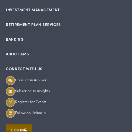
INVESTMENT MANAGEMENT
RETIREMENT PLAN SERVICES
BANKING
ABOUT AMG
CONNECT WITH US
Consult an Advisor
Subscribe to Insights
Register for Events
Follow on LinkedIn
LOGIN