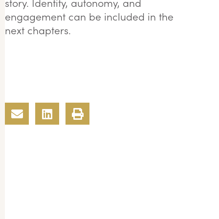
story. Identity, autonomy, and
engagement can be included in the
next chapters.