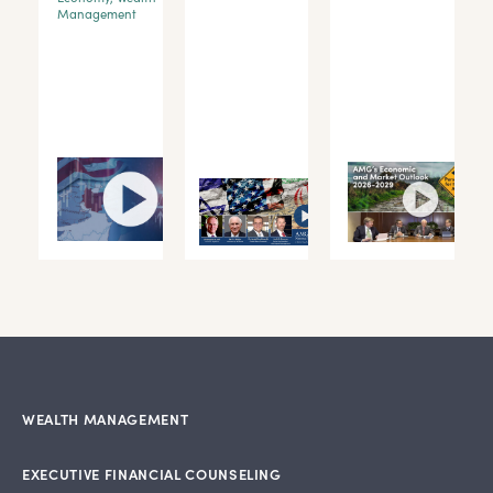
Management
WEALTH MANAGEMENT
EXECUTIVE FINANCIAL COUNSELING