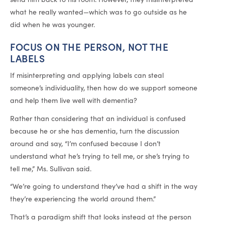
what he really wanted—which was to go outside as he
did when he was younger.
FOCUS ON THE PERSON, NOT THE
LABELS
If misinterpreting and applying labels can steal
someone’s individuality, then how do we support someone
and help them live well with dementia?
Rather than considering that an individual is confused
because he or she has dementia, turn the discussion
around and say, “I’m confused because I don’t
understand what he’s trying to tell me, or she’s trying to
tell me,” Ms. Sullivan said.
“We’re going to understand they’ve had a shift in the way
they’re experiencing the world around them.”
That’s a paradigm shift that looks instead at the person