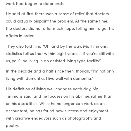
work had begun to deteriorate.
He said at first there was a sense of relief that doctors
could actually pinpoint the problem. At the same time,
the doctors did not offer much hope, telling him to get his
affairs in order.
They also told him: “Oh, and by the way, Mr. Timmons,
statistics tell us that within eight years … if you’re still with
us, you’ll be living in an assisted living type facility.”
In the decade and a half since then, though, “I’m not only
living with dementia. I live well with dementia.”
His definition of living well changes each day, Mr.
Timmons said, and he focuses on his abilities rather than
on his disabilities. While he no longer can work as an
accountant, he has found new success and enjoyment
with creative endeavors such as photography and
poetry.