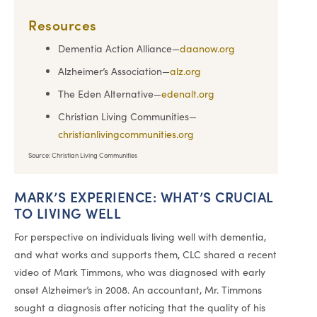
Resources
Dementia Action Alliance—
daanow.org
Alzheimer’s Association—
alz.org
The Eden Alternative—
edenalt.org
Christian Living Communities—
christianlivingcommunities.org
Source: Christian Living Communities
MARK’S EXPERIENCE: WHAT’S CRUCIAL
TO LIVING WELL
For perspective on individuals living well with dementia,
and what works and supports them, CLC shared a recent
video of Mark Timmons, who was diagnosed with early
onset Alzheimer’s in 2008. An accountant, Mr. Timmons
sought a diagnosis after noticing that the quality of his