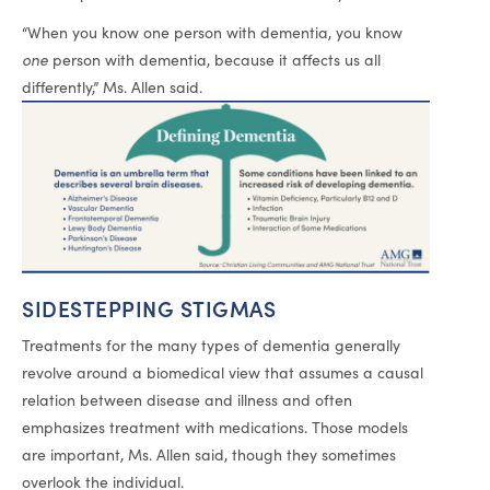
“When you know one person with dementia, you know
one
person with dementia, because it affects us all
differently,” Ms. Allen said.
SIDESTEPPING STIGMAS
Treatments for the many types of dementia generally
revolve around a biomedical view that assumes a causal
relation between disease and illness and often
emphasizes treatment with medications. Those models
are important, Ms. Allen said, though they sometimes
overlook the individual.