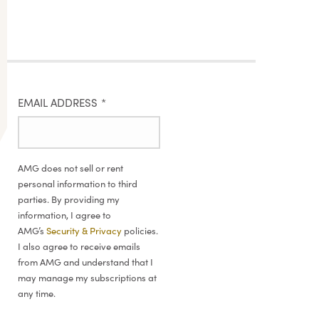
EMAIL ADDRESS
*
AMG does not sell or rent
personal information to third
parties. By providing my
information, I agree to
AMG’s
Security & Privacy
policies.
I also agree to receive emails
from AMG and understand that I
may manage my subscriptions at
any time.