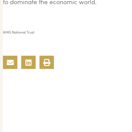
to dominate the economic world.
AMG National Trust