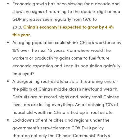
Economic growth has been slowing for a decade and
shows no signs of returning to the double-digit annual
GDP increases seen regularly from 1978 to
China’s economy is expected to grow by 4.4%
2010.
this year
.
An aging population could shrink China’s workforce by
15% over the next 15 years. From where would the
workers or productivity gains come to fuel future
economic expansion and keep its population gainfully
employed?
A burgeoning real-estate crisis is threatening one of
the pillars of China’s middle class’s newfound wealth.
Defaults are at record highs and many small Chinese
investors are losing everything. An astonishing 70% of
household wealth in China is tied up in real estate.
Lockdowns of entire cities and regions under the
government’s zero-tolerance COVID-19 policy
threaten not only the Chinese Communist Party’s