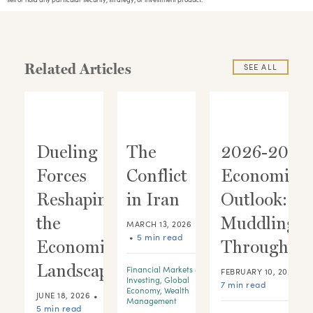
Related Articles
SEE ALL
Dueling
The
2026-2028
Forces
Conflict
Economic
ic
Reshaping
in Iran
Outlook:
:
the
Muddling
MARCH 13, 2026
•
5 min read
 A
Economic
Through
Landscape
Financial Markets &
•
FEBRUARY 10, 2026
Investing
,
Global
7 min read
Economy
,
Wealth
•
JUNE 18, 2026
Management
5 min read