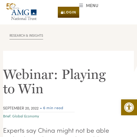
MENU
LOGIN
RESEARCH & INSIGHTS
Webinar: Playing
to Win
Open 
• 6 min read
SEPTEMBER 20, 2022
Brief:
Global Economy
Experts say China might not be able