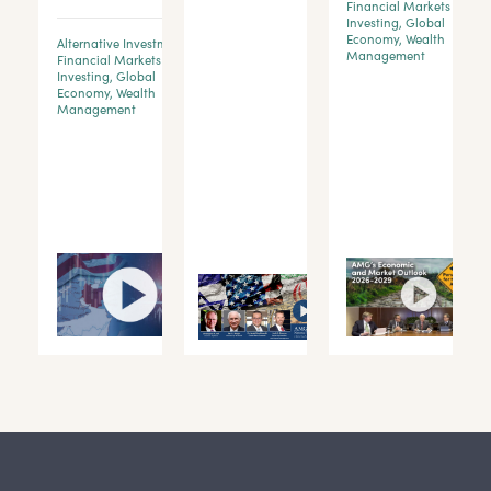
Financial Markets &
Investing
,
Global
Economy
,
Wealth
Alternative Investments
,
d
Management
Financial Markets &
Investing
,
Global
Economy
,
Wealth
y
Management