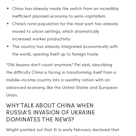
China has already made the switch from an incredibly
inefficient planned economy to semi-capitalism.
China’s rural population for the most part has already
moved to urban settings, which dramatically
increased worker productivity.
The country has already integrated economically with
the world, opening itself up to foreign trade.
“Old lessons don’t count anymore,” Pei said, describing
the difficulty China is facing in transforming itself from a
middle-income country into a wealthy nation with an
advanced economy, like the United States and European
Union.
WHY TALK ABOUT CHINA WHEN
RUSSIA’S INVASION OF UKRAINE
DOMINATES THE NEWS?
Wright pointed out that Xi in early February declared that