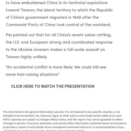
to have emboldened China in its territorial aspirations
toward Taiwan, the island territory to which the Republic
of China’s government migrated in 1949 after the
Communist Party of China took control of the mainland.
Pei pointed out that for all China’s recent saber rattling,
the U.S. and European strong and coordinated response
to the Ukraine invasion makes a full-scale assault on
Taiwan highly unlikely.
“An accidental conflict is more likely. We could still see
some hair-raising situations.”
CLICK HERE TO WATCH THE PRESENTATION
This information is for general information use only. It is not tailored to any specific situation, is not
intended to be investment, tax, financial, legal, or other advice and should not be relied on as such.
AMG’s opinions are subject to change without notice, and this report may not be updated to reflect
changes in opinion. Forecasts, estimates, and certain other information contained herein are based on
proprietary research and should not be considered investment advice or a recommendation to buy,
sell or hold any particular security, strategy, or investment product.