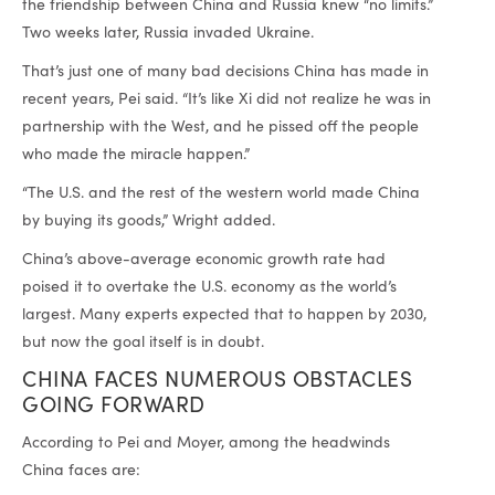
the friendship between China and Russia knew “no limits.”
Two weeks later, Russia invaded Ukraine.
That’s just one of many bad decisions China has made in
recent years, Pei said. “It’s like Xi did not realize he was in
partnership with the West, and he pissed off the people
who made the miracle happen.”
“The U.S. and the rest of the western world made China
by buying its goods,” Wright added.
China’s above-average economic growth rate had
poised it to overtake the U.S. economy as the world’s
largest. Many experts expected that to happen by 2030,
but now the goal itself is in doubt.
CHINA FACES NUMEROUS OBSTACLES
GOING FORWARD
According to Pei and Moyer, among the headwinds
China faces are: