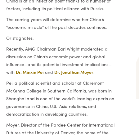
China is at an inflection point thanks to a number of
factors, including its political alliance with Russia.
The coming years will determine whether China’s
“economic miracle” of the past decades continues.
Or stagnates.
Recently, AMG Chairman Earl Wright moderated a
discussion on China’s economic power and global
influence—and its potential investment implications—
Dr. Minxin Pei
Dr. Jonathan Moyer
with
and
.
Pei, a political scientist and scholar at Claremont
McKenna College in Southern California, was born in
Shanghai and is one of the world’s leading experts on
governance in China, U.S.-Asia relations, and
democratization in developing countries.
Moyer, Director of the Pardee Center for International
Futures at the University of Denver, the home of the