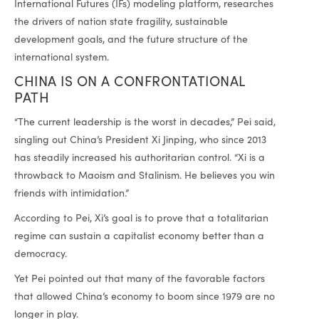
International Futures (IFs) modeling platform, researches
the drivers of nation state fragility, sustainable
development goals, and the future structure of the
international system.
CHINA IS ON A CONFRONTATIONAL
PATH
“The current leadership is the worst in decades,” Pei said,
singling out China’s President Xi Jinping, who since 2013
has steadily increased his authoritarian control. “Xi is a
throwback to Maoism and Stalinism. He believes you win
friends with intimidation.”
According to Pei, Xi’s goal is to prove that a totalitarian
regime can sustain a capitalist economy better than a
democracy.
Yet Pei pointed out that many of the favorable factors
that allowed China’s economy to boom since 1979 are no
longer in play.