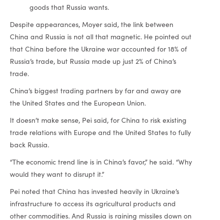
goods that Russia wants.
Despite appearances, Moyer said, the link between
China and Russia is not all that magnetic. He pointed out
that China before the Ukraine war accounted for 18% of
Russia’s trade, but Russia made up just 2% of China’s
trade.
China’s biggest trading partners by far and away are
the United States and the European Union.
It doesn’t make sense, Pei said, for China to risk existing
trade relations with Europe and the United States to fully
back Russia.
“The economic trend line is in China’s favor,” he said. “Why
would they want to disrupt it.”
Pei noted that China has invested heavily in Ukraine’s
infrastructure to access its agricultural products and
other commodities. And Russia is raining missiles down on