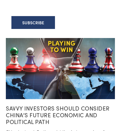
SAVVY INVESTORS SHOULD CONSIDER
CHINA’S FUTURE ECONOMIC AND
POLITICAL PATH