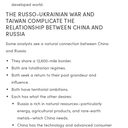
developed world.
THE RUSSO-UKRAINIAN WAR AND
TAIWAN COMPLICATE THE
RELATIONSHIP BETWEEN CHINA AND
RUSSIA
Some analysts see a natural connection between China
and Russia.
They share a 12,600-mile border.
Both are totalitarian regimes.
Both seek a return to their past grandeur and
influence.
Both have territorial ambitions.
Each has what the other desires:
Russia is rich in natural resources—particularly
energy, agricultural products, and rare-earth
metals—which China needs.
China has the technology and advanced consumer