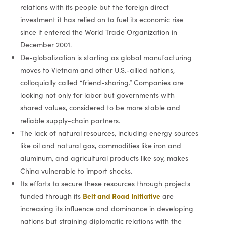
relations with its people but the foreign direct
investment it has relied on to fuel its economic rise
since it entered the World Trade Organization in
December 2001.
De-globalization is starting as global manufacturing
moves to Vietnam and other U.S.-allied nations,
colloquially called “friend-shoring.” Companies are
looking not only for labor but governments with
shared values, considered to be more stable and
reliable supply-chain partners.
The lack of natural resources, including energy sources
like oil and natural gas, commodities like iron and
aluminum, and agricultural products like soy, makes
China vulnerable to import shocks.
Its efforts to secure these resources through projects
Belt and Road Initiative
funded through its
are
increasing its influence and dominance in developing
nations but straining diplomatic relations with the