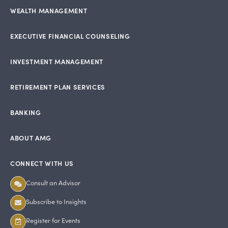
WEALTH MANAGEMENT
EXECUTIVE FINANCIAL COUNSELING
INVESTMENT MANAGEMENT
RETIREMENT PLAN SERVICES
BANKING
ABOUT AMG
CONNECT WITH US
Consult an Advisor
Subscribe to Insights
Register for Events