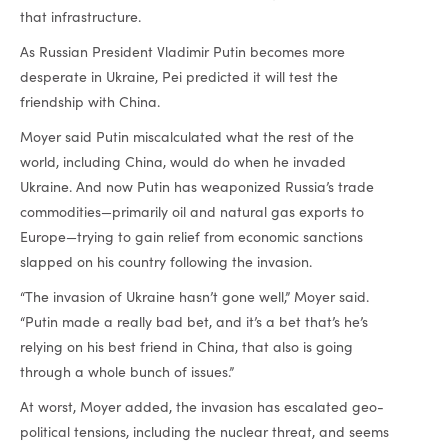
that infrastructure.
As Russian President Vladimir Putin becomes more
desperate in Ukraine, Pei predicted it will test the
friendship with China.
Moyer said Putin miscalculated what the rest of the
world, including China, would do when he invaded
Ukraine. And now Putin has weaponized Russia’s trade
commodities—primarily oil and natural gas exports to
Europe—trying to gain relief from economic sanctions
slapped on his country following the invasion.
“The invasion of Ukraine hasn’t gone well,” Moyer said.
“Putin made a really bad bet, and it’s a bet that’s he’s
relying on his best friend in China, that also is going
through a whole bunch of issues.”
At worst, Moyer added, the invasion has escalated geo-
political tensions, including the nuclear threat, and seems