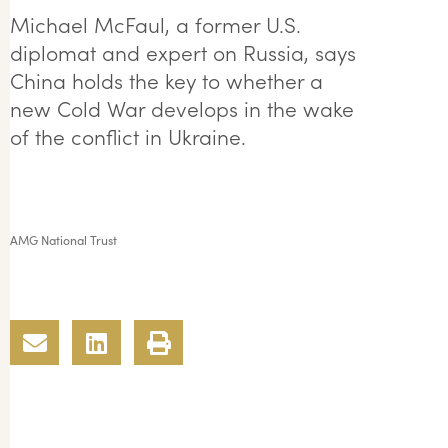
Michael McFaul, a former U.S.
diplomat and expert on Russia, says
China holds the key to whether a
new Cold War develops in the wake
of the conflict in Ukraine.
AMG National Trust