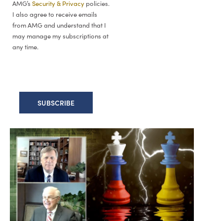
AMG’s
Security & Privacy
policies.
I also agree to receive emails
from AMG and understand that I
may manage my subscriptions at
any time.