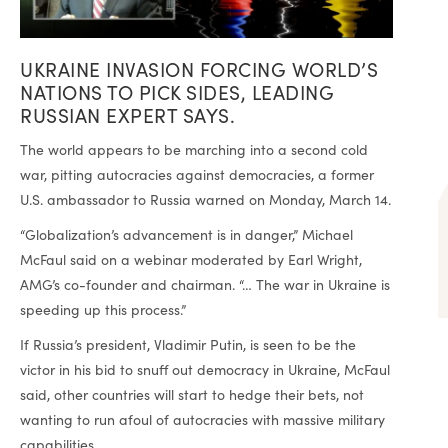
UKRAINE INVASION FORCING WORLD’S
NATIONS TO PICK SIDES, LEADING
RUSSIAN EXPERT SAYS.
The world appears to be marching into a second cold
war, pitting autocracies against democracies, a former
U.S. ambassador to Russia warned on Monday, March 14.
“Globalization’s advancement is in danger,” Michael
McFaul said on a webinar moderated by Earl Wright,
AMG’s co-founder and chairman. “… The war in Ukraine is
speeding up this process.”
If Russia’s president, Vladimir Putin, is seen to be the
victor in his bid to snuff out democracy in Ukraine, McFaul
said, other countries will start to hedge their bets, not
wanting to run afoul of autocracies with massive military
capabilities.