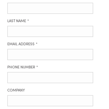
LAST NAME
*
EMAIL ADDRESS
*
PHONE NUMBER
*
COMPANY