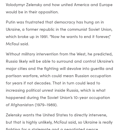
Volodymyr Zelensky and how united America and Europe
would be in their opposition.
Putin was frustrated that democracy has hung on in
Ukraine, a former republic in the communist Soviet Union,
which broke up in 1991. “Now he wants to end it forever,”
McFaul said.
Without military intervention from the West, he predicted,
Russia likely will be able to surround and control Ukraine’s
major cities and the fighting will devolve into guerilla and
partisan warfare, which could mean Russian occupation
for years if not decades. That in turn could lead to
increasing political unrest inside Russia, which is what
happened during the Soviet Union’s 10-year occupation
of Afghanistan (1979–1989).
Zelensky wants the United States to directly intervene,
but that is highly unlikely, McFaul said, so Ukraine is really
fighting for a stalemate and a negotiated peace.