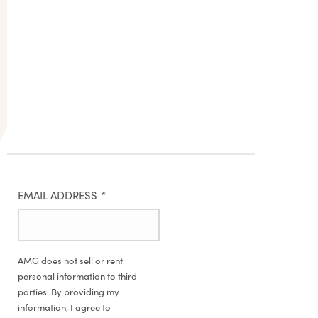
EMAIL ADDRESS
*
AMG does not sell or rent
personal information to third
parties. By providing my
information, I agree to