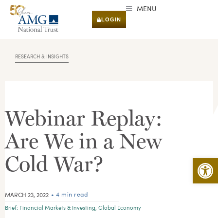
MENU
LOGIN
RESEARCH & INSIGHTS
Webinar Replay:
Are We in a New
Cold War?
Open 
• 4 min read
MARCH 23, 2022
Brief:
Financial Markets & Investing
,
Global Economy