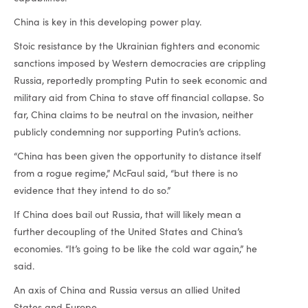
China is key in this developing power play.
Stoic resistance by the Ukrainian fighters and economic
sanctions imposed by Western democracies are crippling
Russia, reportedly prompting Putin to seek economic and
military aid from China to stave off financial collapse. So
far, China claims to be neutral on the invasion, neither
publicly condemning nor supporting Putin’s actions.
“China has been given the opportunity to distance itself
from a rogue regime,” McFaul said, “but there is no
evidence that they intend to do so.”
If China does bail out Russia, that will likely mean a
further decoupling of the United States and China’s
economies. “It’s going to be like the cold war again,” he
said.
An axis of China and Russia versus an allied United
States and Europe.