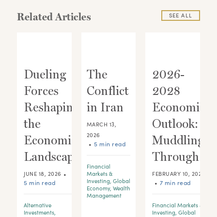
Related Articles
SEE ALL
Dueling
The
2026-
Forces
Conflict
2028
ic
Reshaping
in Iran
Economic
:
the
Outlook:
MARCH 13,
2026
 A
Economic
Muddling
•
5 min read
Landscape
Through
Financial
•
JUNE 18, 2026
Markets &
FEBRUARY 10, 2026
Investing
,
Global
5 min read
•
7 min read
Economy
,
Wealth
Management
Alternative
Financial Markets &
d
Investments
,
Investing
,
Global