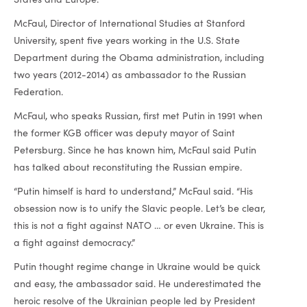
McFaul, Director of International Studies at Stanford
University, spent five years working in the U.S. State
Department during the Obama administration, including
two years (2012-2014) as ambassador to the Russian
Federation.
McFaul, who speaks Russian, first met Putin in 1991 when
the former KGB officer was deputy mayor of Saint
Petersburg. Since he has known him, McFaul said Putin
has talked about reconstituting the Russian empire.
“Putin himself is hard to understand,” McFaul said. “His
obsession now is to unify the Slavic people. Let’s be clear,
this is not a fight against NATO … or even Ukraine. This is
a fight against democracy.”
Putin thought regime change in Ukraine would be quick
and easy, the ambassador said. He underestimated the
heroic resolve of the Ukrainian people led by President