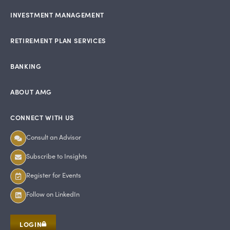
INVESTMENT MANAGEMENT
RETIREMENT PLAN SERVICES
BANKING
ABOUT AMG
CONNECT WITH US
Consult an Advisor
Subscribe to Insights
Register for Events
Follow on LinkedIn
LOGIN