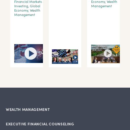
Financial Markets &
Economy
,
Wealth
Investing
,
Global
Management
y
Economy
,
Wealth
Management
WEALTH MANAGEMENT
EXECUTIVE FINANCIAL COUNSELING