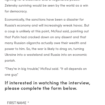
Zelensky surviving would be seen by the world as a win
for democracy.
Economically, the sanctions have been a disaster for
Russia’s economy and will increasingly wreak havoc. But
a coup is unlikely at this point, McFaul said, pointing out
that Putin had cracked down on any dissent and that
many Russian oligarchs actually owe their wealth and
power to him. So, the war is likely to drag on, turning
Ukraine into a wasteland and Russia into an economic
pariah.
“They’re in big trouble,” McFaul said. “It all depends on
one guy.”
If interested in watching the interview,
please complete the form below.
FIRST NAME
*