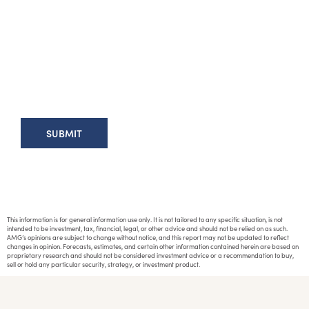
This information is for general information use only. It is not tailored to any specific situation, is not
intended to be investment, tax, financial, legal, or other advice and should not be relied on as such.
AMG’s opinions are subject to change without notice, and this report may not be updated to reflect
changes in opinion. Forecasts, estimates, and certain other information contained herein are based on
proprietary research and should not be considered investment advice or a recommendation to buy,
sell or hold any particular security, strategy, or investment product.