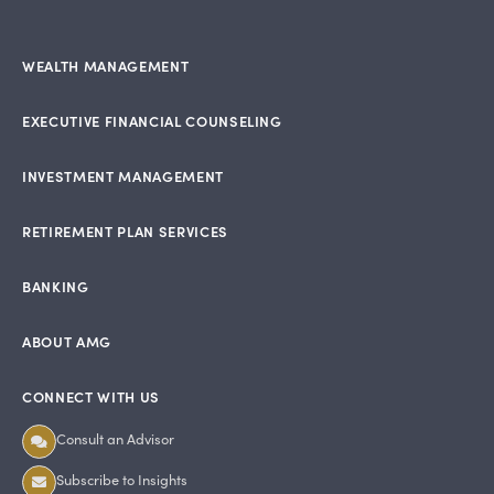
WEALTH MANAGEMENT
EXECUTIVE FINANCIAL COUNSELING
INVESTMENT MANAGEMENT
RETIREMENT PLAN SERVICES
BANKING
ABOUT AMG
CONNECT WITH US
Consult an Advisor
Subscribe to Insights