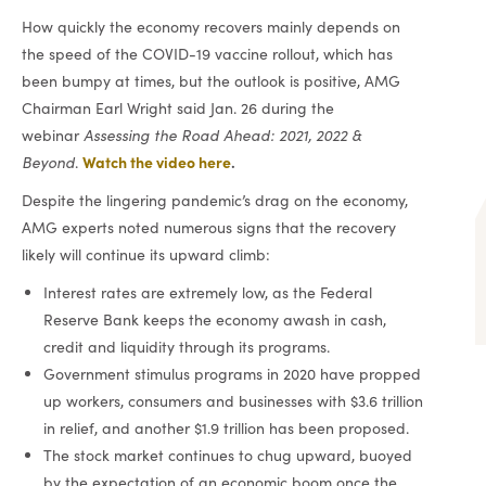
How quickly the economy recovers mainly depends on
the speed of the COVID-19 vaccine rollout, which has
been bumpy at times, but the outlook is positive, AMG
Chairman Earl Wright said Jan. 26 during the
webinar
Assessing the Road Ahead: 2021, 2022 &
Watch the video here
.
Beyond
.
Despite the lingering pandemic’s drag on the economy,
AMG experts noted numerous signs that the recovery
likely will continue its upward climb:
Interest rates are extremely low, as the Federal
Reserve Bank keeps the economy awash in cash,
credit and liquidity through its programs.
Government stimulus programs in 2020 have propped
up workers, consumers and businesses with $3.6 trillion
in relief, and another $1.9 trillion has been proposed.
The stock market continues to chug upward, buoyed
by the expectation of an economic boom once the