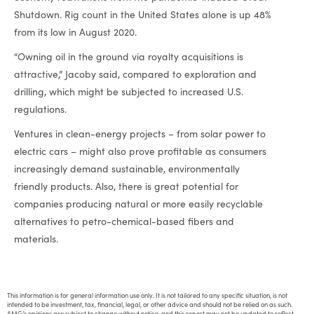
Shutdown. Rig count in the United States alone is up 48%
from its low in August 2020.
“Owning oil in the ground via royalty acquisitions is
attractive,” Jacoby said, compared to exploration and
drilling, which might be subjected to increased U.S.
regulations.
Ventures in clean-energy projects – from solar power to
electric cars – might also prove profitable as consumers
increasingly demand sustainable, environmentally
friendly products. Also, there is great potential for
companies producing natural or more easily recyclable
alternatives to petro-chemical-based fibers and
materials.
This information is for general information use only. It is not tailored to any specific situation, is not
intended to be investment, tax, financial, legal, or other advice and should not be relied on as such.
AMG’s opinions are subject to change without notice, and this report may not be updated to reflect