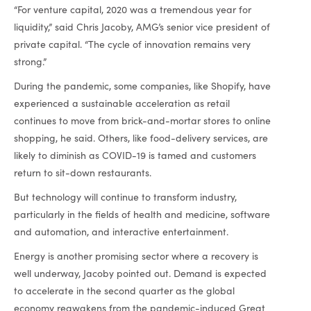
“For venture capital, 2020 was a tremendous year for
liquidity,” said Chris Jacoby, AMG’s senior vice president of
private capital. “The cycle of innovation remains very
strong.”
During the pandemic, some companies, like Shopify, have
experienced a sustainable acceleration as retail
continues to move from brick-and-mortar stores to online
shopping, he said. Others, like food-delivery services, are
likely to diminish as COVID-19 is tamed and customers
return to sit-down restaurants.
But technology will continue to transform industry,
particularly in the fields of health and medicine, software
and automation, and interactive entertainment.
Energy is another promising sector where a recovery is
well underway, Jacoby pointed out. Demand is expected
to accelerate in the second quarter as the global
economy reawakens from the pandemic-induced Great