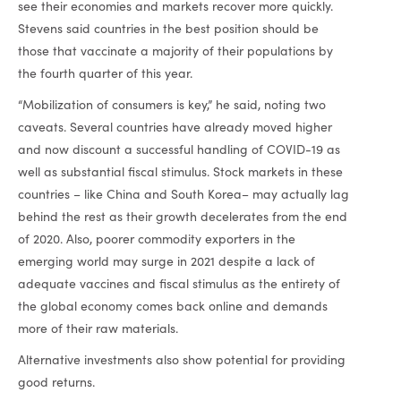
see their economies and markets recover more quickly.
Stevens said countries in the best position should be
those that vaccinate a majority of their populations by
the fourth quarter of this year.
“Mobilization of consumers is key,” he said, noting two
caveats. Several countries have already moved higher
and now discount a successful handling of COVID-19 as
well as substantial fiscal stimulus. Stock markets in these
countries – like China and South Korea– may actually lag
behind the rest as their growth decelerates from the end
of 2020. Also, poorer commodity exporters in the
emerging world may surge in 2021 despite a lack of
adequate vaccines and fiscal stimulus as the entirety of
the global economy comes back online and demands
more of their raw materials.
Alternative investments also show potential for providing
good returns.