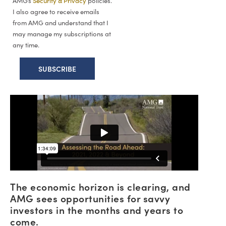
AMG’s
Security & Privacy
policies.
I also agree to receive emails
from AMG and understand that I
may manage my subscriptions at
any time.
The economic horizon is clearing, and
AMG sees opportunities for savvy
investors in the months and years to
come.