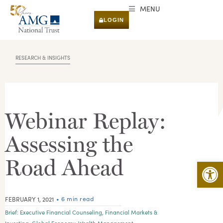
MENU
LOGIN
RESEARCH & INSIGHTS
Webinar Replay:
Assessing the
Road Ahead
Open 
• 6 min read
FEBRUARY 1, 2021
Brief:
Executive Financial Counseling
,
Financial Markets &