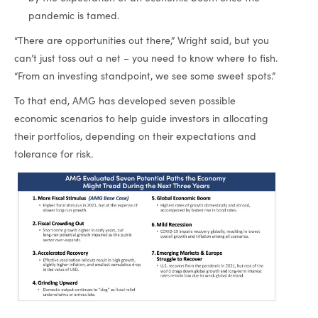
pandemic is tamed.
“There are opportunities out there,” Wright said, but you
can’t just toss out a net – you need to know where to fish.
“From an investing standpoint, we see some sweet spots.”
To that end, AMG has developed seven possible
economic scenarios to help guide investors in allocating
their portfolios, depending on their expectations and
tolerance for risk.