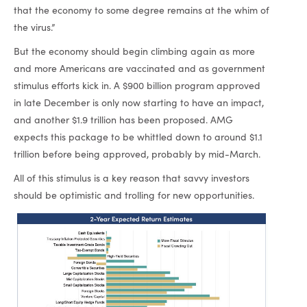
that the economy to some degree remains at the whim of
the virus.”
But the economy should begin climbing again as more
and more Americans are vaccinated and as government
stimulus efforts kick in. A $900 billion program approved
in late December is only now starting to have an impact,
and another $1.9 trillion has been proposed. AMG
expects this package to be whittled down to around $1.1
trillion before being approved, probably by mid-March.
All of this stimulus is a key reason that savvy investors
should be optimistic and trolling for new opportunities.