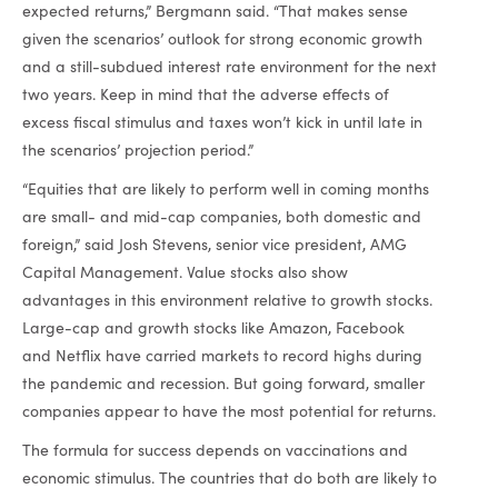
expected returns,” Bergmann said. “That makes sense
given the scenarios’ outlook for strong economic growth
and a still-subdued interest rate environment for the next
two years. Keep in mind that the adverse effects of
excess fiscal stimulus and taxes won’t kick in until late in
the scenarios’ projection period.”
“Equities that are likely to perform well in coming months
are small- and mid-cap companies, both domestic and
foreign,” said Josh Stevens, senior vice president, AMG
Capital Management. Value stocks also show
advantages in this environment relative to growth stocks.
Large-cap and growth stocks like Amazon, Facebook
and Netflix have carried markets to record highs during
the pandemic and recession. But going forward, smaller
companies appear to have the most potential for returns.
The formula for success depends on vaccinations and
economic stimulus. The countries that do both are likely to