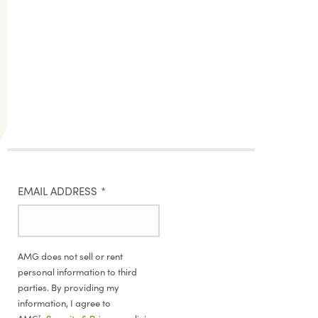
EMAIL ADDRESS
*
AMG does not sell or rent
personal information to third
parties. By providing my
information, I agree to