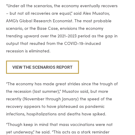
“Under all the scenarios, the economy eventually recovers
– but not all recoveries are equal,” said Alex Musatov,
AMG’s Global Research Economist. The most probable
scenario, or the Base Case, envisions the economy
trending upward over the 2021-2023 period as the gap in
output that resulted from the COVID-19-induced
recession is eliminated.
VIEW THE SCENARIOS REPORT
“The economy has made great strides since the trough of
the recession (last summer),” Musatov said, but more
recently (November through January) the speed of the
recovery appears to have plateaued as pandemic
infections, hospitalizations and deaths have spiked.
“Though keep in mind that mass vaccinations were not
yet underway,” he said. “This acts as a stark reminder