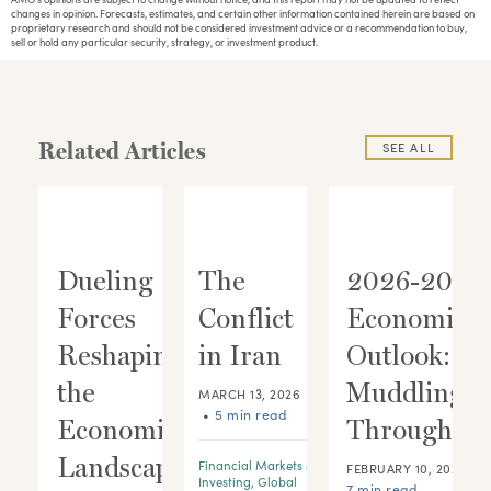
changes in opinion. Forecasts, estimates, and certain other information contained herein are based on
proprietary research and should not be considered investment advice or a recommendation to buy,
sell or hold any particular security, strategy, or investment product.
Related Articles
SEE ALL
Dueling
The
2026-2028
Forces
Conflict
Economic
ic
Reshaping
in Iran
Outlook:
:
the
Muddling
MARCH 13, 2026
•
5 min read
 A
Economic
Through
Landscape
Financial Markets &
•
FEBRUARY 10, 2026
Investing
,
Global
7 min read