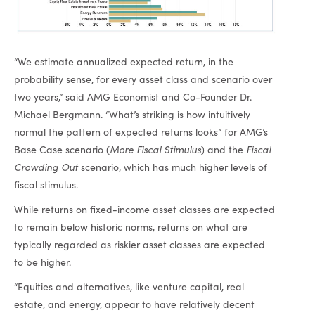
“We estimate annualized expected return, in the
probability sense, for every asset class and scenario over
two years,” said AMG Economist and Co-Founder Dr.
Michael Bergmann. “What’s striking is how intuitively
normal the pattern of expected returns looks” for AMG’s
Base Case scenario (
More Fiscal Stimulus
) and the
Fiscal
Crowding Out
scenario, which has much higher levels of
fiscal stimulus.
While returns on fixed-income asset classes are expected
to remain below historic norms, returns on what are
typically regarded as riskier asset classes are expected
to be higher.
“Equities and alternatives, like venture capital, real
estate, and energy, appear to have relatively decent