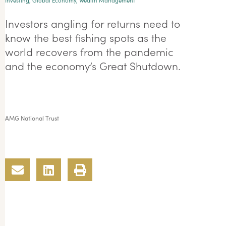
Investing
,
Global Economy
,
Wealth Management
Investors angling for returns need to
know the best fishing spots as the
world recovers from the pandemic
and the economy’s Great Shutdown.
AMG National Trust