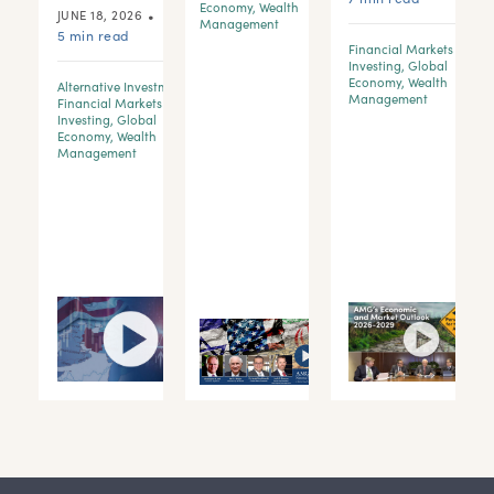
Economy
,
Wealth
•
JUNE 18, 2026
Management
5 min read
Financial Markets &
Investing
,
Global
Economy
,
Wealth
Alternative Investments
,
d
Management
Financial Markets &
Investing
,
Global
Economy
,
Wealth
y
Management