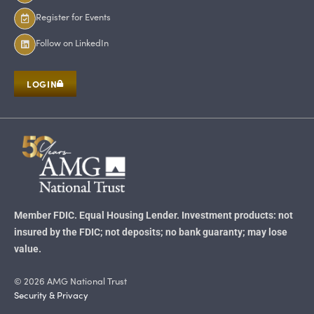
Register for Events
Follow on LinkedIn
LOGIN
Member FDIC. Equal Housing Lender. Investment products: not
insured by the FDIC; not deposits; no bank guaranty; may lose
value.
© 2026 AMG National Trust
Security & Privacy