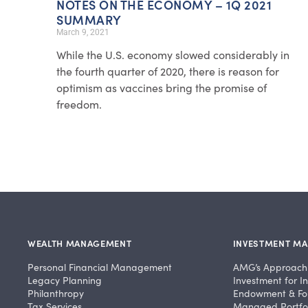
NOTES ON THE ECONOMY – 1Q 2021
SUMMARY
March 9, 2021
While the U.S. economy slowed considerably in
the fourth quarter of 2020, there is reason for
optimism as vaccines bring the promise of
freedom.
WEALTH MANAGEMENT
INVESTMENT M
Personal Financial Management
AMG’s Approach
Legacy Planning
Investment for In
Philanthropy
Endowment & Fo
Tax Services
Managed Portfol