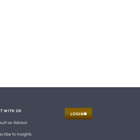
T WITH US
LOGIN
sult an Advisor
cribe to Insights