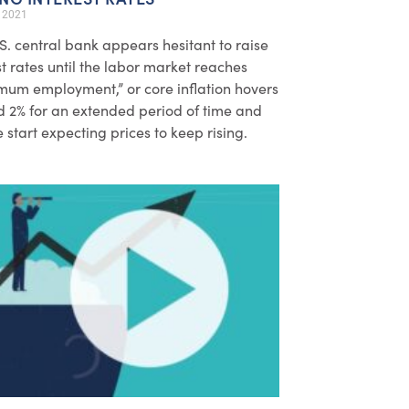
, 2021
S. central bank appears hesitant to raise
st rates until the labor market reaches
um employment,” or core inflation hovers
 2% for an extended period of time and
 start expecting prices to keep rising.