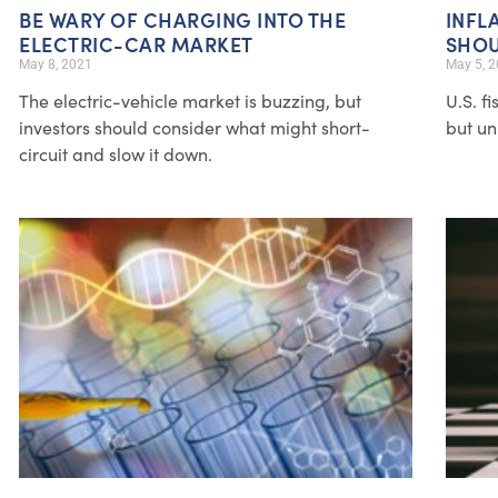
BE WARY OF CHARGING INTO THE
INFL
ELECTRIC-CAR MARKET
SHOU
May 8, 2021
May 5, 
The electric-vehicle market is buzzing, but
U.S. f
investors should consider what might short-
but un
circuit and slow it down.