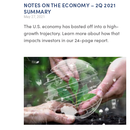
NOTES ON THE ECONOMY – 2Q 2021
SUMMARY
May 27, 2021
The U.S. economy has basted off into a high-
growth trajectory. Learn more about how that
impacts investors in our 24-page report.