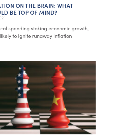
ATION ON THE BRAIN: WHAT
LD BE TOP OF MIND?
2021
iscal spending stoking economic growth,
likely to ignite runaway inflation