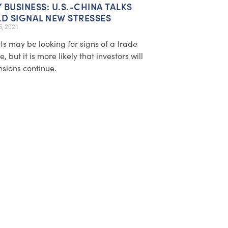
Y BUSINESS: U.S.-CHINA TALKS
D SIGNAL NEW STRESSES
5, 2021
s may be looking for signs of a trade
, but it is more likely that investors will
nsions continue.