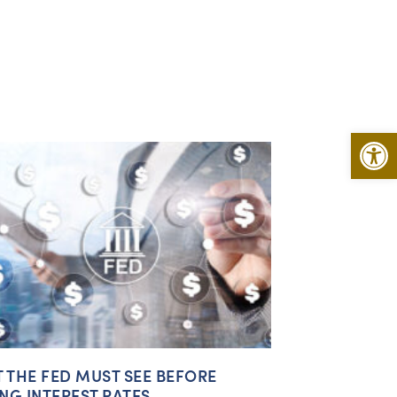
Open 
 THE FED MUST SEE BEFORE
ING INTEREST RATES