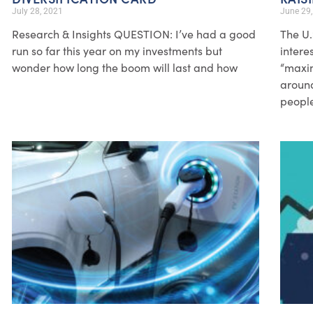
July 28, 2021
June 29
Research & Insights QUESTION: I’ve had a good
The U.
run so far this year on my investments but
intere
wonder how long the boom will last and how
“maxim
around
people