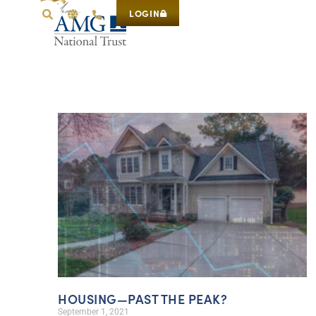
LOGIN
HOUSING—PAST THE PEAK?
September 1, 2021