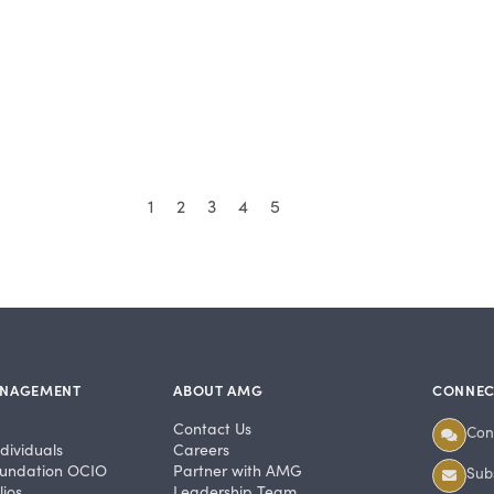
1
2
3
4
5
ANAGEMENT
ABOUT AMG
CONNEC
Contact Us
Con
dividuals
Careers
undation OCIO
Partner with AMG
Subs
ios
Leadership Team