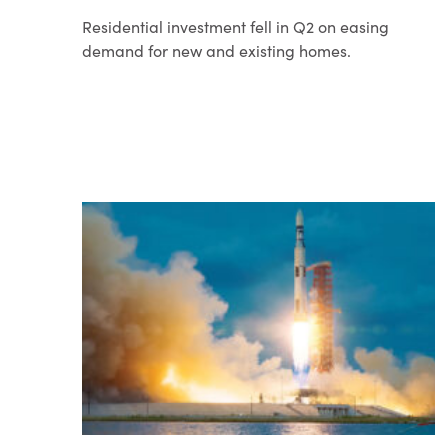
Residential investment fell in Q2 on easing
demand for new and existing homes.