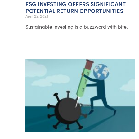
ESG INVESTING OFFERS SIGNIFICANT
POTENTIAL RETURN OPPORTUNITIES
April 22, 2021
Sustainable investing is a buzzword with bite.