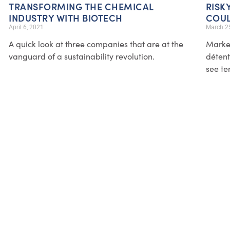
TRANSFORMING THE CHEMICAL
RISK
INDUSTRY WITH BIOTECH
COUL
April 6, 2021
March 2
A quick look at three companies that are at the
Market
vanguard of a sustainability revolution.
détente
see te