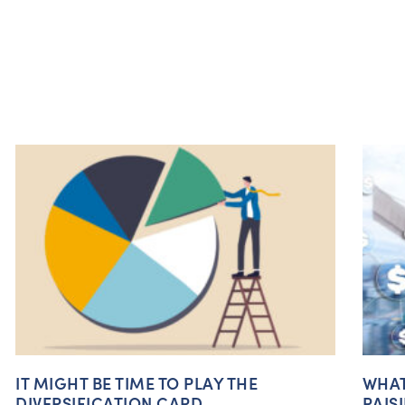
IT MIGHT BE TIME TO PLAY THE
WHAT
DIVERSIFICATION CARD
RAIS