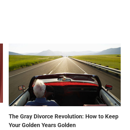
The Gray Divorce Revolution: How to Keep
Your Golden Years Golden