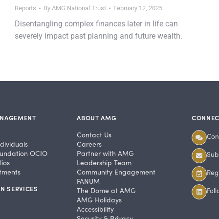
Reports
By
AMG National Trust
February 12, 2025
Disentangling complex finances later in life can
severely impact past planning and future wealth.
ANAGEMENT
ABOUT AMG
CONNEC
Contact Us
Con
dividuals
Careers
undation OCIO
Partner with AMG
Subs
ios
Leadership Team
stments
Community Engagement
Regi
FANUM
N SERVICES
The Dome at AMG
Fol
AMG Holidays
Accessibility
Security & Privacy