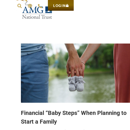
LOGIN
Financial “Baby Steps” When Planning to
Start a Family