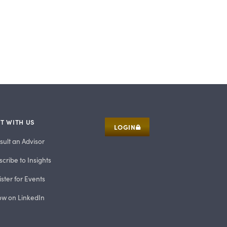
T WITH US
LOGIN
sult an Advisor
cribe to Insights
ster for Events
low on LinkedIn