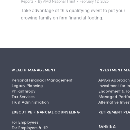
Reports
By
AMG National Trust
February 12, 2025
Take advantage of this qualifying event to put your
growing family on firm financial footing.
WEALTH MANAGEMENT
INVESTMENT M
Personal Financial Management
AMG’s Approach
Legacy Planning
Investment for In
Philanthropy
Endowment & Fo
Tax Services
Managed Portfol
Trust Administration
Alternative Inve
EXECUTIVE FINANCIAL COUNSELING
RETIREMENT PLA
For Employees
BANKING
For Employers & HR