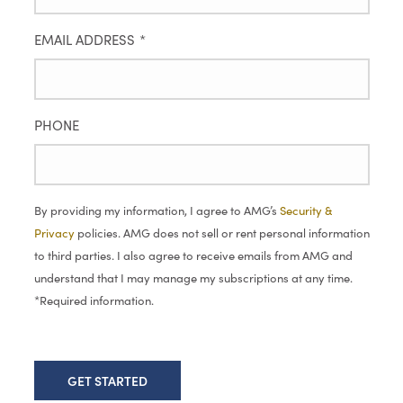
EMAIL ADDRESS
*
PHONE
By providing my information, I agree to AMG’s
Security &
Privacy
policies. AMG does not sell or rent personal information
to third parties. I also agree to receive emails from AMG and
understand that I may manage my subscriptions at any time.
*Required information.