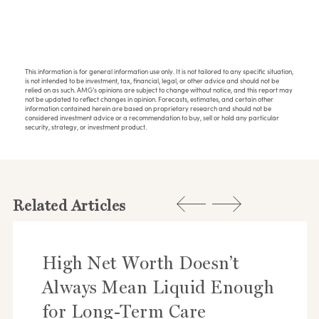
This information is for general information use only. It is not tailored to any specific situation,
is not intended to be investment, tax, financial, legal, or other advice and should not be
relied on as such. AMG’s opinions are subject to change without notice, and this report may
not be updated to reflect changes in opinion. Forecasts, estimates, and certain other
information contained herein are based on proprietary research and should not be
considered investment advice or a recommendation to buy, sell or hold any particular
security, strategy, or investment product.
Related Articles
High Net Worth Doesn’t
Always Mean Liquid Enough
for Long-Term Care