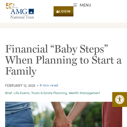
MENU
LOGIN
RESEARCH & INSIGHTS
Financial “Baby Steps”
When Planning to Start a
Family
• 9 min read
FEBRUARY 12, 2025
Open 
Brief:
Life Events
,
Trusts & Estate Planning
,
Wealth Management