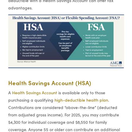
deductible with a Health Savings Account can offer tax
advantages.
Health Savings Account (HSA)
A
Health Savings Account
is available only to those
purchasing a qualifying
high-deductible health plan
.
Contributions are considered “above-the-line” (deducted
from adjusted gross income). For 2025, you may contribute
$4,300 for individual coverage and $8,550 for family
coverage. Anyone 55 or older can contribute an additional