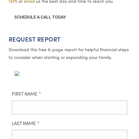
1475
or
email
us the best day and time to reach you.
SCHEDULE A CALL TODAY
REQUEST REPORT
Download this free 6-page report for helpful financial steps
to consider when starting or expanding your family.
FIRST NAME
*
LAST NAME
*