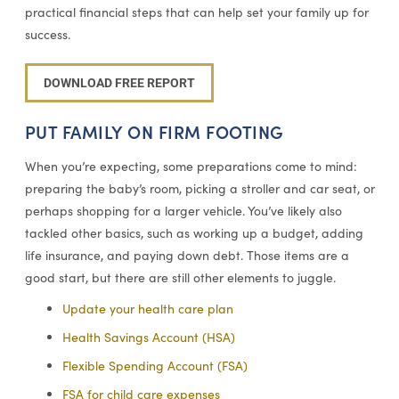
practical financial steps that can help set your family up for
success.
DOWNLOAD FREE REPORT
PUT FAMILY ON FIRM FOOTING
When you’re expecting, some preparations come to mind:
preparing the baby’s room, picking a stroller and car seat, or
perhaps shopping for a larger vehicle. You’ve likely also
tackled other basics, such as working up a budget, adding
life insurance, and paying down debt. Those items are a
good start, but there are still other elements to juggle.
Update your health care plan
Health Savings Account (HSA)
Flexible Spending Account (FSA)
FSA for child care expenses