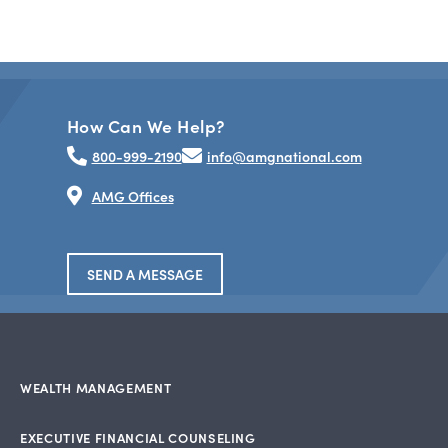
How Can We Help?
800-999-2190
info@amgnational.com
AMG Offices
SEND A MESSAGE
WEALTH MANAGEMENT
EXECUTIVE FINANCIAL COUNSELING