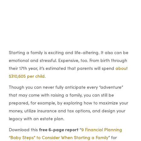
Starting a family is exciting and life-altering. It also can be
emotional and stressful. Expensive, too. From birth through
their 17th year, it’s estimated that parents will spend
about
$310,605 per child
.
Though you can never fully anticipate every “adventure”
that may come with raising a family, you can still be
prepared, for example, by exploring how to maximize your
money, utilize insurance and tax options, and design your
legacy with an estate plan.
free 6-page report
Download this
“
9 Financial Planning
“Baby Steps” to Consider When Starting a Family
” for