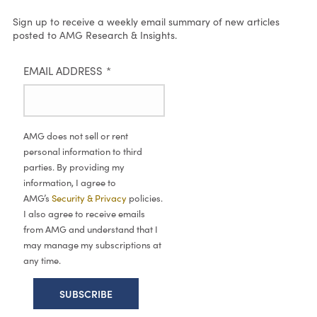
Sign up to receive a weekly email summary of new articles
posted to AMG Research & Insights.
EMAIL ADDRESS
*
AMG does not sell or rent
personal information to third
parties. By providing my
information, I agree to
AMG’s
Security & Privacy
policies.
I also agree to receive emails
from AMG and understand that I
may manage my subscriptions at
any time.