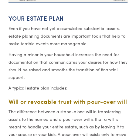
YOUR ESTATE PLAN
Even if you have not yet accumulated substantial assets,
estate planning documents are important tools that help to
make terrible events more manageable.
Having a minor in your household increases the need for
documentation that communicates your desires for how they
should be raised and smooths the transition of financial
support.
A typical estate plan includes:
Will or revocable trust with pour-over will
The difference between a stand-alone will in transferring
assets to the named and a pour-over will is that a will is
meant to handle your entire estate, such as by leaving it to
your spouse or your kids. A pour-over will exists only to move