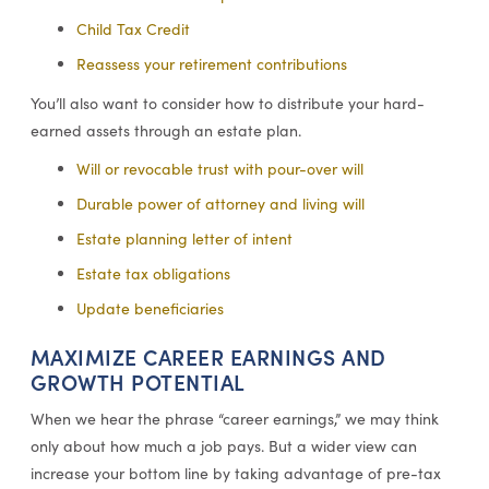
Child Tax Credit
Reassess your retirement contributions
You’ll also want to consider how to distribute your hard-
earned assets through an estate plan.
Will or revocable trust with pour-over will
Durable power of attorney and living will
Estate planning letter of intent
Estate tax obligations
Update beneficiaries
MAXIMIZE CAREER EARNINGS AND
GROWTH POTENTIAL
When we hear the phrase “career earnings,” we may think
only about how much a job pays. But a wider view can
increase your bottom line by taking advantage of pre-tax