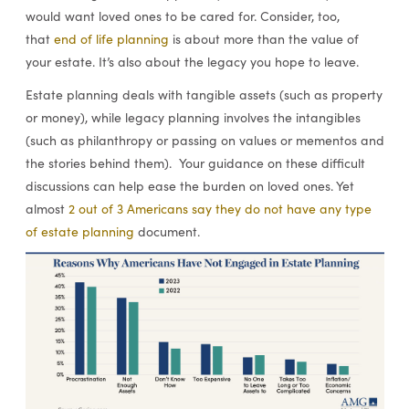
would want loved ones to be cared for. Consider, too,
that
end of life planning
is about more than the value of
your estate. It’s also about the legacy you hope to leave.
Estate planning deals with tangible assets (such as property
or money), while legacy planning involves the intangibles
(such as philanthropy or passing on values or mementos and
the stories behind them). Your guidance on these difficult
discussions can help ease the burden on loved ones. Yet
almost
2 out of 3 Americans say they do not have any type
of estate planning
document.