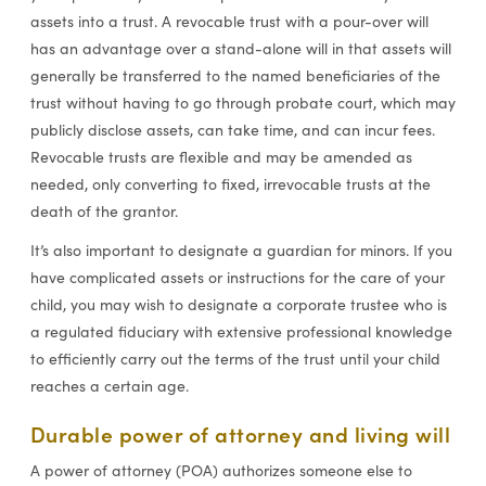
assets into a trust. A revocable trust with a pour-over will
has an advantage over a stand-alone will in that assets will
generally be transferred to the named beneficiaries of the
trust without having to go through probate court, which may
publicly disclose assets, can take time, and can incur fees.
Revocable trusts are flexible and may be amended as
needed, only converting to fixed, irrevocable trusts at the
death of the grantor.
It’s also important to designate a guardian for minors. If you
have complicated assets or instructions for the care of your
child, you may wish to designate a corporate trustee who is
a regulated fiduciary with extensive professional knowledge
to efficiently carry out the terms of the trust until your child
reaches a certain age.
Durable power of attorney and living will
A power of attorney (POA) authorizes someone else to