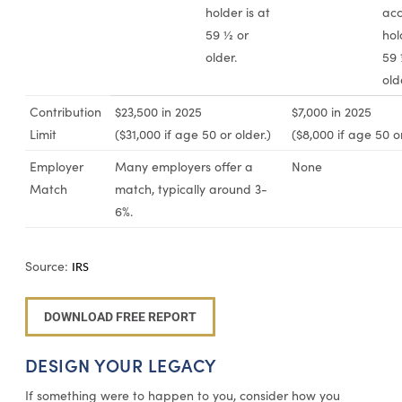
holder is at
acc
59 ½ or
hol
older.
59 
old
Contribution
$23,500 in 2025
$7,000 in 2025
Limit
($31,000 if age 50 or older.)
($8,000 if age 50 or
Employer
Many employers offer a
None
Match
match, typically around 3-
6%.
Source:
IRS
DOWNLOAD FREE REPORT
DESIGN YOUR LEGACY
If something were to happen to you, consider how you