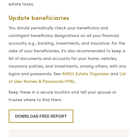
estate taxes.
Update beneficiaries
You should periodically check your beneficiary and
contingent beneficiary designations on all your financial
accounts, e.g., banking, investments, and insurance. For the
sake of your beneficiaries, it’s also recommended to keep a
list of documents and accounts for your home, vehicles,
insurance policies, and investments, among others, with any
logins and passwords. See
AMG’s Estate Organizer
and
List
of User Names & Passwords/PINs
.
Keep these in a secure location and tell your spouse or
trustee where to find them.
DOWNLOAD FREE REPORT