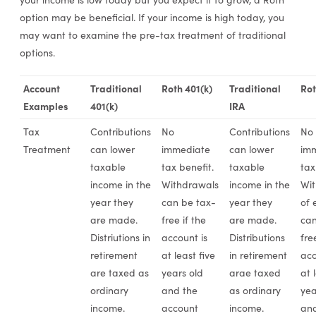
option may be beneficial. If your income is high today, you
may want to examine the pre-tax treatment of traditional
options.
Account
Traditional
Roth 401(k)
Traditional
Rot
Examples
401(k)
IRA
Tax
Contributions
No
Contributions
No
Treatment
can lower
immediate
can lower
im
taxable
tax benefit.
taxable
tax
income in the
Withdrawals
income in the
Wit
year they
can be tax-
year they
of 
are made.
free if the
are made.
can
Distriutions in
account is
Distributions
fre
retirement
at least five
in retirement
acc
are taxed as
years old
arae taxed
at 
ordinary
and the
as ordinary
yea
income.
account
income.
and