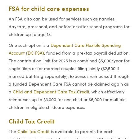
FSA for child care expenses
An FSA also can be used for services such as nannies,
daycare, preschool, and before or after school programs for
children up to age 13.
One such option is a
Dependent Care Flexible Spending
Account (DC FSA)
, funded from a pre-tax payroll deduction.
The contribution limit for 2025 is a combined $5,000/year for
single filers or for married couples filing jointly ($2,500 if
married but filing separately). Expenses reimbursed through
a funded Dependent Care FSA cannot be claimed again as
a
Child and Dependent Care Tax Credit
, which effectively
reimburses up to $3,000 for one child or $6,000 for multiple
children in eligible childcare expenses.
Child Tax Credit
The
Child Tax Credit
is available to parents for each