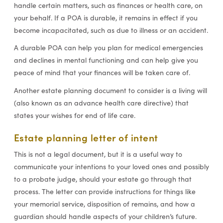
handle certain matters, such as finances or health care, on
your behalf. If a POA is durable, it remains in effect if you
become incapacitated, such as due to illness or an accident.
A durable POA can help you plan for medical emergencies
and declines in mental functioning and can help give you
peace of mind that your finances will be taken care of.
Another estate planning document to consider is a living will
(also known as an advance health care directive) that
states your wishes for end of life care.
Estate planning letter of intent
This is not a legal document, but it is a useful way to
communicate your intentions to your loved ones and possibly
to a probate judge, should your estate go through that
process. The letter can provide instructions for things like
your memorial service, disposition of remains, and how a
guardian should handle aspects of your children’s future.