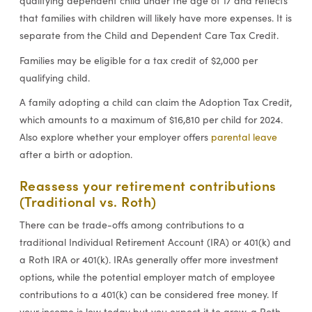
qualifying dependent child under the age of 17 and reflects
that families with children will likely have more expenses. It is
separate from the Child and Dependent Care Tax Credit.
Families may be eligible for a tax credit of $2,000 per
qualifying child.
A family adopting a child can claim the Adoption Tax Credit,
which amounts to a maximum of $16,810 per child for 2024.
Also explore whether your employer offers
parental leave
after a birth or adoption.
Reassess your retirement contributions
(Traditional vs. Roth)
There can be trade-offs among contributions to a
traditional Individual Retirement Account (IRA) or 401(k) and
a Roth IRA or 401(k). IRAs generally offer more investment
options, while the potential employer match of employee
contributions to a 401(k) can be considered free money. If
your income is low today but you expect it to grow, a Roth