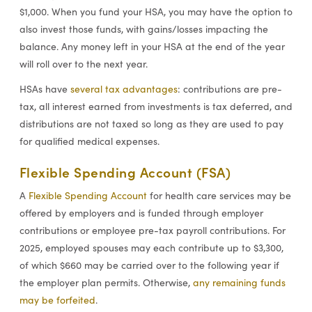
$1,000. When you fund your HSA, you may have the option to
also invest those funds, with gains/losses impacting the
balance. Any money left in your HSA at the end of the year
will roll over to the next year.
HSAs have
several tax advantages
: contributions are pre-
tax, all interest earned from investments is tax deferred, and
distributions are not taxed so long as they are used to pay
for qualified medical expenses.
Flexible Spending Account (FSA)
A
Flexible Spending Account
for health care services may be
offered by employers and is funded through employer
contributions or employee pre-tax payroll contributions. For
2025, employed spouses may each contribute up to $3,300,
of which $660 may be carried over to the following year if
the employer plan permits. Otherwise,
any remaining funds
may be forfeited
.