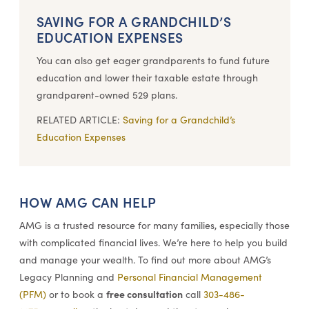
SAVING FOR A GRANDCHILD’S
EDUCATION EXPENSES
You can also get eager grandparents to fund future
education and lower their taxable estate through
grandparent-owned 529 plans.
RELATED ARTICLE:
Saving for a Grandchild’s
Education Expenses
HOW AMG CAN HELP
AMG is a trusted resource for many families, especially those
with complicated financial lives. We’re here to help you build
and manage your wealth. To find out more about AMG’s
Legacy Planning and
Personal Financial Management
free consultation
(PFM)
or to book a
call
303-486-