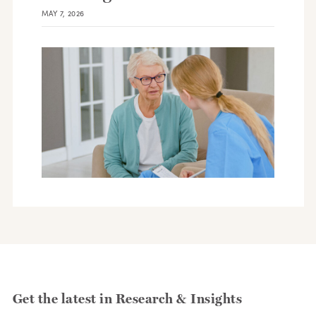
MAY 7, 2026
Get the latest in Research & Insights