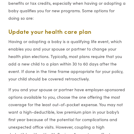
benefits or tax credits, especially when having or adopting a
baby qualifies you for new programs. Some options for
doing so are:
Update your health care plan
Having or adopting a baby is a qualifying life event, which
enables you and your spouse or partner to change your
health plan elections. Typically, most plans require that you
add a new child to a plan within 30 to 60 days after the
event. If done in the time frame appropriate for your policy,
your child should be covered retroactively.
If you and your spouse or partner have employer-sponsored
options available to you, choose the one offering the most
coverage for the least out-of-pocket expense. You may not
want a high-deductible, low premium plan in your baby’s
first year because of the potential for complications and
unexpected office visits. However, coupling a high