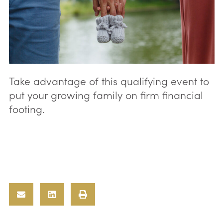
Take advantage of this qualifying event to
put your growing family on firm financial
footing.