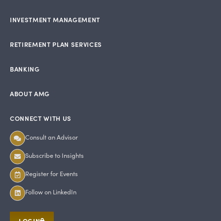
INVESTMENT MANAGEMENT
RETIREMENT PLAN SERVICES
BANKING
ABOUT AMG
CONNECT WITH US
Consult an Advisor
Subscribe to Insights
Register for Events
Follow on LinkedIn
LOGIN