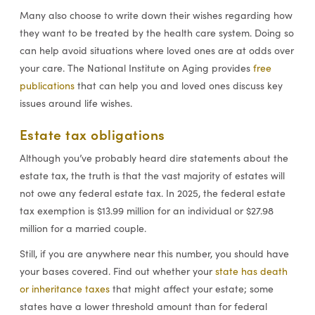
Many also choose to write down their wishes regarding how
they want to be treated by the health care system. Doing so
can help avoid situations where loved ones are at odds over
your care. The National Institute on Aging provides
free
publications
that can help you and loved ones discuss key
issues around life wishes.
Estate tax obligations
Although you’ve probably heard dire statements about the
estate tax, the truth is that the vast majority of estates will
not owe any federal estate tax. In 2025, the federal estate
tax exemption is $13.99 million for an individual or $27.98
million for a married couple.
Still, if you are anywhere near this number, you should have
your bases covered. Find out whether your
state has death
or inheritance taxes
that might affect your estate; some
states have a lower threshold amount than for federal