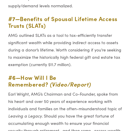
supply/demand levels normalized.
#7—
Benefits of Spousal Lifetime Access
Trusts (SLATs)
AMG outlined SLATs as a tool to tax-efficiently transfer
significant wealth while providing indirect access to assets
during a donor’s lifetime. Worth considering if you’re seeking
to maximize the historically high federal gift and estate tax
exemption (currently $11.7 million).
#6—
How Will I Be
Remembered?
(Video/Report)
Earl Wright, AMG’s Chairman and Co-Founder, spoke from
his heart and over 50 years of experience working with
individuals and families on the often-misunderstood topic of
Leaving a Legacy
. Should you have the great fortune of
accumulating enough wealth to ensure your financial
security through retirement—and then some—excess wealth