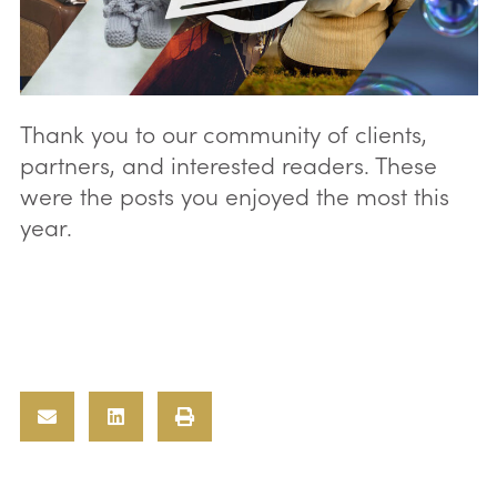
Thank you to our community of clients,
partners, and interested readers. These
were the posts you enjoyed the most this
year.