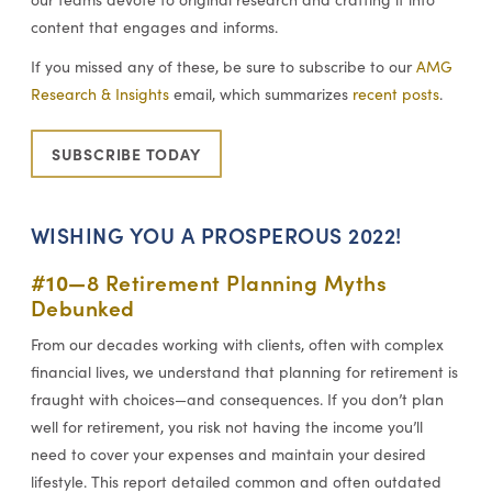
content that engages and informs.
If you missed any of these, be sure to subscribe to our
AMG
Research & Insights
email, which summarizes
recent posts
.
SUBSCRIBE TODAY
WISHING YOU A PROSPEROUS 2022!
#10—
8 Retirement Planning Myths
Debunked
From our decades working with clients, often with complex
financial lives, we understand that planning for retirement is
fraught with choices—and consequences. If you don’t plan
well for retirement, you risk not having the income you’ll
need to cover your expenses and maintain your desired
lifestyle. This report detailed common and often outdated