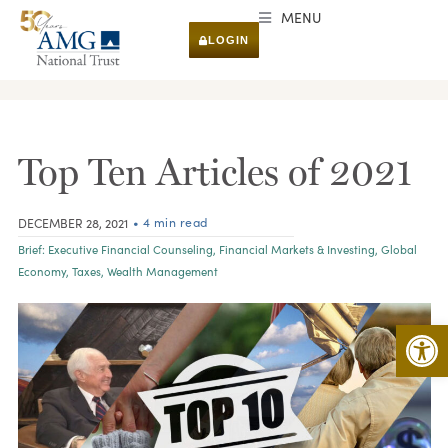
MENU
LOGIN
RESEARCH & INSIGHTS
Top Ten Articles of 2021
• 4 min read
DECEMBER 28, 2021
Brief:
Executive Financial Counseling
,
Financial Markets & Investing
,
Global
Economy
,
Taxes
,
Wealth Management
Open 