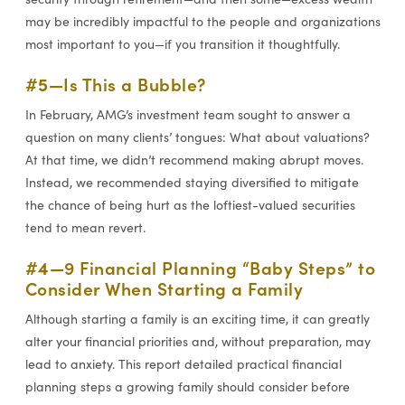
may be incredibly impactful to the people and organizations
most important to you—if you transition it thoughtfully.
#5—
Is This a Bubble?
In February, AMG’s investment team sought to answer a
question on many clients’ tongues: What about valuations?
At that time, we didn’t recommend making abrupt moves.
Instead, we recommended staying diversified to mitigate
the chance of being hurt as the loftiest-valued securities
tend to mean revert.
#4—
9 Financial Planning “Baby Steps” to
Consider When Starting a Family
Although starting a family is an exciting time, it can greatly
alter your financial priorities and, without preparation, may
lead to anxiety. This report detailed practical financial
planning steps a growing family should consider before