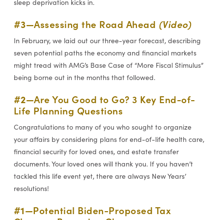
sleep deprivation kicks in.
#3—
Assessing the Road Ahead
(Video)
In February, we laid out our three-year forecast, describing
seven potential paths the economy and financial markets
might tread with AMG’s Base Case of “More Fiscal Stimulus”
being borne out in the months that followed.
#2—
Are You Good to Go? 3 Key End-of-
Life Planning Questions
Congratulations to many of you who sought to organize
your affairs by considering plans for end-of-life health care,
financial security for loved ones, and estate transfer
documents. Your loved ones will thank you. If you haven’t
tackled this life event yet, there are always New Years’
resolutions!
#1—
Potential Biden-Proposed Tax