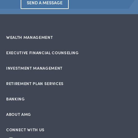
SEND A MESSAGE
WEALTH MANAGEMENT
EXECUTIVE FINANCIAL COUNSELING
INVESTMENT MANAGEMENT
RETIREMENT PLAN SERVICES
BANKING
ABOUT AMG
CONNECT WITH US