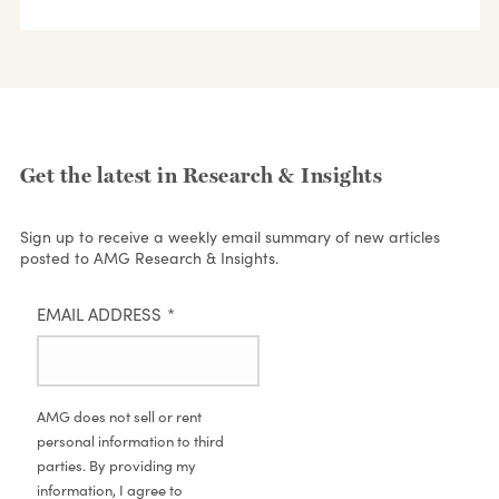
Get the latest in Research & Insights
Sign up to receive a weekly email summary of new articles
posted to AMG Research & Insights.
EMAIL ADDRESS
*
AMG does not sell or rent
personal information to third
parties. By providing my
information, I agree to