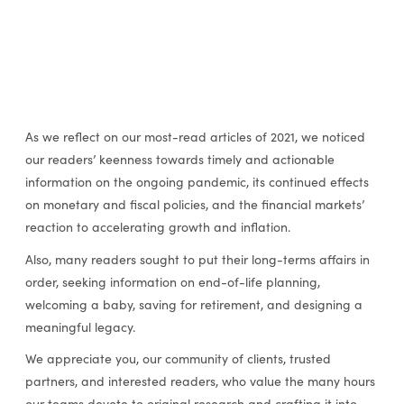
As we reflect on our most-read articles of 2021, we noticed
our readers’ keenness towards timely and actionable
information on the ongoing pandemic, its continued effects
on monetary and fiscal policies, and the financial markets’
reaction to accelerating growth and inflation.
Also, many readers sought to put their long-terms affairs in
order, seeking information on end-of-life planning,
welcoming a baby, saving for retirement, and designing a
meaningful legacy.
We appreciate you, our community of clients, trusted
partners, and interested readers, who value the many hours
our teams devote to original research and crafting it into