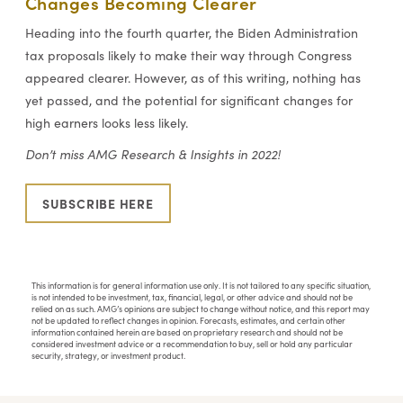
Changes Becoming Clearer
Heading into the fourth quarter, the Biden Administration
tax proposals likely to make their way through Congress
appeared clearer. However, as of this writing, nothing has
yet passed, and the potential for significant changes for
high earners looks less likely.
Don’t miss AMG Research & Insights in 2022!
SUBSCRIBE HERE
This information is for general information use only. It is not tailored to any specific situation,
is not intended to be investment, tax, financial, legal, or other advice and should not be
relied on as such. AMG’s opinions are subject to change without notice, and this report may
not be updated to reflect changes in opinion. Forecasts, estimates, and certain other
information contained herein are based on proprietary research and should not be
considered investment advice or a recommendation to buy, sell or hold any particular
security, strategy, or investment product.