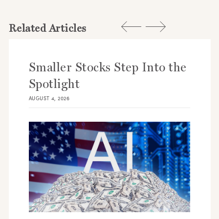
Related Articles
Smaller Stocks Step Into the
Spotlight
AUGUST 4, 2026