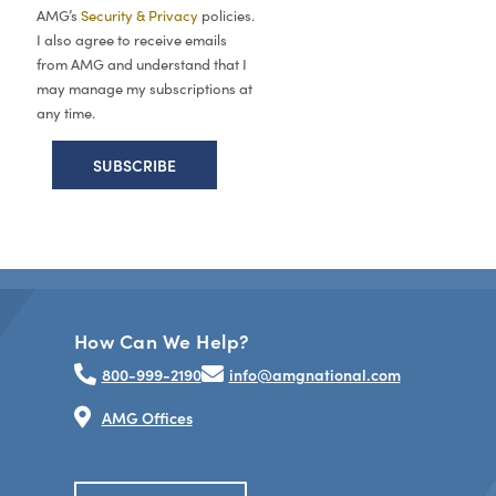
AMG’s
Security & Privacy
policies.
I also agree to receive emails
from AMG and understand that I
may manage my subscriptions at
any time.
How Can We Help?
800-999-2190
info@amgnational.com
AMG Offices