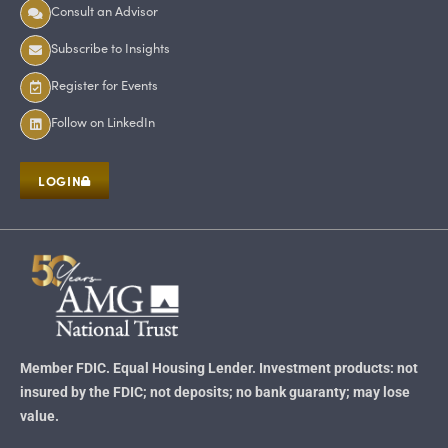
Consult an Advisor
Subscribe to Insights
Register for Events
Follow on LinkedIn
LOGIN
Member FDIC. Equal Housing Lender. Investment products: not
insured by the FDIC; not deposits; no bank guaranty; may lose
value.