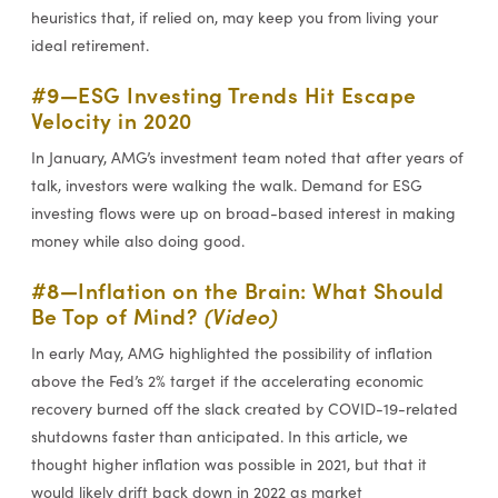
heuristics that, if relied on, may keep you from living your
ideal retirement.
#9—
ESG Investing Trends Hit Escape
Velocity in 2020
In January, AMG’s investment team noted that after years of
talk, investors were walking the walk. Demand for ESG
investing flows were up on broad-based interest in making
money while also doing good.
#8—
Inflation on the Brain: What Should
Be Top of Mind?
(Video)
In early May, AMG highlighted the possibility of inflation
above the Fed’s 2% target if the accelerating economic
recovery burned off the slack created by COVID-19-related
shutdowns faster than anticipated. In this article, we
thought higher inflation was possible in 2021, but that it
would likely drift back down in 2022 as market