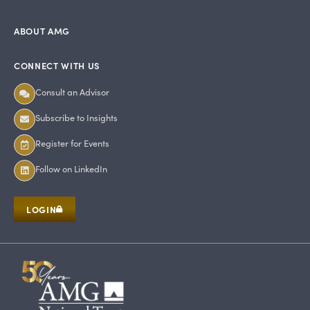
ABOUT AMG
CONNECT WITH US
Consult an Advisor
Subscribe to Insights
Register for Events
Follow on LinkedIn
LOGIN