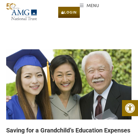
MENU
LOGIN
Open 
Saving for a Grandchild’s Education Expenses