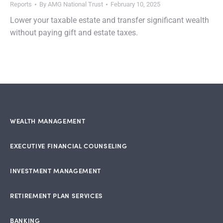
Reports
By
AMG National Trust
February 10, 2025
Lower your taxable estate and transfer significant wealth
without paying gift and estate taxes.
WEALTH MANAGEMENT
EXECUTIVE FINANCIAL COUNSELING
INVESTMENT MANAGEMENT
RETIREMENT PLAN SERVICES
BANKING