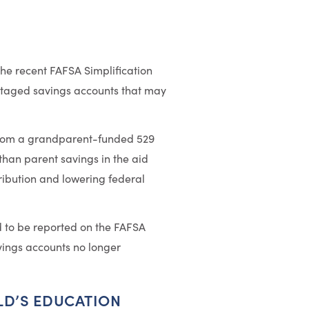
the recent FAFSA Simplification
taged savings accounts that may
s from a grandparent-funded 529
han parent savings in the aid
tribution and lowering federal
d to be reported on the FAFSA
vings accounts no longer
LD’S EDUCATION