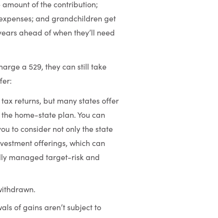
 amount of the contribution;
e expenses; and grandchildren get
 years ahead of when they’ll need
rge a 529, they can still take
fer:
tax returns, but many states offer
e the home-state plan. You can
you to consider not only the state
investment offerings, which can
ally managed target-risk and
withdrawn.
ls of gains aren’t subject to