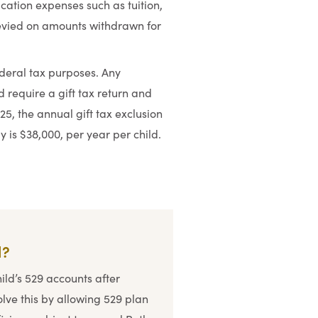
ucation expenses such as tuition,
levied on amounts withdrawn for
ederal tax purposes. Any
d require a gift tax return and
25, the annual gift tax exclusion
ly is $38,000, per year per child.
d?
hild’s 529 accounts after
olve this by allowing 529 plan