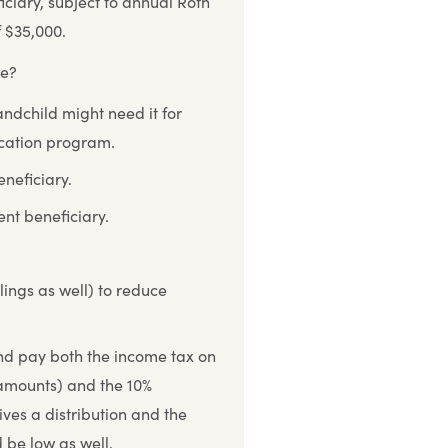
iciary, subject to annual Roth
f $35,000.
ce?
ndchild might need it for
ucation program.
neficiary.
ent beneficiary.
ings as well) to reduce
nd pay both the income tax on
 amounts) and the 10%
ives a distribution and the
 be low as well.