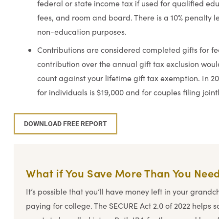
federal or state income tax if used for qualified ed
fees, and room and board. There is a 10% penalty 
non-education purposes.
Contributions are considered completed gifts for f
contribution over the annual gift tax exclusion woul
count against your lifetime gift tax exemption. In 20
for individuals is $19,000 and for couples filing joint
DOWNLOAD FREE REPORT
What if You Save More Than You Nee
It’s possible that you’ll have money left in your grandc
paying for college. The SECURE Act 2.0 of 2022 helps s