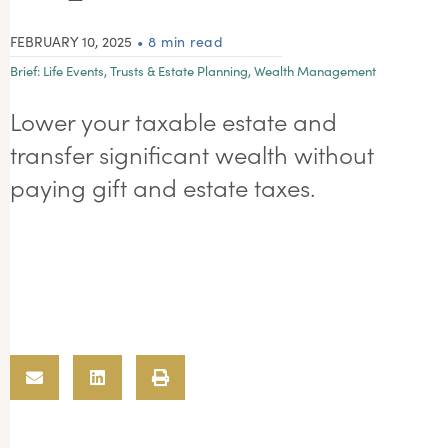
FEBRUARY 10, 2025
• 8 min read
Brief:
Life Events
,
Trusts & Estate Planning
,
Wealth Management
Lower your taxable estate and
transfer significant wealth without
paying gift and estate taxes.