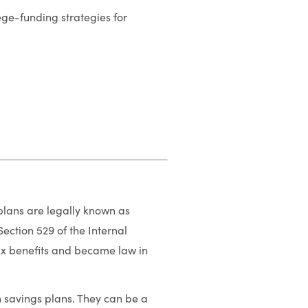
e-funding strategies for
 plans are legally known as
ection 529 of the Internal
ax benefits and became law in
n savings plans. They can be a