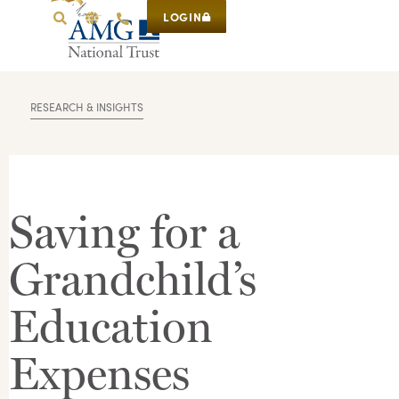
LOGIN
RESEARCH & INSIGHTS
Saving for a
Grandchild’s
Education
Expenses