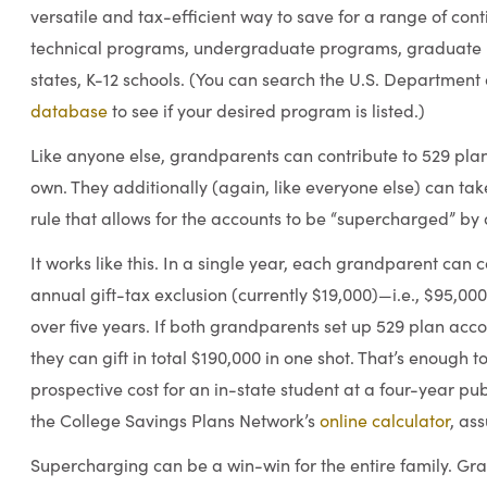
versatile and tax-efficient way to save for a range of co
technical programs, undergraduate programs, graduate 
states, K-12 schools. (You can search the U.S. Department
database
to see if your desired program is listed.)
Like anyone else, grandparents can contribute to 529 plan
own. They additionally (again, like everyone else) can ta
rule that allows for the accounts to be “supercharged” by
It works like this. In a single year, each grandparent can c
annual gift-tax exclusion (currently $19,000)—i.e., $95,00
over five years. If both grandparents set up 529 plan acco
they can gift in total $190,000 in one shot. That’s enough t
prospective cost for an in-state student at a four-year publi
the College Savings Plans Network’s
online calculator
, as
Supercharging can be a win-win for the entire family. Gr