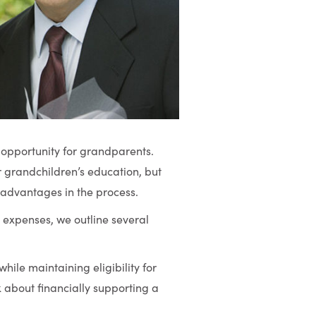
g opportunity for grandparents.
ir grandchildren’s education, but
 advantages in the process.
expenses, we outline several
ile maintaining eligibility for
 about financially supporting a