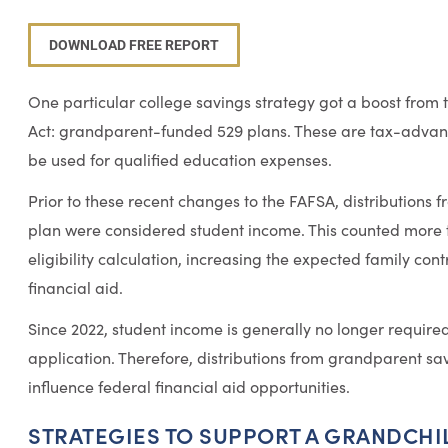
DOWNLOAD FREE REPORT
One particular college savings strategy got a boost from 
Act: grandparent-funded 529 plans. These are tax-advan
be used for qualified education expenses.
Prior to these recent changes to the FAFSA, distribution
plan were considered student income. This counted more t
eligibility calculation, increasing the expected family con
financial aid.
Since 2022, student income is generally no longer require
application. Therefore, distributions from grandparent sa
influence federal financial aid opportunities.
STRATEGIES TO SUPPORT A GRANDCHI