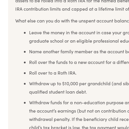
assets to be rolled into a Roth IRA for the named benef
IRA contribution limits and capped at a lifetime limit o
What else can you do with the unspent account balan
Leave the money in the account in case your gra
graduate school or an eligible professional ed
Name another family member as the account be
Roll over the funds to a new account for a differ
Roll over to a Roth IRA.
Withdraw up to $10,000 per grandchild (and sibl
qualified student loan debt.
Withdraw funds for a non-education purpose a
the account’s earnings (but not on contribution
withdrawal penalty. If the beneficiary child rece
child’s tax bracket is low, the tax payment would