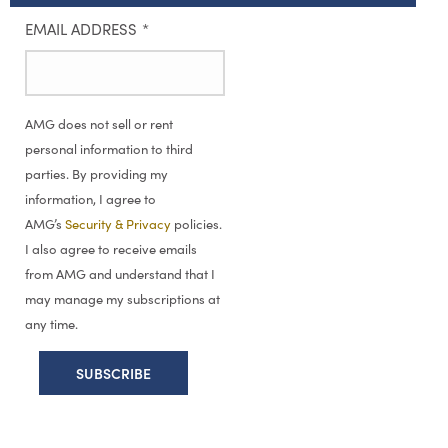
EMAIL ADDRESS
*
AMG does not sell or rent
personal information to third
parties. By providing my
information, I agree to
AMG’s
Security & Privacy
policies.
I also agree to receive emails
from AMG and understand that I
may manage my subscriptions at
any time.