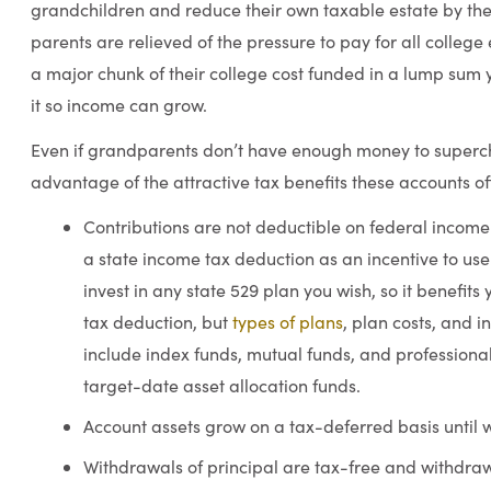
grandchildren and reduce their own taxable estate by the
parents are relieved of the pressure to pay for all colleg
a major chunk of their college cost funded in a lump sum
it so income can grow.
Even if grandparents don’t have enough money to supercha
advantage of the attractive tax benefits these accounts of
Contributions are not deductible on federal income 
a state income tax deduction as an incentive to us
invest in any state 529 plan you wish, so it benefits 
tax deduction, but
types of plans
, plan costs, and 
include index funds, mutual funds, and profession
target-date asset allocation funds.
Account assets grow on a tax-deferred basis until 
Withdrawals of principal are tax-free and withdrawa