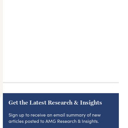
Get the Latest Research & Insights
Sign up to receive an email summary of new
articles posted to AMG Research & Insights.