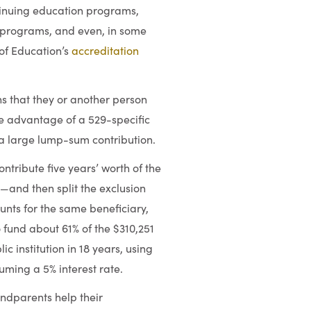
ntinuing education programs,
programs, and even, in some
 of Education’s
accreditation
s that they or another person
ke advantage of a 529-specific
 a large lump-sum contribution.
ontribute five years’ worth of the
0—and then split the exclusion
unts for the same beneficiary,
o fund about 61% of the $310,251
c institution in 18 years, using
suming a 5% interest rate.
andparents help their