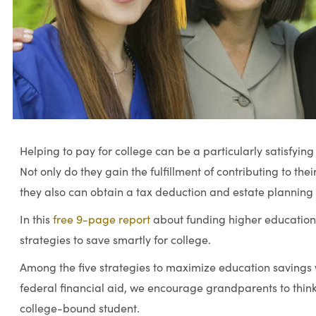
Helping to pay for college can be a particularly satisfyin
Not only do they gain the fulfillment of contributing to the
they also can obtain a tax deduction and estate planning
In this
free 9-page report
about funding higher education 
strategies to save smartly for college.
Among the five strategies to maximize education savings wh
federal financial aid, we encourage grandparents to think
college-bound student.