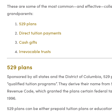
These are some of the most common—and effective—colleg
grandparents:
529 plans
Direct tuition payments
Cash gifts
Irrevocable trusts
529 plans
Sponsored by all states and the District of Columbia, 529
“qualified tuition programs”. They derive their name from S
Revenue Code, which granted the plans certain federal t
1996.
529 plans can be either prepaid tuition plans or educatio