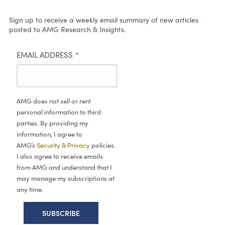
Sign up to receive a weekly email summary of new articles
posted to AMG Research & Insights.
EMAIL ADDRESS
*
AMG does not sell or rent
personal information to third
parties. By providing my
information, I agree to
AMG’s
Security & Privacy
policies.
I also agree to receive emails
from AMG and understand that I
may manage my subscriptions at
any time.