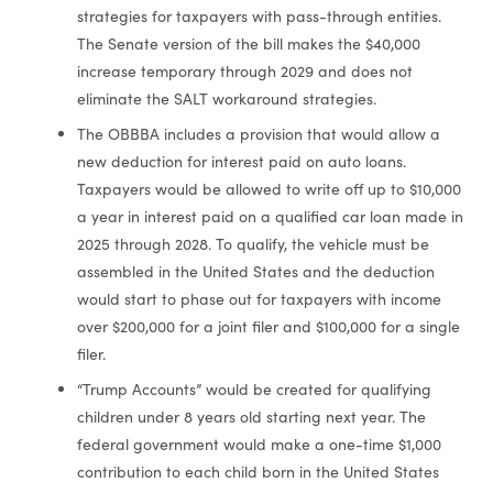
strategies for taxpayers with pass-through entities.
The Senate version of the bill makes the $40,000
increase temporary through 2029 and does not
eliminate the SALT workaround strategies.
The OBBBA includes a provision that would allow a
new deduction for interest paid on auto loans.
Taxpayers would be allowed to write off up to $10,000
a year in interest paid on a qualified car loan made in
2025 through 2028. To qualify, the vehicle must be
assembled in the United States and the deduction
would start to phase out for taxpayers with income
over $200,000 for a joint filer and $100,000 for a single
filer.
“Trump Accounts” would be created for qualifying
children under 8 years old starting next year. The
federal government would make a one-time $1,000
contribution to each child born in the United States