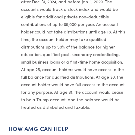
after Dec. 31, 2024, and before Jan. 1, 2029. The
accounts would track a stock index and would be
eligible for additional private non-deductible
contributions of up to $5,000 per year. An account
holder could not take distributions until age 18. At this
time, the account holder may take qualified
distributions up to 50% of the balance for higher
education, qualified post-secondary credentialing,
small business loans or a first-time home acquisition.
At age 25, account holders would have access to the
full balance for qualified distributions. At age 30, the
account holder would have full access to the account
for any purpose. At age 31, the account would cease
to be a Trump account, and the balance would be
treated as distributed and taxable.
HOW AMG CAN HELP