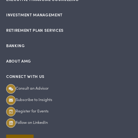
INVESTMENT MANAGEMENT
RETIREMENT PLAN SERVICES
BANKING
ABOUT AMG
CONNECT WITH US
Consult an Advisor
Subscribe to Insights
Register for Events
Follow on LinkedIn