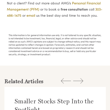
Not a client? Find out more about AMG’s
Personal Financial
free consultation
Management (PFM)
or to book a
call
303-
486-1475
or
email
us the best day and time to reach you.
This information is for general information use only. It is not tailored to any specific situation,
is not intended to be investment, tax, financial, legal, or other advice and should not be
relied on as such. AMG’s opinions are subject to change without notice, and this report may
not be updated to reflect changes in opinion. Forecasts, estimates, and certain other
information contained herein are based on proprietary research and should not be
considered investment advice or a recommendation to buy, sell or hold any particular
security, strategy, or investment product.
Related Articles
Smaller Stocks Step Into the
Spotlight