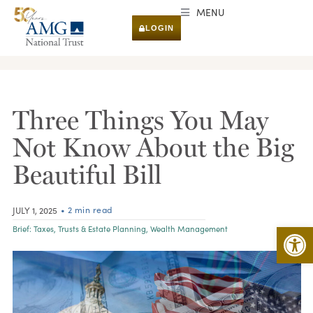
MENU
LOGIN
RESEARCH & INSIGHTS
Three Things You May
Not Know About the Big
Beautiful Bill
• 2 min read
JULY 1, 2025
Open 
Brief:
Taxes
,
Trusts & Estate Planning
,
Wealth Management