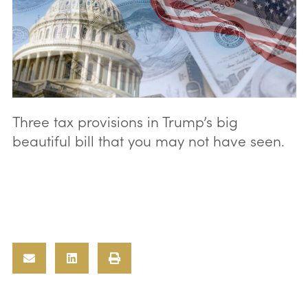
Three tax provisions in Trump’s big
beautiful bill that you may not have seen.