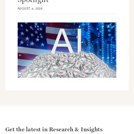
AUGUST 4, 2026
Get the latest in Research & Insights