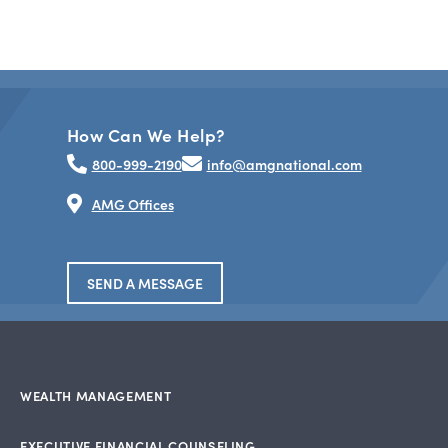
How Can We Help?
800-999-2190
info@amgnational.com
AMG Offices
SEND A MESSAGE
WEALTH MANAGEMENT
EXECUTIVE FINANCIAL COUNSELING