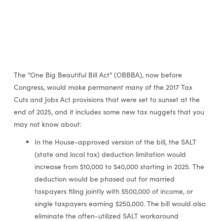
The “One Big Beautiful Bill Act” (OBBBA), now before
Congress, would make permanent many of the 2017 Tax
Cuts and Jobs Act provisions that were set to sunset at the
end of 2025, and it includes some new tax nuggets that you
may not know about:
In the House-approved version of the bill, the SALT
(state and local tax) deduction limitation would
increase from $10,000 to $40,000 starting in 2025. The
deduction would be phased out for married
taxpayers filing jointly with $500,000 of income, or
single taxpayers earning $250,000. The bill would also
eliminate the often-utilized SALT workaround