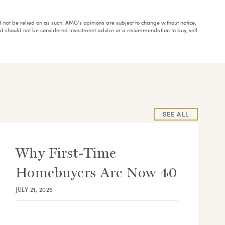
ould not be relied on as such. AMG’s opinions are subject to change without notice,
and should not be considered investment advice or a recommendation to buy, sell
SEE ALL
Why First-Time
Homebuyers Are Now 40
JULY 21, 2026