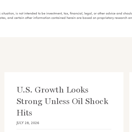
fic situation, is not intended to be investment, tax, financial, legal, or other advice and sh
mates, and certain other information contained herein are based on proprietary research 
U.S. Growth Looks
Strong Unless Oil Shock
Hits
JULY 28, 2026