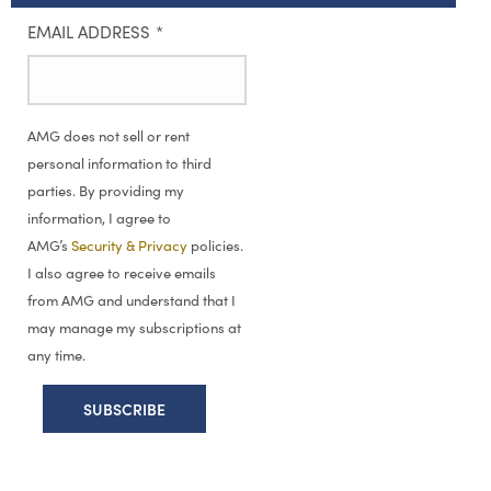
EMAIL ADDRESS
*
AMG does not sell or rent
personal information to third
parties. By providing my
information, I agree to
AMG’s
Security & Privacy
policies.
I also agree to receive emails
from AMG and understand that I
may manage my subscriptions at
any time.