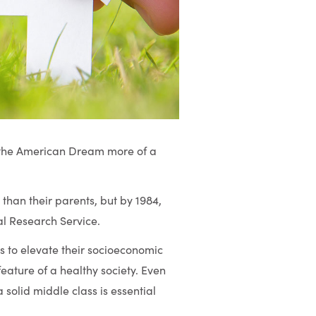
ng the American Dream more of a
han their parents, but by 1984,
al Research Service.
ls to elevate their socioeconomic
eature of a healthy society. Even
 solid middle class is essential