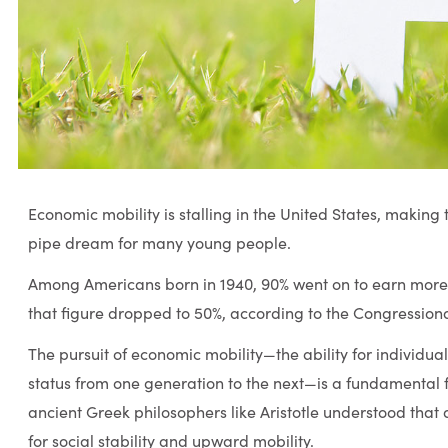
Economic mobility is stalling in the United States, maki
pipe dream for many young people.
Among Americans born in 1940, 90% went on to earn more t
that figure dropped to 50%, according to the Congression
The pursuit of economic mobility—the ability for individua
status from one generation to the next—is a fundamental f
ancient Greek philosophers like Aristotle understood that a
for social stability and upward mobility.