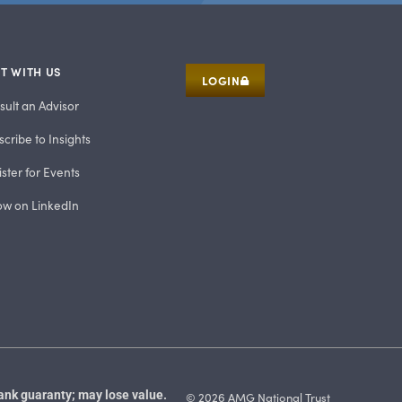
T WITH US
LOGIN
sult an Advisor
cribe to Insights
ster for Events
low on LinkedIn
ank guaranty; may lose value.
© 2026 AMG National Trust