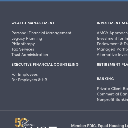
WEALTH MANAGEMENT
INVESTMENT M
Personal Financial Management
AMG’s Approach
Legacy Planning
Investment for In
Philanthropy
Endowment & Fo
Tax Services
Managed Portfol
Trust Administration
Alternative Inve
EXECUTIVE FINANCIAL COUNSELING
RETIREMENT PLA
For Employees
BANKING
For Employers & HR
Private Client B
Commercial Ban
Nonprofit Banki
Member FDIC. Equal Housing Len