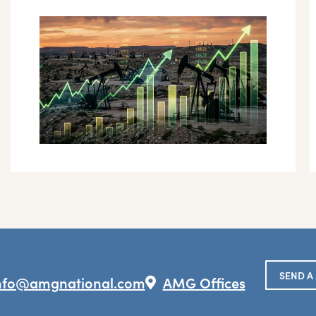
SEND A
nfo@amgnational.com
AMG Offices