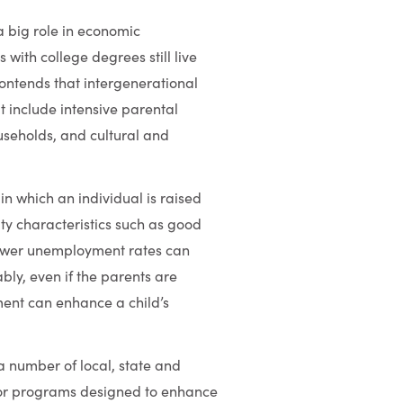
a big role in economic
 with college degrees still live
contends that intergenerational
at include intensive parental
useholds, and cultural and
n which an individual is raised
ty characteristics such as good
d lower unemployment rates can
bly, even if the parents are
ent can enhance a child’s
a number of local, state and
g for programs designed to enhance