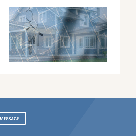
 MESSAGE