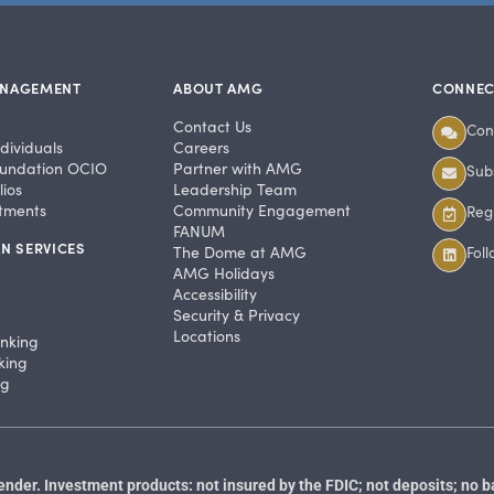
ANAGEMENT
ABOUT AMG
CONNEC
Contact Us
Con
dividuals
Careers
undation OCIO
Partner with AMG
Subs
ios
Leadership Team
stments
Community Engagement
Regi
FANUM
N SERVICES
The Dome at AMG
Fol
AMG Holidays
Accessibility
Security & Privacy
Locations
anking
king
ng
der. Investment products: not insured by the FDIC; not deposits; no b