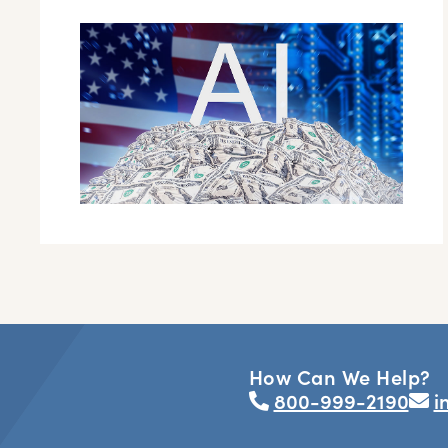
How Can We Help?
800-999-2190
i