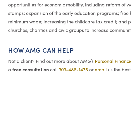
opportunities for economic mobility, including reform of 
stamps; expansion of the early education programs; free h
minimum wage; increasing the childcare tax credit; and 
churches, charities and civic groups to increase communit
HOW AMG CAN HELP
Not a client? Find out more about AMG’s
Personal Financ
free consultation
a
call
303-486-1475
or
email
us the best