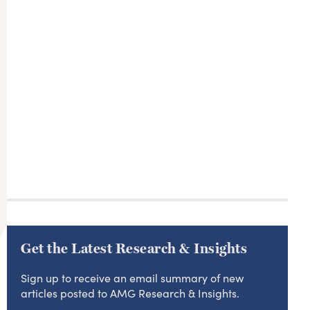
Get the Latest Research & Insights
Sign up to receive an email summary of new
articles posted to AMG Research & Insights.