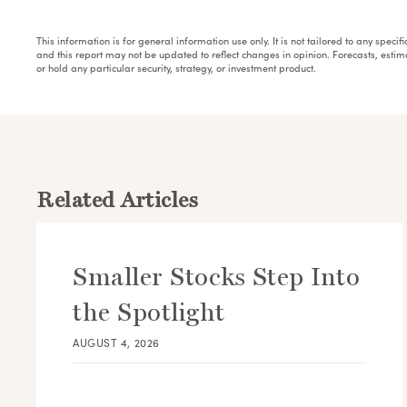
This information is for general information use only. It is not tailored to any speci
and this report may not be updated to reflect changes in opinion. Forecasts, esti
or hold any particular security, strategy, or investment product.
Related Articles
Smaller Stocks Step Into
the Spotlight
AUGUST 4, 2026