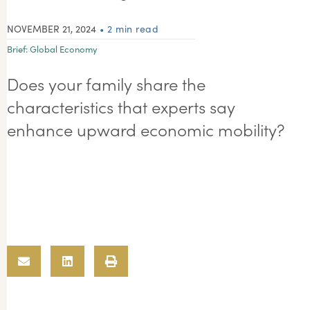
NOVEMBER 21, 2024
• 2 min read
Brief:
Global Economy
Does your family share the
characteristics that experts say
enhance upward economic mobility?