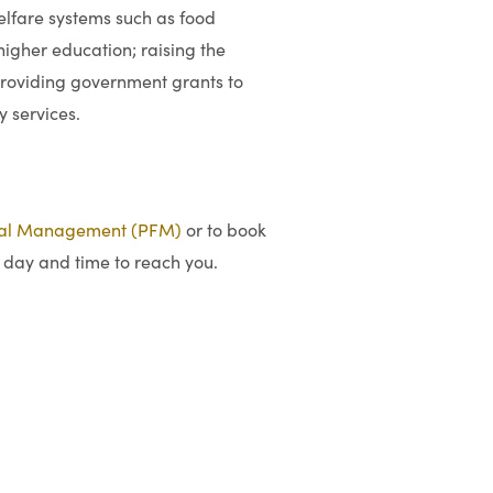
welfare systems such as food
igher education; raising the
providing government grants to
y services.
ial Management (PFM)
or to book
 day and time to reach you.