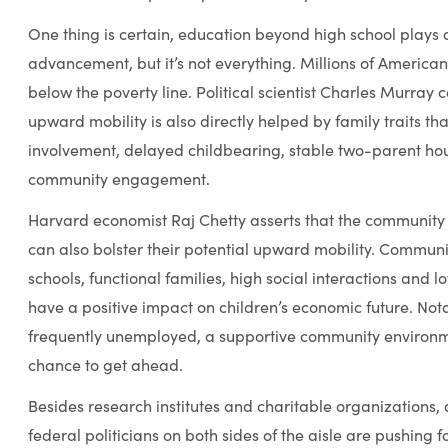
One thing is certain, education beyond high school plays 
advancement, but it’s not everything. Millions of Americans
below the poverty line. Political scientist Charles Murray 
upward mobility is also directly helped by family traits th
involvement, delayed childbearing, stable two-parent ho
community engagement.
Harvard economist Raj Chetty asserts that the community i
can also bolster their potential upward mobility. Communi
schools, functional families, high social interactions an
have a positive impact on children’s economic future. Nota
frequently unemployed, a supportive community environm
chance to get ahead.
Besides research institutes and charitable organizations, 
federal politicians on both sides of the aisle are pushin