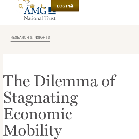
LOGIN
RESEARCH & INSIGHTS
The Dilemma of
Stagnating
Economic
Mobility