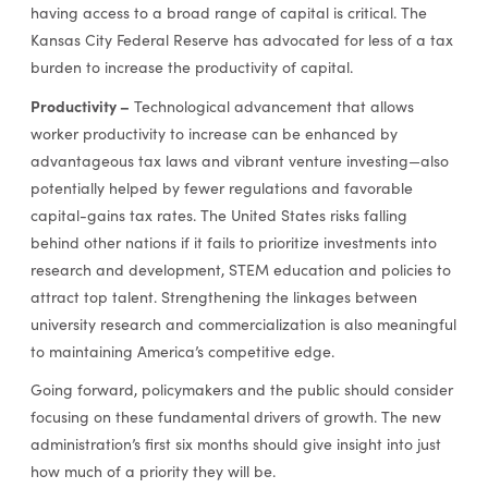
having access to a broad range of capital is critical. The
Kansas City Federal Reserve has advocated for less of a tax
burden to increase the productivity of capital.
Productivity –
Technological advancement that allows
worker productivity to increase can be enhanced by
advantageous tax laws and vibrant venture investing—also
potentially helped by fewer regulations and favorable
capital-gains tax rates. The United States risks falling
behind other nations if it fails to prioritize investments into
research and development, STEM education and policies to
attract top talent. Strengthening the linkages between
university research and commercialization is also meaningful
to maintaining America’s competitive edge.
Going forward, policymakers and the public should consider
focusing on these fundamental drivers of growth. The new
administration’s first six months should give insight into just
how much of a priority they will be.