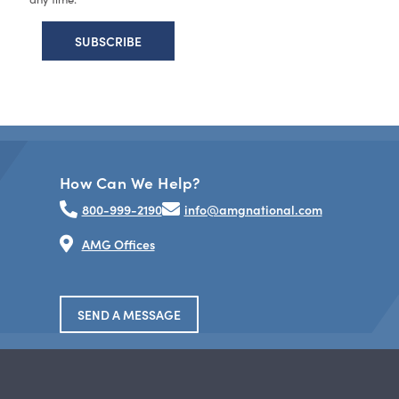
How Can We Help?
800-999-2190
info@amgnational.com
AMG Offices
SEND A MESSAGE