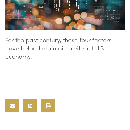
For the past century, these four factors
have helped maintain a vibrant U.S.
economy.