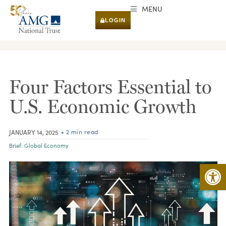
MENU
LOGIN
RESEARCH & INSIGHTS
Four Factors Essential to
U.S. Economic Growth
• 2 min read
JANUARY 14, 2025
Brief:
Global Economy
Open 