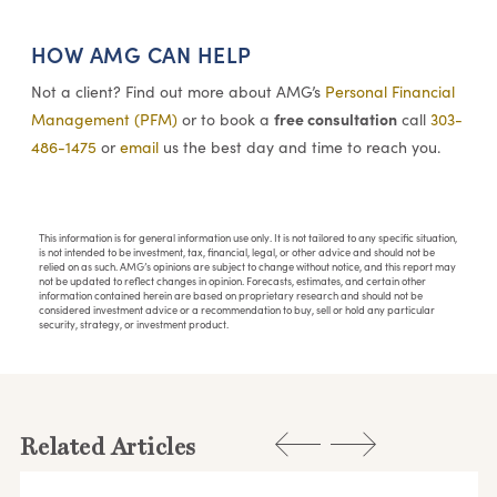
HOW AMG CAN HELP
Not a client? Find out more about AMG’s
Personal Financial
free consultation
Management (PFM)
or to book a
call
303-
486-1475
or
email
us the best day and time to reach you.
This information is for general information use only. It is not tailored to any specific situation,
is not intended to be investment, tax, financial, legal, or other advice and should not be
relied on as such. AMG’s opinions are subject to change without notice, and this report may
not be updated to reflect changes in opinion. Forecasts, estimates, and certain other
information contained herein are based on proprietary research and should not be
considered investment advice or a recommendation to buy, sell or hold any particular
security, strategy, or investment product.
Related Articles