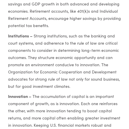
savings and GDP growth in both advanced and developing
economies. Retirement accounts, like 401(k)s and Individual
Retirement Accounts, encourage higher savings by providing
potential tax benefits.
Institutions –
Strong institutions, such as the banking and
court systems, and adherence to the rule of law are critical
components to consider in determining long-term economic
outcomes. They structure economic opportunity and can
promote an environment conducive to innovation. The
Organization for Economic Cooperation and Development
advocates for strong rule of law not only for sound business,
but for good investment climates.
Innovation –
The accumulation of capital is an important
component of growth, as is innovation. Each one reinforces
the other, with more innovation tending to boost capital
returns, and more capital often enabling greater investment
in innovation. Keeping U.S. financial markets robust and