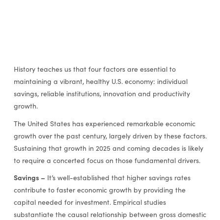
History teaches us that four factors are essential to
maintaining a vibrant, healthy U.S. economy: individual
savings, reliable institutions, innovation and productivity
growth.
The United States has experienced remarkable economic
growth over the past century, largely driven by these factors.
Sustaining that growth in 2025 and coming decades is likely
to require a concerted focus on those fundamental drivers.
Savings –
It’s well-established that higher savings rates
contribute to faster economic growth by providing the
capital needed for investment. Empirical studies
substantiate the causal relationship between gross domestic