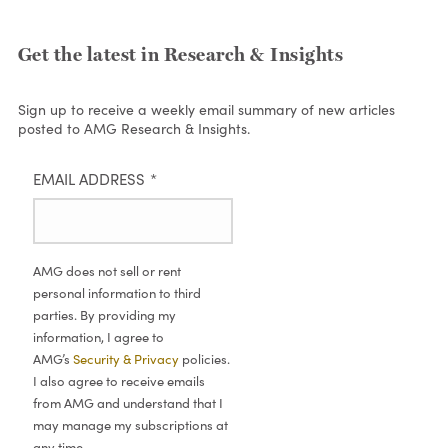
Get the latest in Research & Insights
Sign up to receive a weekly email summary of new articles
posted to AMG Research & Insights.
EMAIL ADDRESS
*
AMG does not sell or rent
personal information to third
parties. By providing my
information, I agree to
AMG’s
Security & Privacy
policies.
I also agree to receive emails
from AMG and understand that I
may manage my subscriptions at
any time.