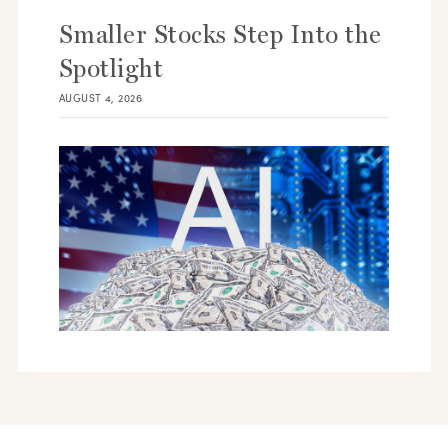
Smaller Stocks Step Into the
Spotlight
AUGUST 4, 2026