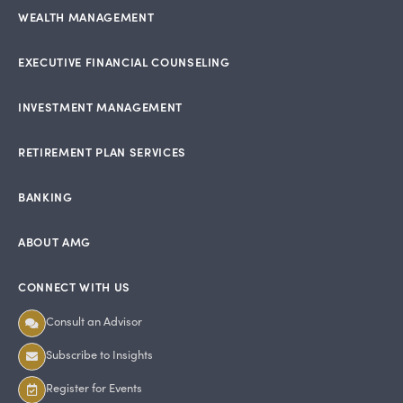
WEALTH MANAGEMENT
EXECUTIVE FINANCIAL COUNSELING
INVESTMENT MANAGEMENT
RETIREMENT PLAN SERVICES
BANKING
ABOUT AMG
CONNECT WITH US
Consult an Advisor
Subscribe to Insights
Register for Events