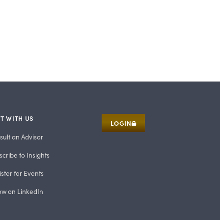
T WITH US
LOGIN
sult an Advisor
cribe to Insights
ster for Events
low on LinkedIn