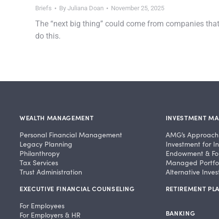
Briefs
By
Juliana Doan
November 25, 2025
The “next big thing” could come from companies tha
do this.
WEALTH MANAGEMENT
INVESTMENT M
Personal Financial Management
AMG’s Approach
Legacy Planning
Investment for In
Philanthropy
Endowment & Fo
Tax Services
Managed Portfol
Trust Administration
Alternative Inve
EXECUTIVE FINANCIAL COUNSELING
RETIREMENT PLA
For Employees
BANKING
For Employers & HR