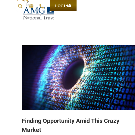
LOGIN
Finding Opportunity Amid This Crazy
Market