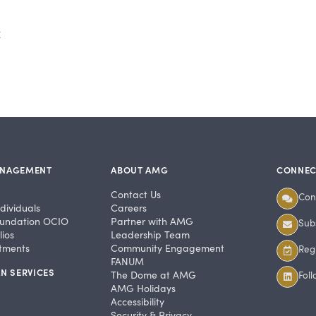
t
ANAGEMENT
ABOUT AMG
CONNEC
Contact Us
Con
dividuals
Careers
undation OCIO
Partner with AMG
Subs
ios
Leadership Team
stments
Community Engagement
Regi
FANUM
N SERVICES
The Dome at AMG
Fol
AMG Holidays
Accessibility
Security & Privacy