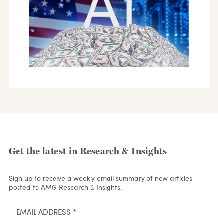
Get the latest in Research & Insights
Sign up to receive a weekly email summary of new articles
posted to AMG Research & Insights.
EMAIL ADDRESS
*