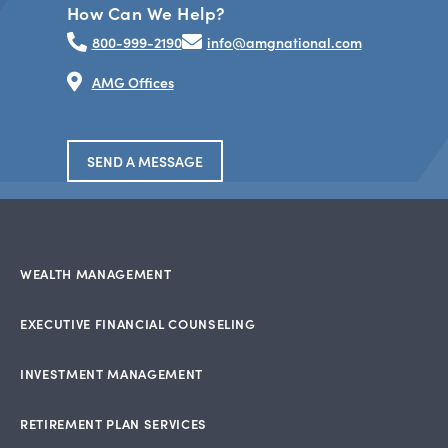
How Can We Help?
800-999-2190
info@amgnational.com
AMG Offices
SEND A MESSAGE
WEALTH MANAGEMENT
EXECUTIVE FINANCIAL COUNSELING
INVESTMENT MANAGEMENT
RETIREMENT PLAN SERVICES