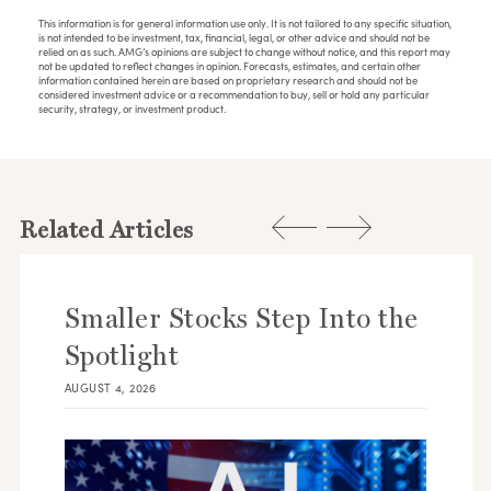
This information is for general information use only. It is not tailored to any specific situation,
is not intended to be investment, tax, financial, legal, or other advice and should not be
relied on as such. AMG’s opinions are subject to change without notice, and this report may
not be updated to reflect changes in opinion. Forecasts, estimates, and certain other
information contained herein are based on proprietary research and should not be
considered investment advice or a recommendation to buy, sell or hold any particular
security, strategy, or investment product.
Related Articles
Smaller Stocks Step Into the
Spotlight
AUGUST 4, 2026