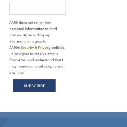
AMG does not sell or rent
personal information to third
parties. By providing my
information, I agree to
AMG’s
Security & Privacy
policies.
I also agree to receive emails
from AMG and understand that I
may manage my subscriptions at
any time.