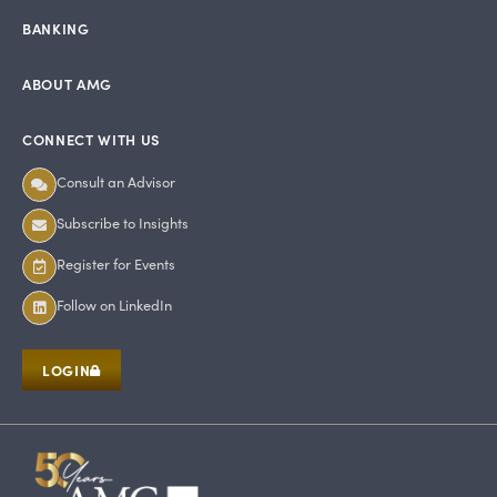
BANKING
ABOUT AMG
CONNECT WITH US
Consult an Advisor
Subscribe to Insights
Register for Events
Follow on LinkedIn
LOGIN