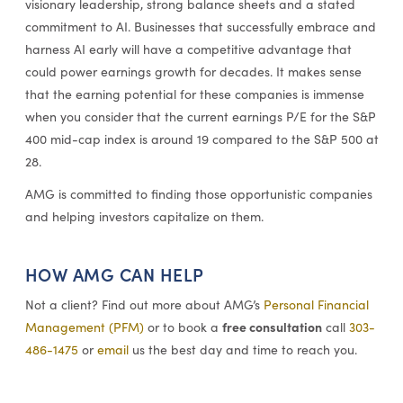
visionary leadership, strong balance sheets and a stated
commitment to AI. Businesses that successfully embrace and
harness AI early will have a competitive advantage that
could power earnings growth for decades. It makes sense
that the earning potential for these companies is immense
when you consider that the current earnings P/E for the S&P
400 mid-cap index is around 19 compared to the S&P 500 at
28.
AMG is committed to finding those opportunistic companies
and helping investors capitalize on them.
HOW AMG CAN HELP
Not a client? Find out more about AMG’s
Personal Financial
free consultation
Management (PFM)
or to book a
call
303-
486-1475
or
email
us the best day and time to reach you.