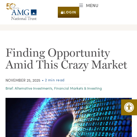
MENU
LOGIN
RESEARCH & INSIGHTS
Finding Opportunity
Amid This Crazy Market
• 2 min read
NOVEMBER 25, 2025
Brief:
Alternative Investments
,
Financial Markets & Investing
Open 