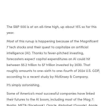
The S&P 500 is at an all-time high, up about 15% so far this
year.
Most of this runup is happening because of the Magnificent
7 tech stocks and their quest to capitalize on artificial
intelligence (AI). Thanks to fever-pitched investing,
forecasters expect capital expenditures on AI could hit
between $5.2 trillion to $7 trillion invested by 2030. That
roughly amounts to one-sixth to one-fourth of 2024 U.S. GDP,
according to a recent study by McKinsey & Company.
It’s simply astonishing.
Some of America’s most successful companies have linked
their futures to the AI boom, including most of the Mag 7:
Nvidia, META (Facebook), Oracle, Alphabet (Google), Apple,