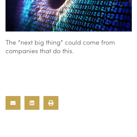
The “next big thing” could come from
companies that do this.