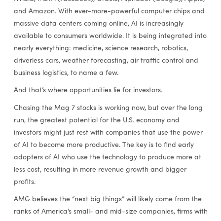
and Amazon. With ever-more-powerful computer chips and
massive data centers coming online, AI is increasingly
available to consumers worldwide. It is being integrated into
nearly everything: medicine, science research, robotics,
driverless cars, weather forecasting, air traffic control and
business logistics, to name a few.
And that’s where opportunities lie for investors.
Chasing the Mag 7 stocks is working now, but over the long
run, the greatest potential for the U.S. economy and
investors might just rest with companies that use the power
of AI to become more productive. The key is to find early
adopters of AI who use the technology to produce more at
less cost, resulting in more revenue growth and bigger
profits.
AMG believes the “next big things” will likely come from the
ranks of America’s small- and mid-size companies, firms with