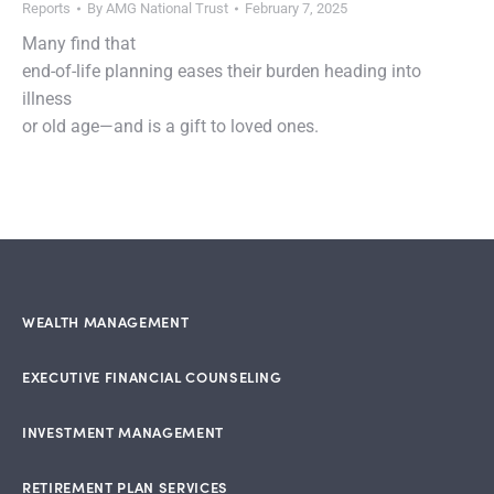
Reports
By
AMG National Trust
February 7, 2025
Many find that
end-of-life planning eases their burden heading into
illness
or old age—and is a gift to loved ones.
WEALTH MANAGEMENT
EXECUTIVE FINANCIAL COUNSELING
INVESTMENT MANAGEMENT
RETIREMENT PLAN SERVICES