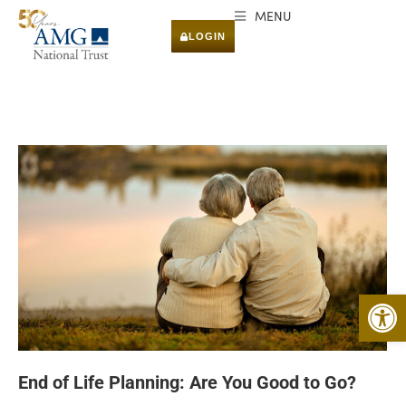
MENU
LOGIN
Open 
End of Life Planning: Are You Good to Go?