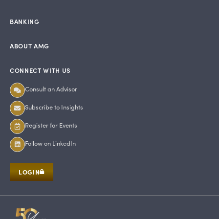
BANKING
ABOUT AMG
CONNECT WITH US
Consult an Advisor
Subscribe to Insights
Register for Events
Follow on LinkedIn
LOGIN