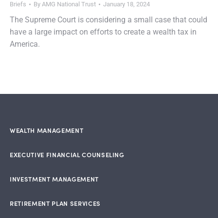
Briefs
By
AMG National Trust
January 18, 2024
The Supreme Court is considering a small case that could
have a large impact on efforts to create a wealth tax in
America.
WEALTH MANAGEMENT
EXECUTIVE FINANCIAL COUNSELING
INVESTMENT MANAGEMENT
RETIREMENT PLAN SERVICES