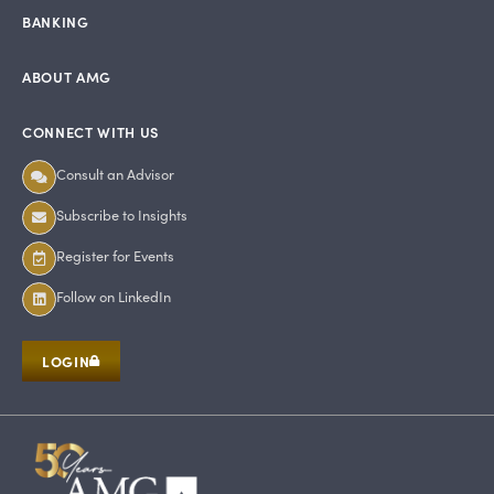
BANKING
ABOUT AMG
CONNECT WITH US
Consult an Advisor
Subscribe to Insights
Register for Events
Follow on LinkedIn
LOGIN