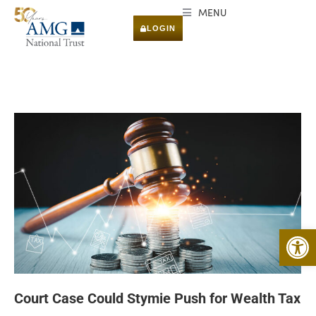
MENU
LOGIN
Open 
Court Case Could Stymie Push for Wealth Tax